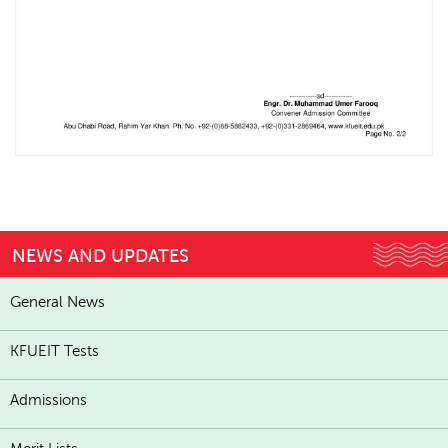
NEWS AND UPDATES
General News
KFUEIT Tests
Admissions