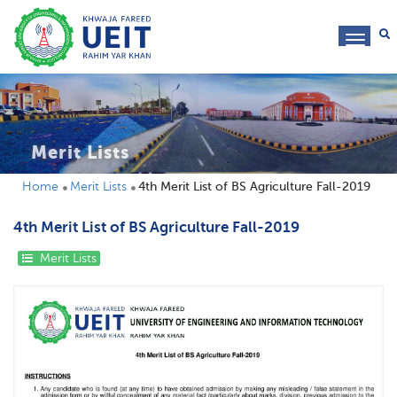
toggl
navig
Merit Lists
Home
Merit Lists
4th Merit List of BS Agriculture Fall-2019
4th Merit List of BS Agriculture Fall-2019
Merit Lists