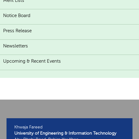
Merit Lists
Notice Board
Press Release
Newsletters
Upcoming & Recent Events
Khwaja Fareed
University of Engineering & Information Technology