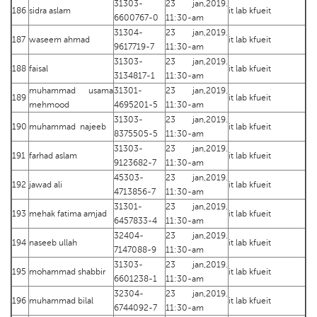
31303-
23 jan,2019.
186
sidra aslam
it lab kfueit
6600767-0
11:30-am
31304-
23 jan,2019.
187
waseem ahmad
it lab kfueit
9617719-7
11:30-am
31303-
23 jan,2019.
188
faisal
it lab kfueit
3134817-1
11:30-am
muhammad usama
31301-
23 jan,2019.
189
it lab kfueit
mehmood
4695201-5
11:30-am
31303-
23 jan,2019.
190
muhammad najeeb
it lab kfueit
8375505-5
11:30-am
31303-
23 jan,2019.
191
farhad aslam
it lab kfueit
9123682-7
11:30-am
45303-
23 jan,2019.
192
jawad ali
it lab kfueit
4713856-7
11:30-am
31301-
23 jan,2019.
193
mehak fatima amjad
it lab kfueit
6457833-4
11:30-am
32404-
23 jan,2019.
194
naseeb ullah
it lab kfueit
7147088-9
11:30-am
31303-
23 jan,2019.
195
mohammad shabbir
it lab kfueit
6601238-1
11:30-am
32304-
23 jan,2019.
196
muhammad bilal
it lab kfueit
6744092-7
11:30-am