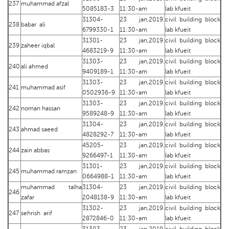
237
muhammad afzal
5085183-3
11:30-am
lab kfueit
31304-
23 jan,2019.
civil building block
238
babar ali
6799330-1
11:30-am
lab kfueit
31301-
23 jan,2019.
civil building block
239
zaheer iqbal
4683219-9
11:30-am
lab kfueit
31303-
23 jan,2019.
civil building block
240
ali ahmed
9409189-1
11:30-am
lab kfueit
31303-
23 jan,2019.
civil building block
241
muhammad asif
0502936-9
11:30-am
lab kfueit
31303-
23 jan,2019.
civil building block
242
noman hassan
9589248-9
11:30-am
lab kfueit
31304-
23 jan,2019.
civil building block
243
ahmad saeed
4828292-7
11:30-am
lab kfueit
45205-
23 jan,2019.
civil building block
244
zain abbas
9266497-1
11:30-am
lab kfueit
31301-
23 jan,2019.
civil building block
245
muhammad ramzan
0664988-1
11:30-am
lab kfueit
muhammad talha
31304-
23 jan,2019.
civil building block
246
zafar
2048138-9
11:30-am
lab kfueit
31302-
23 jan,2019.
civil building block
247
sehrish arif
2872846-0
11:30-am
lab kfueit