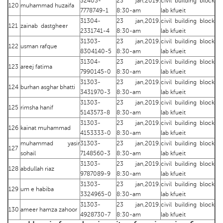
32403-
23 jan,2019.
civil building block
120
muhammad huzaifa
7778749-1
8:30-am
lab kfueit
31304-
23 jan,2019.
civil building block
121
zainab dastgheer
2331741-4
8:30-am
lab kfueit
31303-
23 jan,2019.
civil building block
122
usman rafque
8304140-5
8:30-am
lab kfueit
31304-
23 jan,2019.
civil building block
123
areej fatima
7990145-0
8:30-am
lab kfueit
31303-
23 jan,2019.
civil building block
124
burhan asghar bhatti
3431970-3
8:30-am
lab kfueit
31303-
23 jan,2019.
civil building block
125
rimsha hanif
5143573-8
8:30-am
lab kfueit
31303-
23 jan,2019.
civil building block
126
kainat muhammad
4153333-0
8:30-am
lab kfueit
muhammad yasir
31303-
23 jan,2019.
civil building block
127
sohail
7148560-3
8:30-am
lab kfueit
31303-
23 jan,2019.
civil building block
128
abdullah riaz
9787089-9
8:30-am
lab kfueit
31303-
23 jan,2019.
civil building block
129
um e habiba
3324965-0
8:30-am
lab kfueit
31303-
23 jan,2019.
civil building block
130
ameer hamza zahoor
4928730-7
8:30-am
lab kfueit