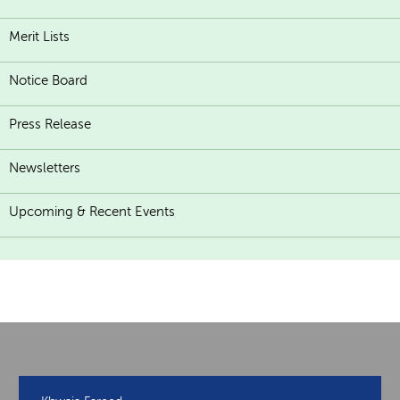
Merit Lists
Notice Board
Press Release
Newsletters
Upcoming & Recent Events