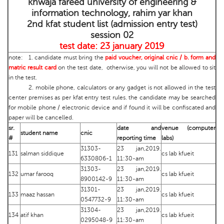
khwaja fareed university of engineering &
information technology, rahim yar khan
2nd kfat student list (admission entry test)
session 02
test date: 23 january 2019
note: 1. candidate must bring the
paid voucher, original cnic / b. form and
matric result card
on the test date, otherwise, you will not be allowed to sit
in the test.
2. mobile phone, calculators or any gadget is not allowed in the test
center premises as per kfat entry test rules. the candidate may be searched
for mobile phone / electronic device and if found it will be confiscated and
paper will be cancelled.
sr.
date and
venue (computer
student name
cnic
#
reporting time
labs)
31303-
23 jan,2019.
131
salman siddique
cs lab kfueit
6330806-1
11:30-am
31303-
23 jan,2019.
132
umar farooq
cs lab kfueit
8900142-9
11:30-am
31301-
23 jan,2019.
133
maaz hassan
cs lab kfueit
0547732-9
11:30-am
31304-
23 jan,2019.
134
atif khan
cs lab kfueit
0295048-9
11:30-am