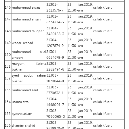
31301-
23 jan,2019.
146
muhammad awais
cs lab kfueit
2313576-7
11:30-am
31301-
23 jan,2019.
147
muhammad ahsan
cs lab kfueit
8334734-3
11:30-am
31304-
23 jan,2019.
148
muhammad tauqeer
cs lab kfueit
3480128-3
11:30-am
31304-
23 jan,2019.
149
waqar arshad
cs lab kfueit
1207874-9
11:30-am
muhammad bilal
31301-
23 jan,2019.
150
cs lab kfueit
ameen
6654678-9
11:30-am
maryam fatima
31303-
23 jan,2019.
151
cs lab kfueit
bukhari
2282494-8
11:30-am
syed abdul rahim
31303-
23 jan,2019.
152
cs lab kfueit
bukhari
1870844-9
11:30-am
31303-
23 jan,2019.
153
muhammad zaid
cs lab kfueit
2770632-1
11:30-am
31304-
23 jan,2019.
154
usama atta
cs lab kfueit
1448001-7
11:30-am
31303-
23 jan,2019.
155
ayesha aslam
cs lab kfueit
7090065-0
11:30-am
31303-
23 jan,2019.
156
shamim shahid
cs lab kfueit
9819970-0
11:30-am