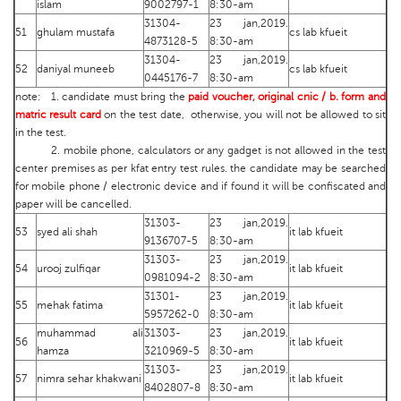
islam
9002797-1
8:30-am
31304-
23 jan,2019.
51
ghulam mustafa
cs lab kfueit
4873128-5
8:30-am
31304-
23 jan,2019.
52
daniyal muneeb
cs lab kfueit
0445176-7
8:30-am
note: 1. candidate must bring the
paid voucher, original cnic / b. form and
matric result card
on the test date, otherwise, you will not be allowed to sit
in the test.
2. mobile phone, calculators or any gadget is not allowed in the test
center premises as per kfat entry test rules. the candidate may be searched
for mobile phone / electronic device and if found it will be confiscated and
paper will be cancelled.
31303-
23 jan,2019.
53
syed ali shah
it lab kfueit
9136707-5
8:30-am
31303-
23 jan,2019.
54
urooj zulfiqar
it lab kfueit
0981094-2
8:30-am
31301-
23 jan,2019.
55
mehak fatima
it lab kfueit
5957262-0
8:30-am
muhammad ali
31303-
23 jan,2019.
56
it lab kfueit
hamza
3210969-5
8:30-am
31303-
23 jan,2019.
57
nimra sehar khakwani
it lab kfueit
8402807-8
8:30-am