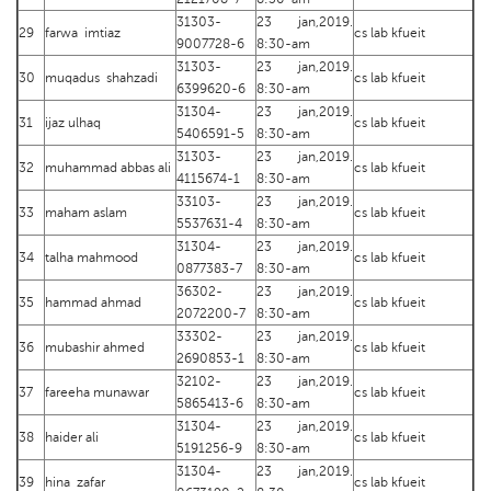
31303-
23 jan,2019.
29
farwa imtiaz
cs lab kfueit
9007728-6
8:30-am
31303-
23 jan,2019.
30
muqadus shahzadi
cs lab kfueit
6399620-6
8:30-am
31304-
23 jan,2019.
31
ijaz ulhaq
cs lab kfueit
5406591-5
8:30-am
31303-
23 jan,2019.
32
muhammad abbas ali
cs lab kfueit
4115674-1
8:30-am
33103-
23 jan,2019.
33
maham aslam
cs lab kfueit
5537631-4
8:30-am
31304-
23 jan,2019.
34
talha mahmood
cs lab kfueit
0877383-7
8:30-am
36302-
23 jan,2019.
35
hammad ahmad
cs lab kfueit
2072200-7
8:30-am
33302-
23 jan,2019.
36
mubashir ahmed
cs lab kfueit
2690853-1
8:30-am
32102-
23 jan,2019.
37
fareeha munawar
cs lab kfueit
5865413-6
8:30-am
31304-
23 jan,2019.
38
haider ali
cs lab kfueit
5191256-9
8:30-am
31304-
23 jan,2019.
39
hina zafar
cs lab kfueit