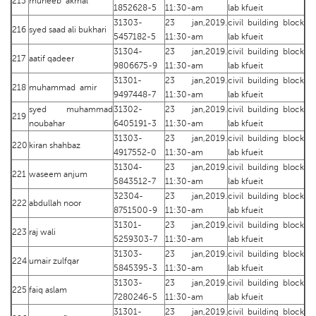
215
muneeb akmal
1852628-5
11:30-am
lab kfueit
31303-
23 jan,2019.
civil building block
216
syed saad ali bukhari
5457182-5
11:30-am
lab kfueit
31304-
23 jan,2019.
civil building block
217
aatif qadeer
9806675-9
11:30-am
lab kfueit
31301-
23 jan,2019.
civil building block
218
muhammad amir
9497448-7
11:30-am
lab kfueit
syed muhammad
31302-
23 jan,2019.
civil building block
219
noubahar
6405191-3
11:30-am
lab kfueit
31303-
23 jan,2019.
civil building block
220
kiran shahbaz
4917552-0
11:30-am
lab kfueit
31304-
23 jan,2019.
civil building block
221
waseem anjum
5843512-7
11:30-am
lab kfueit
32304-
23 jan,2019.
civil building block
222
abdullah noor
8751500-9
11:30-am
lab kfueit
31301-
23 jan,2019.
civil building block
223
raj wali
5259303-7
11:30-am
lab kfueit
31303-
23 jan,2019.
civil building block
224
umair zulfqar
5845395-3
11:30-am
lab kfueit
31303-
23 jan,2019.
civil building block
225
faiq aslam
7280246-5
11:30-am
lab kfueit
31301-
23 jan,2019.
civil building block