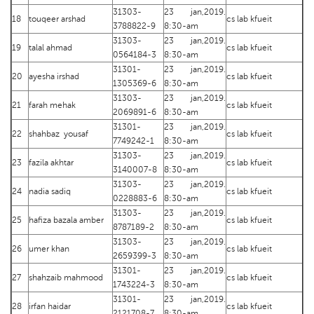
31303-
23 jan,2019.
18
touqeer arshad
cs lab kfueit
3788822-9
8:30-am
31303-
23 jan,2019.
19
talal ahmad
cs lab kfueit
0564184-3
8:30-am
31301-
23 jan,2019.
20
ayesha irshad
cs lab kfueit
1305369-6
8:30-am
31303-
23 jan,2019.
21
farah mehak
cs lab kfueit
2069891-6
8:30-am
31301-
23 jan,2019.
22
shahbaz yousaf
cs lab kfueit
7749242-1
8:30-am
31303-
23 jan,2019.
23
fazila akhtar
cs lab kfueit
3140007-8
8:30-am
31303-
23 jan,2019.
24
nadia sadiq
cs lab kfueit
0228883-6
8:30-am
31303-
23 jan,2019.
25
hafiza bazala amber
cs lab kfueit
8787189-2
8:30-am
31303-
23 jan,2019.
26
umer khan
cs lab kfueit
2659399-3
8:30-am
31301-
23 jan,2019.
27
shahzaib mahmood
cs lab kfueit
1743224-3
8:30-am
31301-
23 jan,2019.
28
irfan haidar
cs lab kfueit
2121708-7
8:30-am