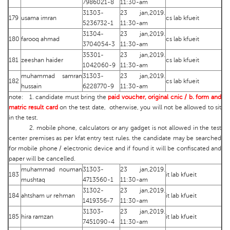
7986021-8
11:30-am
31303-
23 jan,2019.
179
usama imran
cs lab kfueit
5236732-1
11:30-am
31304-
23 jan,2019.
180
farooq ahmad
cs lab kfueit
3704054-3
11:30-am
35301-
23 jan,2019.
181
zeeshan haider
cs lab kfueit
1042060-9
11:30-am
muhammad samran
31303-
23 jan,2019.
182
cs lab kfueit
hussain
6228770-9
11:30-am
note: 1. candidate must bring the
paid voucher, original cnic / b. form and
matric result card
on the test date, otherwise, you will not be allowed to sit
in the test.
2. mobile phone, calculators or any gadget is not allowed in the test
center premises as per kfat entry test rules. the candidate may be searched
for mobile phone / electronic device and if found it will be confiscated and
paper will be cancelled.
muhammad nouman
31303-
23 jan,2019.
183
it lab kfueit
mushtaq
4713560-1
11:30-am
31302-
23 jan,2019.
184
ahtsham ur rehman
it lab kfueit
1419356-7
11:30-am
31303-
23 jan,2019.
185
hira ramzan
it lab kfueit
7451090-4
11:30-am