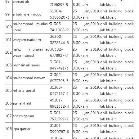
98
ahmad ali
7196297-9
8:30-am
lab kfueit
31304-
23 jan,2019.
civil building block
99
arbab mehmood
5386620-3
8:30-am
lab kfueit
muhammad mudasir
31303-
23 jan,2019.
civil building block
100
korai
7411088-9
8:30-am
lab kfueit
36302-
23 jan,2019.
civil building block
101
waryam nadeem
3272844-5
8:30-am
lab kfueit
hafiz muhammad
36302-
23 jan,2019.
civil building block
102
wasim sajjad
6778927-7
8:30-am
lab kfueit
31301-
23 jan,2019.
civil building block
103
mohsin ali raees
9497491-3
8:30-am
lab kfueit
31302-
23 jan,2019.
civil building block
104
muhammad nawaz
8973796-5
8:30-am
lab kfueit
31303-
23 jan,2019.
civil building block
105
rehana ajmal
0675167-6
8:30-am
lab kfueit
45101-
23 jan,2019.
civil building block
106
asma khalil
8981332-4
8:30-am
lab kfueit
31301-
23 jan,2019.
civil building block
107
anees qamar
7531399-7
8:30-am
lab kfueit
31301-
23 jan,2019.
civil building block
108
iqra qamar
3990787-6
8:30-am
lab kfueit
31303-
23 jan,2019.
civil building block