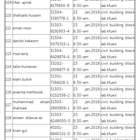
109
irfan ajmal
8175650-9
8:30-am
lab kfueit
31304-
23 jan,2019.
civil building block
110
shahzaib hussain
3393778-1
8:30-am
lab kfueit
31303-
23 jan,2019.
civil building block
111
eman noor
8291953-4
8:30-am
lab kfueit
31304-
23 jan,2019.
civil building block
112
danish hakeem
5070315-1
8:30-am
lab kfueit
31304-
23 jan,2019.
civil building block
113
niza tariq
6428874-4
8:30-am
lab kfueit
33202-
23 jan,2019.
civil building block
114
talia munawar
2836877-0
8:30-am
lab kfueit
31301-
23 jan,2019.
civil building block
115
elahi buksh
7394216-1
8:30-am
lab kfueit
31303-
23 jan,2019.
civil building block
116
anamta mehboob
0152556-2
8:30-am
lab kfueit
muhammad ahsan
31303-
23 jan,2019.
civil building block
117
shahzad
2693859-1
8:30-am
lab kfueit
31303-
23 jan,2019.
civil building block
118
ameer dilawar ali
6249050-5
8:30-am
lab kfueit
45101-
23 jan,2019.
civil building block
119
kiran gul
6840101-0
8:30-am
lab kfueit