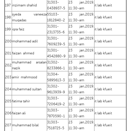
31303-
23 jan,2019.
197
inzimam shahid
it lab kfueit
0438937-5
11:30-am
syeda vaneeza
55103-
23 jan,2019.
198
it lab kfueit
muqadas
1812840-2
11:30-am
31301-
23 jan,2019.
199
iqra faiz
it lab kfueit
2313735-6
11:30-am
31301-
23 jan,2019.
200
mohammad adil
it lab kfueit
7609239-5
11:30-am
31301-
23 jan,2019.
201
faizan ahmed
it lab kfueit
4542880-9
11:30-am
muhammad arsalan
31302-
23 jan,2019.
202
it lab kfueit
nazik
8233866-1
11:30-am
31304-
23 jan,2019.
203
amir mahmood
it lab kfueit
5895613-3
11:30-am
31302-
23 jan,2019.
204
muhammad sultan
it lab kfueit
9613939-9
11:30-am
31303-
23 jan,2019.
205
fatima tahir
it lab kfueit
7206419-2
11:30-am
31303-
23 jan,2019.
206
faizan ali
it lab kfueit
7870590-1
11:30-am
31303-
23 jan,2019.
207
muhammad bilal
it lab kfueit
7518725-5
11:30-am