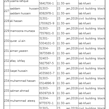
226
usama rafique
5641706-1
11:30-am
lab kfueit
saddam hussain
31303-
23 jan,2019.
civil building block
227
saddam hussain
8382978-1
11:30-am
lab kfueit
31301-
23 jan,2019.
civil building block
228
ali hassan
1700625-9
11:30-am
lab kfueit
31303-
23 jan,2019.
civil building block
229
mamoona murtaza
7357601-0
11:30-am
lab kfueit
31301-
23 jan,2019.
civil building block
230
qurat ul ain
5304101-0
11:30-am
lab kfueit
31304-
23 jan,2019.
civil building block
231
aiman yaseen
3673589-0
11:30-am
lab kfueit
32403-
23 jan,2019.
civil building block
232
afaq ishfaq
5827567-5
11:30-am
lab kfueit
31303-
23 jan,2019.
civil building block
233
liaqat hussain
4335603-7
11:30-am
lab kfueit
31303-
23 jan,2019.
civil building block
234
muhammad hassan
0514896-9
11:30-am
lab kfueit
31303-
23 jan,2019.
civil building block
235
salman ahmad
6509719-9
11:30-am
lab kfueit
31304-
23 jan,2019.
civil building block
236
muhammad ateeq
9773570-1
11:30-am
lab kfueit
31303-
23 jan,2019.
civil building block