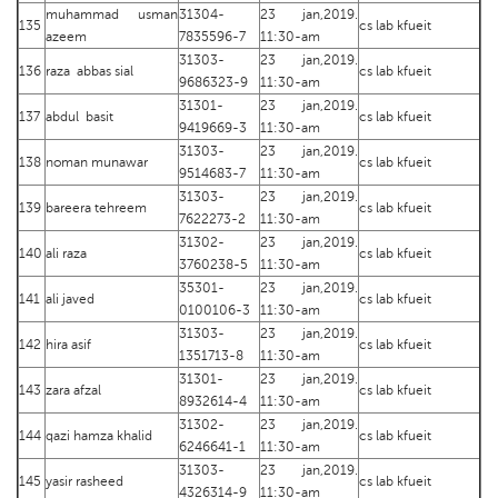
muhammad usman
31304-
23 jan,2019.
135
cs lab kfueit
azeem
7835596-7
11:30-am
31303-
23 jan,2019.
136
raza abbas sial
cs lab kfueit
9686323-9
11:30-am
31301-
23 jan,2019.
137
abdul basit
cs lab kfueit
9419669-3
11:30-am
31303-
23 jan,2019.
138
noman munawar
cs lab kfueit
9514683-7
11:30-am
31303-
23 jan,2019.
139
bareera tehreem
cs lab kfueit
7622273-2
11:30-am
31302-
23 jan,2019.
140
ali raza
cs lab kfueit
3760238-5
11:30-am
35301-
23 jan,2019.
141
ali javed
cs lab kfueit
0100106-3
11:30-am
31303-
23 jan,2019.
142
hira asif
cs lab kfueit
1351713-8
11:30-am
31301-
23 jan,2019.
143
zara afzal
cs lab kfueit
8932614-4
11:30-am
31302-
23 jan,2019.
144
qazi hamza khalid
cs lab kfueit
6246641-1
11:30-am
31303-
23 jan,2019.
145
yasir rasheed
cs lab kfueit
4326314-9
11:30-am