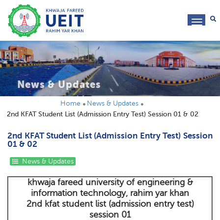
toggl
navig
News & Updates
Home
News & Updates
2nd KFAT Student List (Admission Entry Test) Session 01 & 02
2nd KFAT Student List (Admission Entry Test) Session
01 & 02
News & Updates
khwaja fareed university of engineering &
information technology, rahim yar khan
2nd kfat student list (admission entry test)
session 01