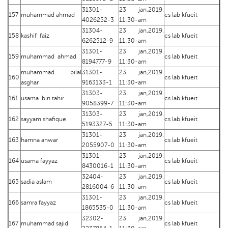
31301-
23 jan,2019.
157
muhammad ahmad
cs lab kfueit
4026252-3
11:30-am
31304-
23 jan,2019.
158
kashif faiz
cs lab kfueit
6262512-9
11:30-am
31301-
23 jan,2019.
159
muhammad ahmad
cs lab kfueit
8194777-9
11:30-am
muhammad bilal
31301-
23 jan,2019.
160
cs lab kfueit
asghar
9163133-1
11:30-am
31303-
23 jan,2019.
161
usama bin tahir
cs lab kfueit
9058399-7
11:30-am
31303-
23 jan,2019.
162
sayyam shafique
cs lab kfueit
5193327-5
11:30-am
31301-
23 jan,2019.
163
hamna anwar
cs lab kfueit
2055907-0
11:30-am
31301-
23 jan,2019.
164
usama fayyaz
cs lab kfueit
8430016-1
11:30-am
32404-
23 jan,2019.
165
sadia aslam
cs lab kfueit
2816004-6
11:30-am
31301-
23 jan,2019.
166
samra fayyaz
cs lab kfueit
1865535-0
11:30-am
32302-
23 jan,2019.
167
muhammad sajid
cs lab kfueit