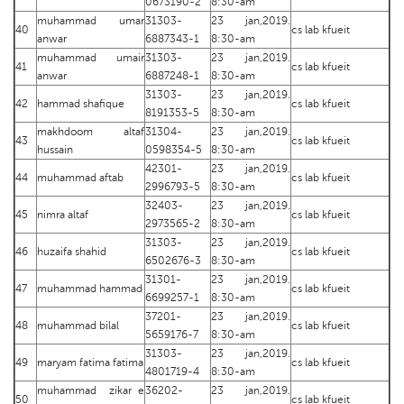
0673190-2
8:30-am
muhammad umar
31303-
23 jan,2019.
40
cs lab kfueit
anwar
6887343-1
8:30-am
muhammad umair
31303-
23 jan,2019.
41
cs lab kfueit
anwar
6887248-1
8:30-am
31303-
23 jan,2019.
42
hammad shafique
cs lab kfueit
8191353-5
8:30-am
makhdoom altaf
31304-
23 jan,2019.
43
cs lab kfueit
hussain
0598354-5
8:30-am
42301-
23 jan,2019.
44
muhammad aftab
cs lab kfueit
2996793-5
8:30-am
32403-
23 jan,2019.
45
nimra altaf
cs lab kfueit
2973565-2
8:30-am
31303-
23 jan,2019.
46
huzaifa shahid
cs lab kfueit
6502676-3
8:30-am
31301-
23 jan,2019.
47
muhammad hammad
cs lab kfueit
6699257-1
8:30-am
37201-
23 jan,2019.
48
muhammad bilal
cs lab kfueit
5659176-7
8:30-am
31303-
23 jan,2019.
49
maryam fatima fatima
cs lab kfueit
4801719-4
8:30-am
muhammad zikar e
36202-
23 jan,2019.
50
cs lab kfueit