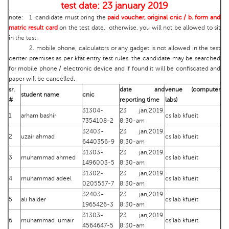
test date: 23 january 2019
note: 1. candidate must bring the
paid voucher, original cnic / b. form and
matric result card
on the test date, otherwise, you will not be allowed to sit
in the test.
2. mobile phone, calculators or any gadget is not allowed in the test
center premises as per kfat entry test rules. the candidate may be searched
for mobile phone / electronic device and if found it will be confiscated and
paper will be cancelled.
sr.
date and
venue (computer
student name
cnic
#
reporting time
labs)
31304-
23 jan,2019.
1
arham bashir
cs lab kfueit
7354108-2
8:30-am
32403-
23 jan,2019.
2
uzair ahmad
cs lab kfueit
6440356-9
8:30-am
31303-
23 jan,2019.
3
muhammad ahmed
cs lab kfueit
1496003-5
8:30-am
31302-
23 jan,2019.
4
muhammad adeel
cs lab kfueit
0205557-7
8:30-am
32403-
23 jan,2019.
5
ali haider
cs lab kfueit
1965426-3
8:30-am
31303-
23 jan,2019.
6
muhammad umair
cs lab kfueit
4564647-5
8:30-am