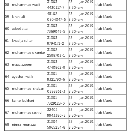
31303-
23 jan,2019.
58
muhammad wasif
it lab kfueit
4430117-7
8:30-am
45102-
23 jan,2019.
59
kiran ali
it lab kfueit
0804047-6
8:30-am
31303-
23 jan,2019.
60
adeel atta
it lab kfueit
7369049-5
8:30-am
31303-
23 jan,2019.
61
khadija sultan
it lab kfueit
9794171-2
8:30-am
31302-
23 jan,2019.
62
muhammad sikandar
it lab kfueit
2598703-1
8:30-am
31303-
23 jan,2019.
63
maaz azeem
it lab kfueit
4740862-9
8:30-am
31301-
23 jan,2019.
64
ayesha malik
it lab kfueit
9321790-6
8:30-am
31301-
23 jan,2019.
65
muhammad shaban
it lab kfueit
0398861-3
8:30-am
31301-
23 jan,2019.
66
kainat bukhari
it lab kfueit
7329123-0
8:30-am
32402-
23 jan,2019.
67
muhammad rashid
it lab kfueit
9943380-3
8:30-am
31304-
23 jan,2019.
68
nimra murtaza
it lab kfueit
5965254-8
8:30-am