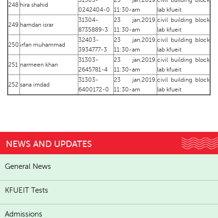
31303-
23 jan,2019.
civil building block
248
hira shahid
0242404-0
11:30-am
lab kfueit
31304-
23 jan,2019.
civil building block
249
hamdan israr
8735889-3
11:30-am
lab kfueit
32403-
23 jan,2019.
civil building block
250
irfan muhammad
3934777-3
11:30-am
lab kfueit
31303-
23 jan,2019.
civil building block
251
narmeen khan
2645781-4
11:30-am
lab kfueit
31303-
23 jan,2019.
civil building block
252
sana imdad
6400172-0
11:30-am
lab kfueit
NEWS AND UPDATES
General News
KFUEIT Tests
Admissions