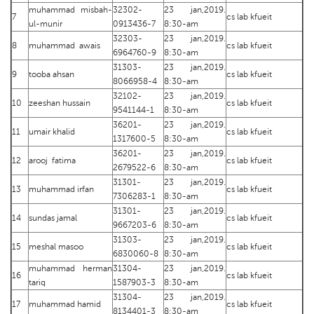
muhammad misbah-
32302-
23 jan,2019.
7
cs lab kfueit
ul-munir
0913436-7
8:30-am
32303-
23 jan,2019.
8
muhammad awais
cs lab kfueit
6964760-9
8:30-am
31303-
23 jan,2019.
9
tooba ahsan
cs lab kfueit
8066958-4
8:30-am
32102-
23 jan,2019.
10
zeeshan hussain
cs lab kfueit
9541144-1
8:30-am
36201-
23 jan,2019.
11
umair khalid
cs lab kfueit
1317600-5
8:30-am
36201-
23 jan,2019.
12
arooj fatima
cs lab kfueit
2679522-6
8:30-am
31301-
23 jan,2019.
13
muhammad irfan
cs lab kfueit
7306283-1
8:30-am
31301-
23 jan,2019.
14
sundas jamal
cs lab kfueit
9667203-6
8:30-am
31303-
23 jan,2019.
15
meshal masoo
cs lab kfueit
6830060-8
8:30-am
muhammad herman
31304-
23 jan,2019.
16
cs lab kfueit
tariq
1587903-3
8:30-am
31304-
23 jan,2019.
17
muhammad hamid
cs lab kfueit
8134401-3
8:30-am