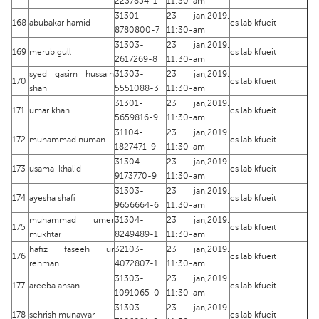
2237854-1
11:30-am
31301-
23 jan,2019.
168
abubakar hamid
cs lab kfueit
8780800-7
11:30-am
31303-
23 jan,2019.
169
merub gull
cs lab kfueit
2617269-8
11:30-am
syed qasim hussain
31303-
23 jan,2019.
170
cs lab kfueit
shah
5551088-3
11:30-am
31301-
23 jan,2019.
171
umar khan
cs lab kfueit
5659816-9
11:30-am
31104-
23 jan,2019.
172
muhammad numan
cs lab kfueit
1827471-9
11:30-am
31304-
23 jan,2019.
173
usama khalid
cs lab kfueit
9173770-9
11:30-am
31303-
23 jan,2019.
174
ayesha shafi
cs lab kfueit
9656664-6
11:30-am
muhammad umer
31304-
23 jan,2019.
175
cs lab kfueit
mukhtar
8249489-1
11:30-am
hafiz faseeh ur
32103-
23 jan,2019.
176
cs lab kfueit
rehman
4072807-1
11:30-am
31303-
23 jan,2019.
177
areeba ahsan
cs lab kfueit
1091065-0
11:30-am
31303-
23 jan,2019.
178
sehrish munawar
cs lab kfueit