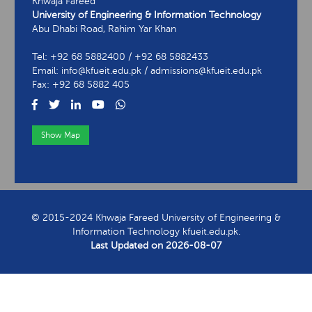
Khwaja Fareed
University of Engineering & Information Technology
Abu Dhabi Road, Rahim Yar Khan
Tel: +92 68 5882400 / +92 68 5882433
Email: info@kfueit.edu.pk / admissions@kfueit.edu.pk
Fax: +92 68 5882 405
Show Map
View Contact Information
© 2015-2024 Khwaja Fareed University of Engineering &
Information Technology kfueit.edu.pk.
Last Updated on
2026-08-07