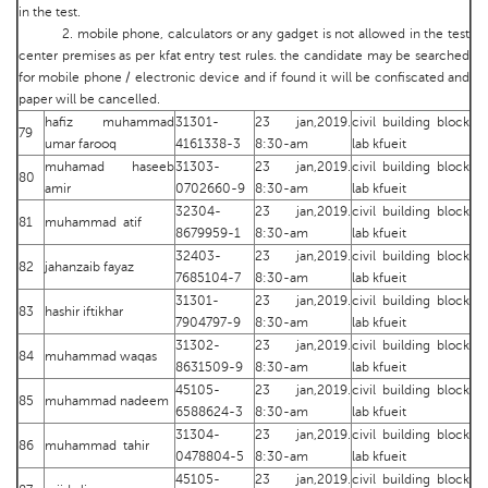
in the test.
2. mobile phone, calculators or any gadget is not allowed in the test
center premises as per kfat entry test rules. the candidate may be searched
for mobile phone / electronic device and if found it will be confiscated and
paper will be cancelled.
hafiz muhammad
31301-
23 jan,2019.
civil building block
79
umar farooq
4161338-3
8:30-am
lab kfueit
muhamad haseeb
31303-
23 jan,2019.
civil building block
80
amir
0702660-9
8:30-am
lab kfueit
32304-
23 jan,2019.
civil building block
81
muhammad atif
8679959-1
8:30-am
lab kfueit
32403-
23 jan,2019.
civil building block
82
jahanzaib fayaz
7685104-7
8:30-am
lab kfueit
31301-
23 jan,2019.
civil building block
83
hashir iftikhar
7904797-9
8:30-am
lab kfueit
31302-
23 jan,2019.
civil building block
84
muhammad waqas
8631509-9
8:30-am
lab kfueit
45105-
23 jan,2019.
civil building block
85
muhammad nadeem
6588624-3
8:30-am
lab kfueit
31304-
23 jan,2019.
civil building block
86
muhammad tahir
0478804-5
8:30-am
lab kfueit
45105-
23 jan,2019.
civil building block