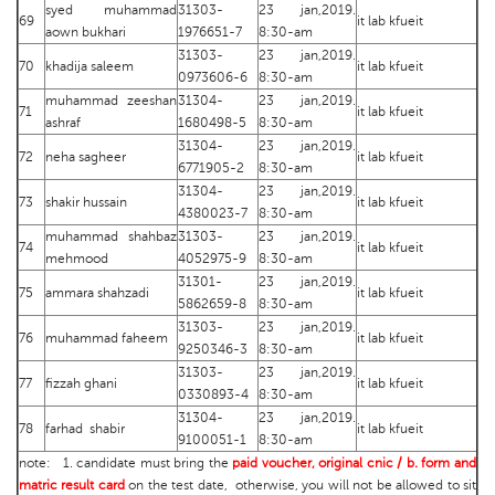
syed muhammad
31303-
23 jan,2019.
69
it lab kfueit
aown bukhari
1976651-7
8:30-am
31303-
23 jan,2019.
70
khadija saleem
it lab kfueit
0973606-6
8:30-am
muhammad zeeshan
31304-
23 jan,2019.
71
it lab kfueit
ashraf
1680498-5
8:30-am
31304-
23 jan,2019.
72
neha sagheer
it lab kfueit
6771905-2
8:30-am
31304-
23 jan,2019.
73
shakir hussain
it lab kfueit
4380023-7
8:30-am
muhammad shahbaz
31303-
23 jan,2019.
74
it lab kfueit
mehmood
4052975-9
8:30-am
31301-
23 jan,2019.
75
ammara shahzadi
it lab kfueit
5862659-8
8:30-am
31303-
23 jan,2019.
76
muhammad faheem
it lab kfueit
9250346-3
8:30-am
31303-
23 jan,2019.
77
fizzah ghani
it lab kfueit
0330893-4
8:30-am
31304-
23 jan,2019.
78
farhad shabir
it lab kfueit
9100051-1
8:30-am
note: 1. candidate must bring the
paid voucher, original cnic / b. form and
matric result card
on the test date, otherwise, you will not be allowed to sit