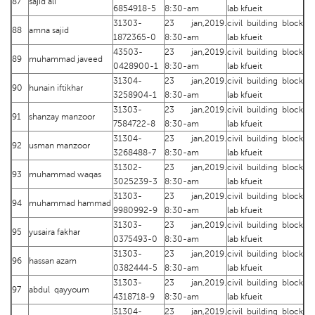
87
sajid ali
6854918-5
8:30-am
lab kfueit
31303-
23 jan,2019.
civil building block
88
amna sajid
1872365-0
8:30-am
lab kfueit
43503-
23 jan,2019.
civil building block
89
muhammad javeed
0428900-1
8:30-am
lab kfueit
31304-
23 jan,2019.
civil building block
90
hunain iftikhar
3258904-1
8:30-am
lab kfueit
31303-
23 jan,2019.
civil building block
91
shanzay manzoor
7584722-8
8:30-am
lab kfueit
31304-
23 jan,2019.
civil building block
92
usman manzoor
3268488-7
8:30-am
lab kfueit
31302-
23 jan,2019.
civil building block
93
muhammad waqas
3025239-3
8:30-am
lab kfueit
31303-
23 jan,2019.
civil building block
94
muhammad hammad
9980992-9
8:30-am
lab kfueit
31303-
23 jan,2019.
civil building block
95
yusaira fakhar
0375493-0
8:30-am
lab kfueit
31303-
23 jan,2019.
civil building block
96
hassan azam
0382444-5
8:30-am
lab kfueit
31303-
23 jan,2019.
civil building block
97
abdul qayyoum
4318718-9
8:30-am
lab kfueit
31304-
23 jan,2019.
civil building block