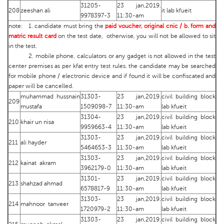
31205-
23 jan,2019.
208
zeeshan ali
it lab kfueit
9978397-3
11:30-am
note: 1. candidate must bring the
paid voucher, original cnic / b. form and
matric result card
on the test date, otherwise, you will not be allowed to sit
in the test.
2. mobile phone, calculators or any gadget is not allowed in the test
center premises as per kfat entry test rules. the candidate may be searched
for mobile phone / electronic device and if found it will be confiscated and
paper will be cancelled.
muhammad hussnain
31303-
23 jan,2019.
civil building block
209
mustafa
1509098-7
11:30-am
lab kfueit
31304-
23 jan,2019.
civil building block
210
khair un nisa
9959663-4
11:30-am
lab kfueit
31303-
23 jan,2019.
civil building block
211
ali hayder
5464653-3
11:30-am
lab kfueit
31303-
23 jan,2019.
civil building block
212
kainat akram
3962179-0
11:30-am
lab kfueit
31301-
23 jan,2019.
civil building block
213
shahzad ahmad
6578817-9
11:30-am
lab kfueit
31303-
23 jan,2019.
civil building block
214
mahnoor tanveer
1720979-2
11:30-am
lab kfueit
31303-
23 jan,2019.
civil building block