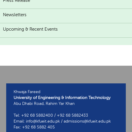
Press Release
Newsletters
Upcoming & Recent Events
Khwaja Fareed
University of Engineering & Information Technology
Abu Dhabi Road, Rahim Yar Khan
Tel: +92 68 5882400 / +92 68 5882433
Email: info@kfueit.edu.pk / admissions@kfueit.edu.pk
Fax: +92 68 5882 405