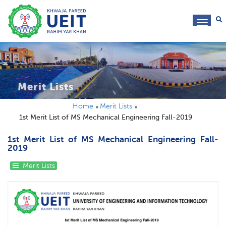
toggl
navig
Merit Lists
Home
Merit Lists
1st Merit List of MS Mechanical Engineering Fall-2019
1st Merit List of MS Mechanical Engineering Fall-
2019
Merit Lists