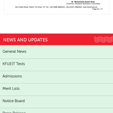
NEWS AND UPDATES
General News
KFUEIT Tests
Admissions
Merit Lists
Notice Board