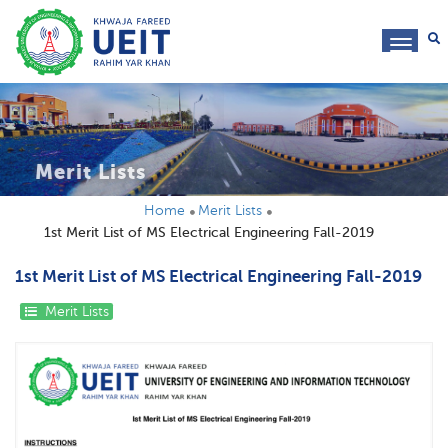
toggl
navig
Merit Lists
Home
Merit Lists
1st Merit List of MS Electrical Engineering Fall-2019
1st Merit List of MS Electrical Engineering Fall-2019
Merit Lists