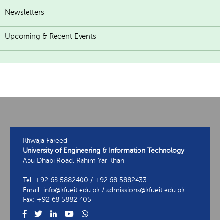
Newsletters
Upcoming & Recent Events
Khwaja Fareed
University of Engineering & Information Technology
Abu Dhabi Road, Rahim Yar Khan
Tel: +92 68 5882400 / +92 68 5882433
Email: info@kfueit.edu.pk / admissions@kfueit.edu.pk
Fax: +92 68 5882 405