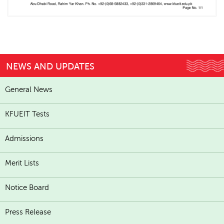
NEWS AND UPDATES
General News
KFUEIT Tests
Admissions
Merit Lists
Notice Board
Press Release