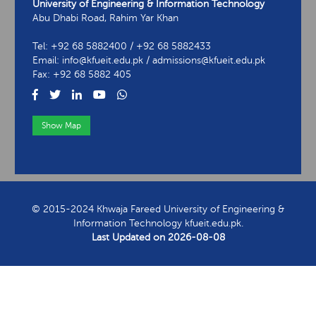
University of Engineering & Information Technology
Abu Dhabi Road, Rahim Yar Khan
Tel: +92 68 5882400 / +92 68 5882433
Email: info@kfueit.edu.pk / admissions@kfueit.edu.pk
Fax: +92 68 5882 405
Show Map
View Contact Information
© 2015-2024 Khwaja Fareed University of Engineering &
Information Technology kfueit.edu.pk.
Last Updated on
2026-08-08