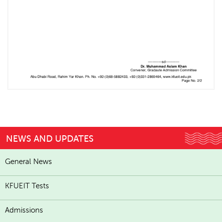
NEWS AND UPDATES
General News
KFUEIT Tests
Admissions