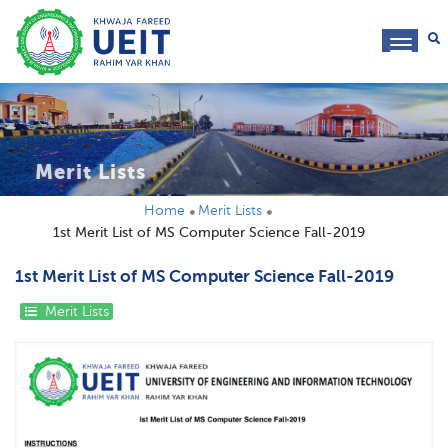
toggl
navig
Merit Lists
Home
Merit Lists
1st Merit List of MS Computer Science Fall-2019
1st Merit List of MS Computer Science Fall-2019
Merit Lists