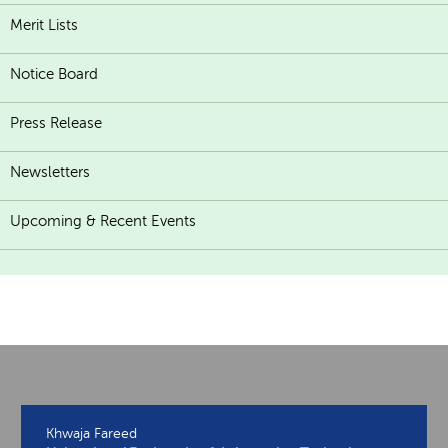
Merit Lists
Notice Board
Press Release
Newsletters
Upcoming & Recent Events
Khwaja Fareed