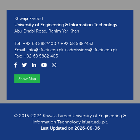
Khwaja Fareed
University of Engineering & Information Technology
Abu Dhabi Road, Rahim Yar Khan
Tel: +92 68 5882400 / +92 68 5882433
Email: info@kfueit.edu.pk / admissions@kfueit.edu.pk
Fax: +92 68 5882 405
Show Map
View Contact Information
© 2015-2024 Khwaja Fareed University of Engineering &
Information Technology kfueit.edu.pk.
Last Updated on
2026-08-06