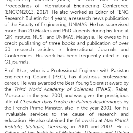
Proceedings of International Engineering Conference
(ENCON2013, 2017). He also worked as Editor of FENG
Research Bulletin for 4 years, a research news publication
of the Faculty of Engineering, UNIMAS. He has supervised
more than 20 Masters and PhD students during his time at
GIK Institute, NUST and UNIMAS, Malaysia. He owes to his
credit publishing of three books and publication of over
60 research articles in International Journals and
Conferences. His work has been frequently cited in top
Q1 journals.
Prof. Khan, who is a Professional Engineer with Pakistan
Engineering Council (PEC), has illustrious professional
career. He was awarded the Best Young Scientist award by
the
Third World Academy of Sciences
(TWAS), Rabat,
Morocco, in the year 2001, and was given the prestigious
title of
Chevalier dans l’ordre de Palmes Académiques
by
the French Prime Minister, also in the year 2001, for his
invaluable services to the cause of research and
education. He also obtained the fellowship at
Max Planck
Institute, Stuttgart, Germany
, in 2001 and 2003. He is