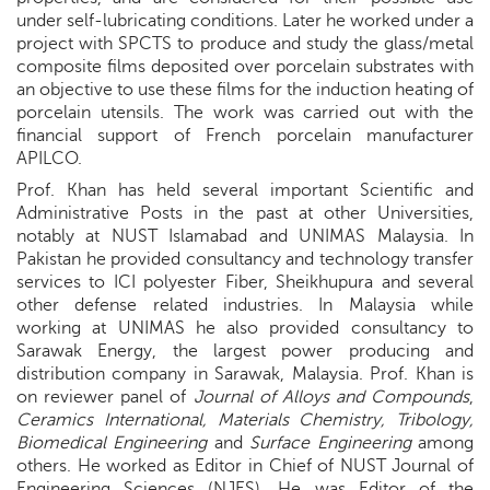
under self-lubricating conditions. Later he worked under a
project with SPCTS to produce and study the glass/metal
composite films deposited over porcelain substrates with
an objective to use these films for the induction heating of
porcelain utensils. The work was carried out with the
financial support of French porcelain manufacturer
APILCO.
Prof. Khan has held several important Scientific and
Administrative Posts in the past at other Universities,
notably at NUST Islamabad and UNIMAS Malaysia. In
Pakistan he provided consultancy and technology transfer
services to ICI polyester Fiber, Sheikhupura and several
other defense related industries. In Malaysia while
working at UNIMAS he also provided consultancy to
Sarawak Energy, the largest power producing and
distribution company in Sarawak, Malaysia. Prof. Khan is
on reviewer panel of
Journal of Alloys and Compounds
,
Ceramics International, Materials Chemistry, Tribology,
Biomedical Engineering
and
Surface Engineering
among
others. He worked as Editor in Chief of NUST Journal of
Engineering Sciences (NJES). He was Editor of the