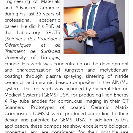
Engineering of Materials
and Advanced Ceramics
during his last 35 years of
professional academic
career. He did his PhD at
the Laboratory SPCTS
(
Sciences des Procédées
Céramiques et de
Traîtment de Surfaces
)
University of Limoges,
France. His work was concentrated on the development
and characterization of tungsten and molybdenum
coatings through plasma spraying, sintering of nitride
ceramics and ceramic based composites in the AlN/Mo
system. This research was financed by General Electric
Medical Systems (GEMS) USA, for producing High Energy
X Ray tube anodes for continuous imaging in their CT
Scanners. Prototypes of coated Ceramic Matrix
Composites (CMS’s) were produced according to their
design and patented by GEMS,
USA
. In addition to this
application, these composites show excellent tribological
properties, and are considered for their possible use