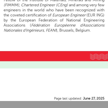
Fellow of the Institute of Materials, Minerals and Mining
(FIMMM)
,
Chartered Engineer (CEng)
and among very few
engineers in the world who have been recognized with
the coveted certification of
European Engineer
(EUR ING)
by the European Federation of National Engineering
Associations (
Fédération Européenne d'Associations
Nationales d'Ingénieurs, FEANI
), Brussels, Belgium.
Page last updated:
June 27, 2025