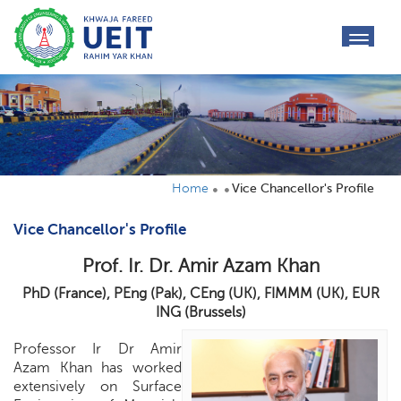
toggl
navig
Home
Vice Chancellor's Profile
Vice Chancellor's Profile
Prof. Ir. Dr. Amir Azam Khan
PhD (France), PEng (Pak), CEng (UK), FIMMM (UK), EUR
ING (Brussels)
Professor Ir Dr Amir
Azam Khan has worked
extensively on Surface