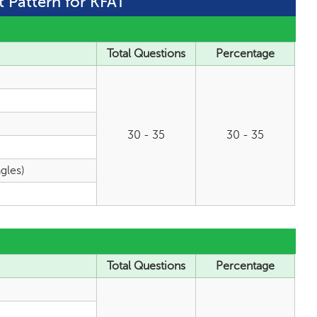
t Pattern for KFAT
Total Questions
Percentage
30 - 35
30 - 35
gles)
Total Questions
Percentage