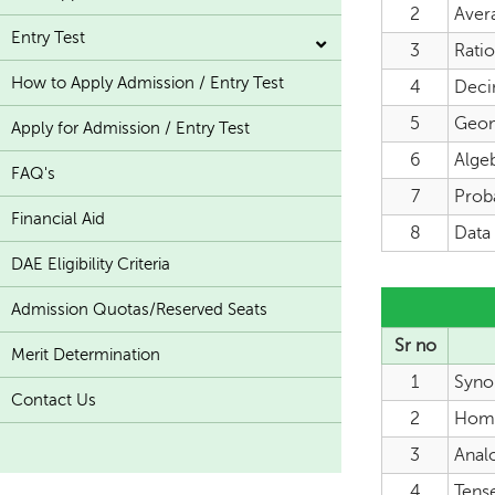
2
Aver
Entry Test
3
Rati
How to Apply Admission / Entry Test
4
Deci
5
Geome
Apply for Admission / Entry Test
6
Algeb
FAQ's
7
Proba
Financial Aid
8
Data 
DAE Eligibility Criteria
Admission Quotas/Reserved Seats
Sr no
Merit Determination
1
Syno
Contact Us
2
Hom
3
Anal
4
Tens