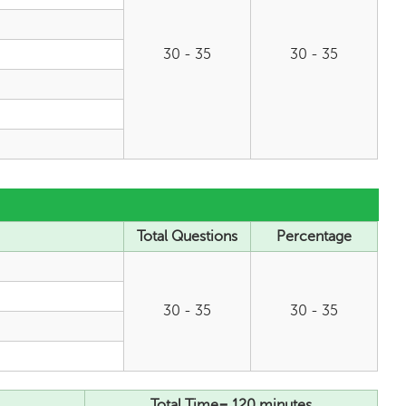
30 - 35
30 - 35
Total Questions
Percentage
30 - 35
30 - 35
Total Time= 120 minutes