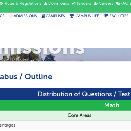
Rules & Regulations
Downloads
Tenders
Careers
FAQ'
CS
ADMISSIONS
CAMPUSES
CAMPUS LIFE
FACILITIES
missions
labus / Outline
Distribution of Questions / Tes
Math
Core Areas
entages