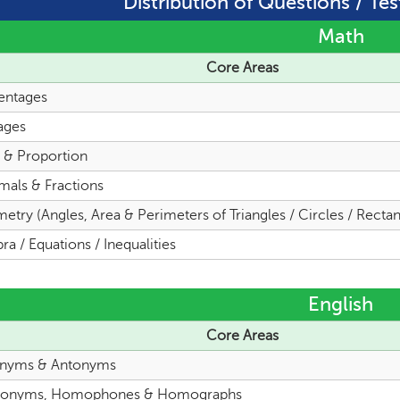
Distribution of Questions / Tes
Math
Core Areas
entages
ages
o & Proportion
mals & Fractions
try (Angles, Area & Perimeters of Triangles / Circles / Rectan
ra / Equations / Inequalities
English
Core Areas
nyms & Antonyms
onyms, Homophones & Homographs