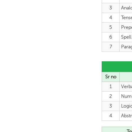
3
Anal
4
Tens
5
Prep
6
Spel
7
Para
Sr no
1
Verb
2
Nume
3
Logi
4
Abstr
To