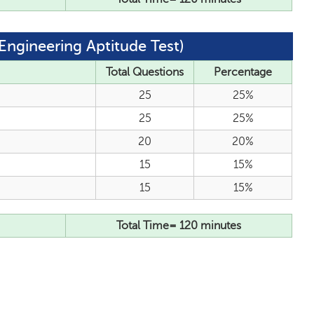
Engineering Aptitude Test)
Total Questions
Percentage
25
25%
25
25%
20
20%
15
15%
15
15%
Total Time= 120 minutes