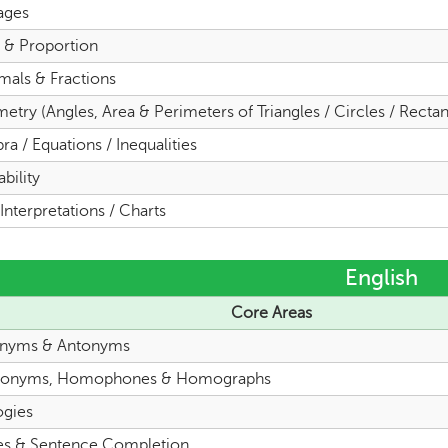
ages
o & Proportion
mals & Fractions
try (Angles, Area & Perimeters of Triangles / Circles / Rectan
ra / Equations / Inequalities
bility
Interpretations / Charts
English
Core Areas
nyms & Antonyms
onyms, Homophones & Homographs
ogies
es & Sentence Completion