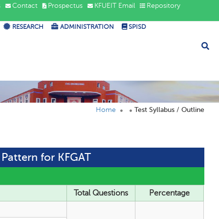
s
Contact
Prospectus
KFUEIT Email
Repository
RESEARCH
ADMINISTRATION
SPISD
Home
Test Syllabus / Outline
t Pattern for KFGAT
Total Questions
Percentage