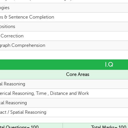
ogies
es & Sentence Completion
ositions
l Correction
graph Comprehension
I.Q
Core Areas
al Reasoning
rical Reasoning, Time , Distance and Work
cal Reasoning
act / Spatial Reasoning
tal Questions= 100
Total Marks= 100