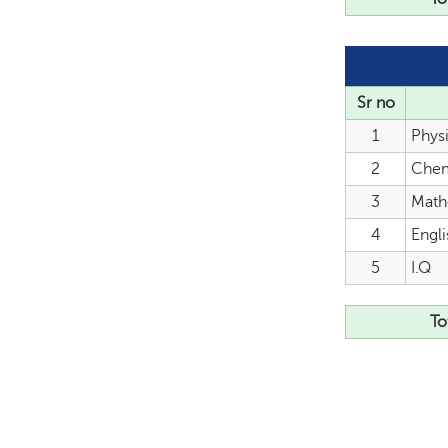
Sr no
1
Phys
2
Chem
3
Math
4
Engli
5
I.Q
To