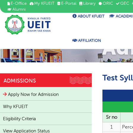
E-Office
My KFUEIT
E-Portal
Library
ORIC
QEC
Alumni
ABOUT KFUEIT
ACADEMI
Ad
AFFILIATION
Test Syl
ADMISSIONS
Apply Now for Admission
Why KFUEIT
Sr no
Eligibility Criteria
1
Perc
View Application Status