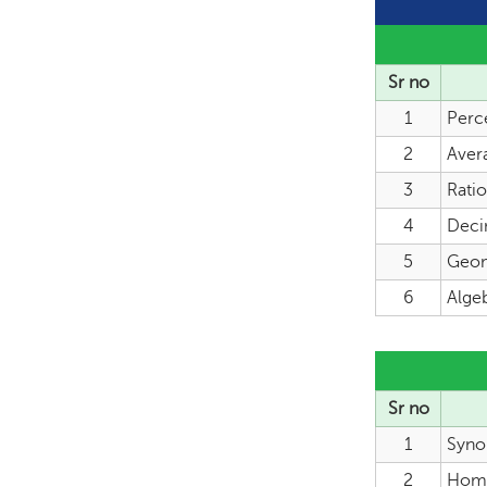
Sr no
1
Perc
2
Aver
3
Rati
4
Deci
5
Geome
6
Algeb
Sr no
1
Syno
2
Hom