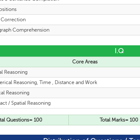
ositions
l Correction
graph Comprehension
I.Q
Core Areas
al Reasoning
rical Reasoning, Time , Distance and Work
cal Reasoning
act / Spatial Reasoning
tal Questions= 100
Total Marks= 100