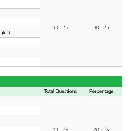
30 - 35
30 - 35
gles)
Total Questions
Percentage
30 - 35
30 - 35