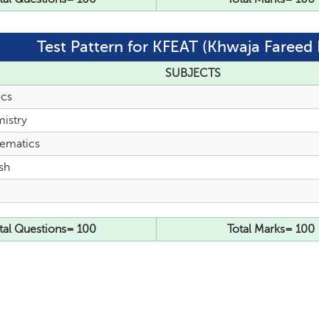
Test Pattern for KFEAT (Khwaja Fareed 
SUBJECTS
ics
istry
ematics
sh
tal Questions= 100
Total Marks= 100