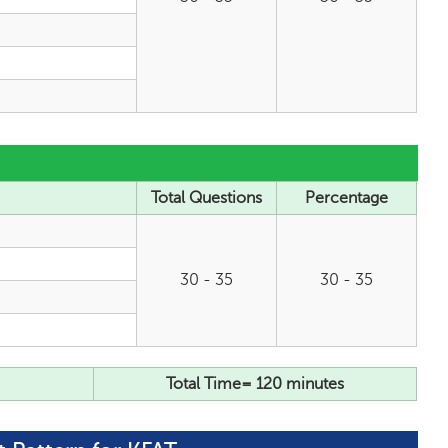
Total Questions
Percentage
30 - 35
30 - 35
Total Time= 120 minutes