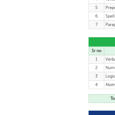
5
Prep
6
Spel
7
Para
Sr no
1
Verb
2
Nume
3
Logi
4
Abstr
To