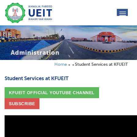
toggl
navig
Administration
Home
Student Services at KFUEIT
Student Services at KFUEIT
KFUEIT OFFICIAL YOUTUBE CHANNEL
SUBSCRIBE