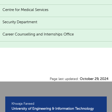
Centre for Medical Services
Security Department
Career Counselling and Internships Office
Page last updated:
October 29, 2024
Khwaja Fareed
University of Engineering & Information Technology