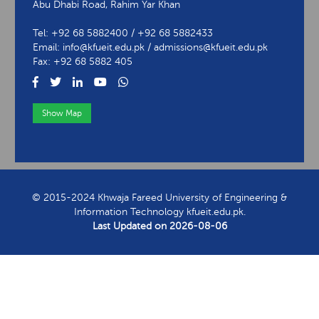
Abu Dhabi Road, Rahim Yar Khan
Tel: +92 68 5882400 / +92 68 5882433
Email: info@kfueit.edu.pk / admissions@kfueit.edu.pk
Fax: +92 68 5882 405
Show Map
View Contact Information
© 2015-2024 Khwaja Fareed University of Engineering &
Information Technology kfueit.edu.pk.
Last Updated on
2026-08-06