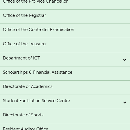
Office of the Pro Vice Chancellor
Office of the Registrar
Office of the Controller Examination
Office of the Treasurer
Department of ICT
Scholarships & Financial Assistance
Directorate of Academics
Student Facilitation Service Centre
Directorate of Sports
Resident Auditor Office