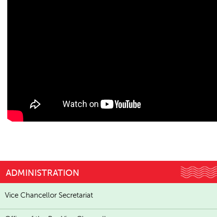
ADMINISTRATION
Vice Chancellor Secretariat