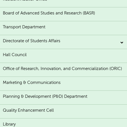
Board of Advanced Studies and Research (BASR)
Transport Department
Directorate of Students Affairs
Hall Council
Office of Research, Innovation, and Commercialization (ORIC)
Marketing & Communications
Planning & Development (P&D) Department
Quality Enhancement Cell
Library