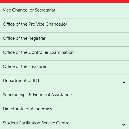
Vice Chancellor Secretariat
Office of the Pro Vice Chancellor
Office of the Registrar
Office of the Controller Examination
Office of the Treasurer
Department of ICT
Scholarships & Financial Assistance
Directorate of Academics
Student Facilitation Service Centre