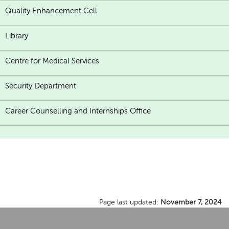
Quality Enhancement Cell
Library
Centre for Medical Services
Security Department
Career Counselling and Internships Office
Page last updated:
November 7, 2024