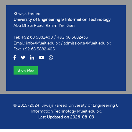
Khwaja Fareed
University of Engineering & Information Technology
Abu Dhabi Road, Rahim Yar Khan
Tel: +92 68 5882400 / +92 68 5882433
Email: info@kfueit.edu.pk / admissions@kfueit.edu.pk
Fax: +92 68 5882 405
Show Map
View Contact Information
© 2015-2024 Khwaja Fareed University of Engineering &
Information Technology kfueit.edu.pk.
Last Updated on
2026-08-09