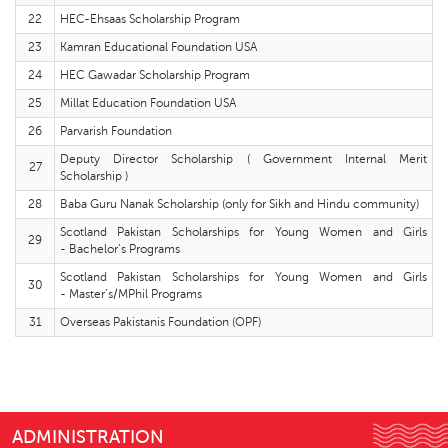
22
HEC-Ehsaas Scholarship Program
23
Kamran Educational Foundation USA
24
HEC Gawadar Scholarship Program
25
Millat Education Foundation USA
26
Parvarish Foundation
Deputy Director Scholarship ( Government Internal Merit
27
Scholarship )
28
Baba Guru Nanak Scholarship (only for Sikh and Hindu community)
Scotland Pakistan Scholarships for Young Women and Girls
29
- Bachelor’s Programs
Scotland Pakistan Scholarships for Young Women and Girls
30
- Master’s/MPhil Programs
31
Overseas Pakistanis Foundation (OPF)
ADMINISTRATION