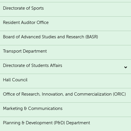
Directorate of Sports
Resident Auditor Office
Board of Advanced Studies and Research (BASR)
Transport Department
Directorate of Students Affairs
Hall Council
Office of Research, Innovation, and Commercialization (ORIC)
Marketing & Communications
Planning & Development (P&D) Department