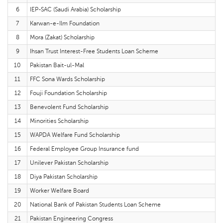
6
IEP-SAC (Saudi Arabia) Scholarship
7
Karwan-e-Ilm Foundation
8
Mora (Zakat) Scholarship
9
Ihsan Trust Interest-Free Students Loan Scheme
10
Pakistan Bait-ul-Mal
11
FFC Sona Wards Scholarship
12
Fouji Foundation Scholarship
13
Benevolent Fund Scholarship
14
Minorities Scholarship
15
WAPDA Welfare Fund Scholarship
16
Federal Employee Group Insurance fund
17
Unilever Pakistan Scholarship
18
Diya Pakistan Scholarship
19
Worker Welfare Board
20
National Bank of Pakistan Students Loan Scheme
21
Pakistan Engineering Congress