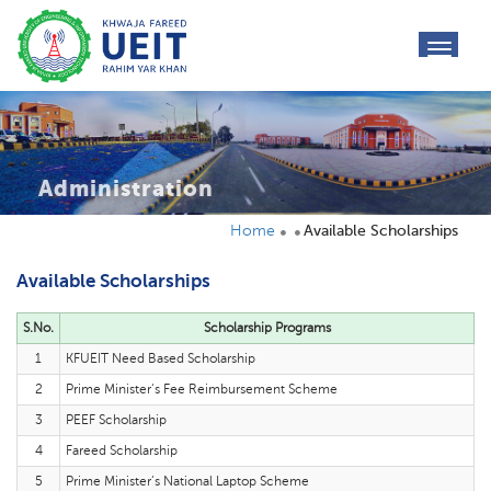
toggl
navig
Administration
Home
Available Scholarships
Available Scholarships
S.No.
Scholarship Programs
1
KFUEIT Need Based Scholarship
2
Prime Minister‘s Fee Reimbursement Scheme
3
PEEF Scholarship
4
Fareed Scholarship
5
Prime Minister‘s National Laptop Scheme