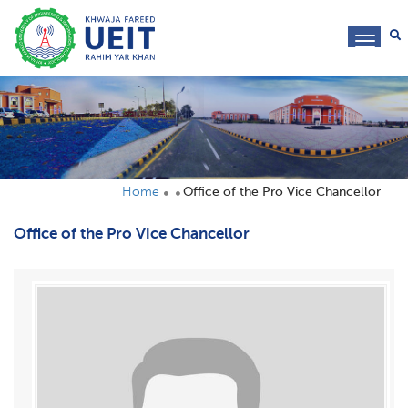
toggl
navig
Home
Office of the Pro Vice Chancellor
Office of the Pro Vice Chancellor