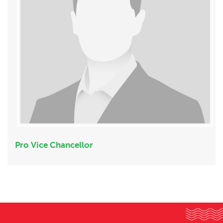
Pro Vice Chancellor