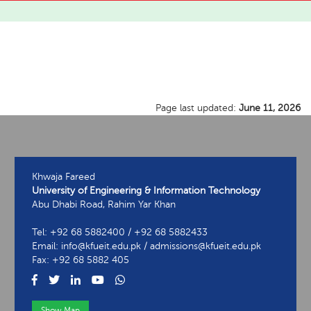
Page last updated:
June 11, 2026
Khwaja Fareed
University of Engineering & Information Technology
Abu Dhabi Road, Rahim Yar Khan
Tel: +92 68 5882400 / +92 68 5882433
Email: info@kfueit.edu.pk / admissions@kfueit.edu.pk
Fax: +92 68 5882 405
Show Map