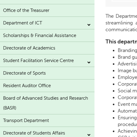
Office of the Treasurer
The Departmen
streamlining 
Department of ICT
communicatio
Scholarships & Financial Assistance
This departm
Directorate of Academics
Branding:
Brand gu
Student Facilitation Service Centre
Advertis
Image bu
Directorate of Sports
Employe
Corpora
Resident Auditor Office
Social 
Corporat
Board of Advanced Studies and Research
Event m
(BASR)
Automati
Ensuring
Transport Department
procedur
Achievin
Directorate of Students Affairs