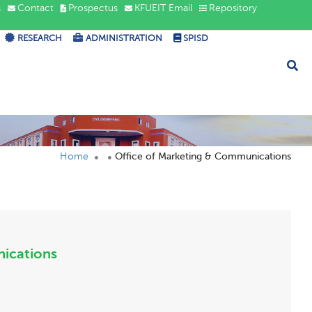
s
Contact
Prospectus
KFUEIT Email
Repository
RESEARCH
ADMINISTRATION
SPISD
Home
Office of Marketing & Communications
nications