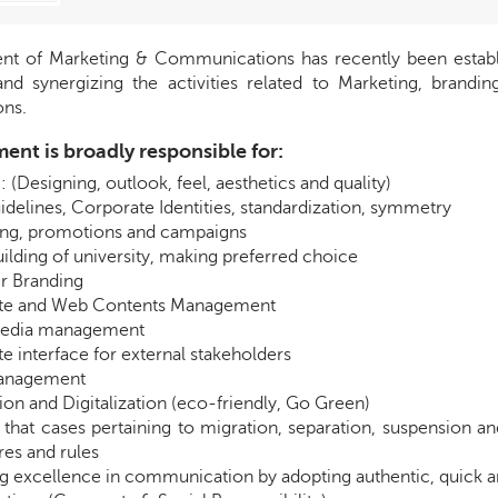
t of Marketing & Communications has recently been establish
and synergizing the activities related to Marketing, brandi
ns.
ent is broadly responsible for:
 (Designing, outlook, feel, aesthetics and quality)
idelines, Corporate Identities, standardization, symmetry
ing, promotions and campaigns
ilding of university, making preferred choice
r Branding
te and Web Contents Management
media management
e interface for external stakeholders
anagement
on and Digitalization (eco-friendly, Go Green)
 that cases pertaining to migration, separation, suspension a
es and rules
g excellence in communication by adopting authentic, quick 