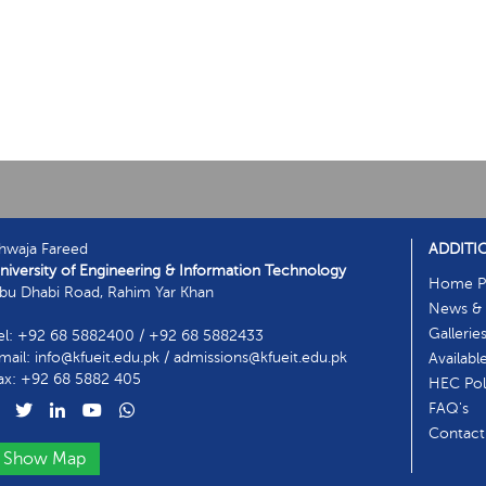
hwaja Fareed
ADDITI
niversity of Engineering & Information Technology
Home P
bu Dhabi Road, Rahim Yar Khan
News & 
Gallerie
el: +92 68 5882400 / +92 68 5882433
mail: info@kfueit.edu.pk / admissions@kfueit.edu.pk
Availabl
ax: +92 68 5882 405
HEC Poli
FAQ's
Contact
Show Map