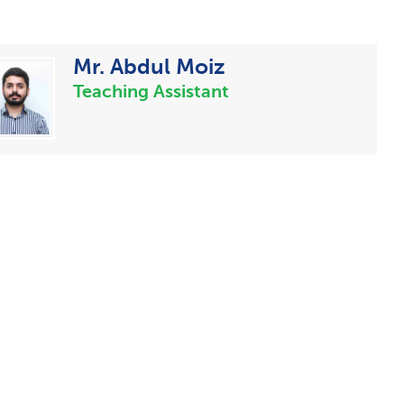
Mr. Abdul Moiz
Teaching Assistant