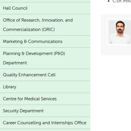
CSR Init
Hall Council
Office of Research, Innovation, and
Commercialization (ORIC)
Marketing & Communications
Planning & Development (P&D)
Department
Quality Enhancement Cell
Library
Centre for Medical Services
Security Department
Career Counselling and Internships Office