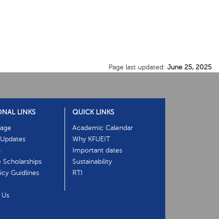
Page last updated:
June 25, 2025
ONAL LINKS
QUICK LINKS
age
Academic Calendar
Updates
Why KFUEIT
s
Important dates
e Scholarships
Sustainability
cy Guidlines
RTI
 Us