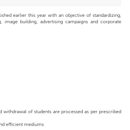
ed earlier this year with an objective of standardizing,
ng, image building, advertising campaigns and corporate
nd withdrawal of students are processed as per prescribed
and efficient mediums