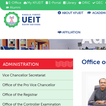
E-Office
My KFUEIT
E-Portal
Library
ORIC
QEC
Alumni
ABOUT KFUEIT
ACADEMI
Ad
AFFILIATION
Office 
ADMINISTRATION
Vice Chancellor Secretariat
Office of the Pro Vice Chancellor
Office of the Registrar
Office of the Controller Examination