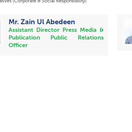
iatives (Corporate & Social Responsibility)
Mr. Zain Ul Abedeen
Assistant Director Press Media &
Publication Public Relations
Officer