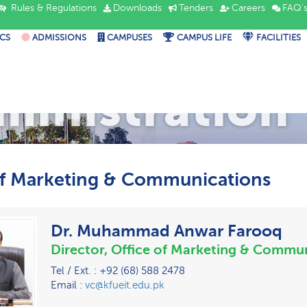
Rules & Regulations
Downloads
Tenders
Careers
FAQ'
CS
ADMISSIONS
CAMPUSES
CAMPUS LIFE
FACILITIES
ministration
of Marketing & Communications
Dr. Muhammad Anwar Farooq
Director, Office of Marketing & Commu
Tel / Ext. : +92 (68) 588 2478
Email :
vc@kfueit.edu.pk