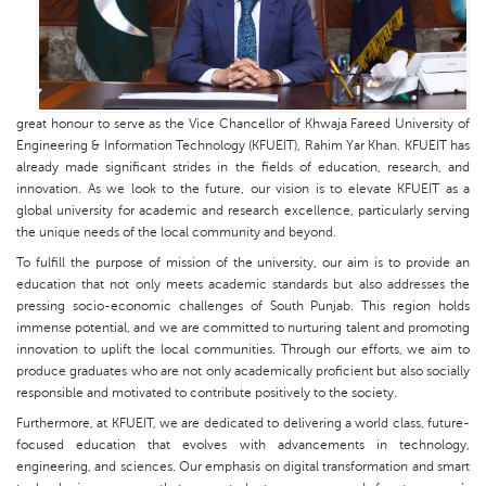
great honour to serve as the Vice Chancellor of Khwaja Fareed University of
Engineering & Information Technology (KFUEIT), Rahim Yar Khan. KFUEIT has
already made significant strides in the fields of education, research, and
innovation. As we look to the future, our vision is to elevate KFUEIT as a
global university for academic and research excellence, particularly serving
the unique needs of the local community and beyond.
To fulfill the purpose of mission of the university, our aim is to provide an
education that not only meets academic standards but also addresses the
pressing socio-economic challenges of South Punjab. This region holds
immense potential, and we are committed to nurturing talent and promoting
innovation to uplift the local communities. Through our efforts, we aim to
produce graduates who are not only academically proficient but also socially
responsible and motivated to contribute positively to the society.
Furthermore, at KFUEIT, we are dedicated to delivering a world class, future-
focused education that evolves with advancements in technology,
engineering, and sciences. Our emphasis on digital transformation and smart