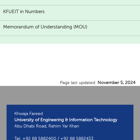
KFUEIT in Numbers
Memorandum of Understanding (MOU)
Page last updated:
November 5, 2024
Khwaja Fareed
University of Engineering & Information Technology
Abu Dhabi Road, Rahim Yar Khan
Tel: +92 68 5882400 / +92 68 5882433