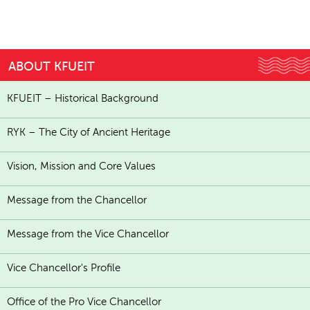
ABOUT KFUEIT
KFUEIT – Historical Background
RYK – The City of Ancient Heritage
Vision, Mission and Core Values
Message from the Chancellor
Message from the Vice Chancellor
Vice Chancellor's Profile
Office of the Pro Vice Chancellor