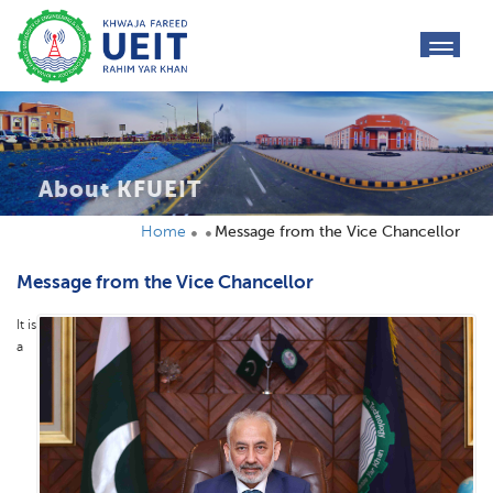
toggl
navig
About KFUEIT
Home
Message from the Vice Chancellor
Message from the Vice Chancellor
It is
a