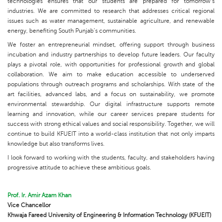
technologies ensures that our students are prepared for tomorrow’s
industries. We are committed to research that addresses critical regional
issues such as water management, sustainable agriculture, and renewable
energy, benefiting South Punjab’s communities.
We foster an entrepreneurial mindset, offering support through business
incubation and industry partnerships to develop future leaders. Our faculty
plays a pivotal role, with opportunities for professional growth and global
collaboration. We aim to make education accessible to underserved
populations through outreach programs and scholarships. With state of the
art facilities, advanced labs, and a focus on sustainability, we promote
environmental stewardship. Our digital infrastructure supports remote
learning and innovation, while our career services prepare students for
success with strong ethical values and social responsibility. Together, we will
continue to build KFUEIT into a world-class institution that not only imparts
knowledge but also transforms lives.
I look forward to working with the students, faculty, and stakeholders having
progressive attitude to achieve these ambitious goals.
Prof. Ir. Amir Azam Khan
Vice Chancellor
Khwaja Fareed University of Engineering & Information Technology (KFUEIT)