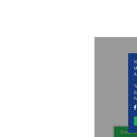
K
U
A
T
E
F
View Co