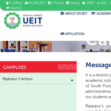
E-Office
My KFUEIT
E-Portal
Library
ORIC
QEC
Alumni
ABOUT KFUEIT
ACADEMI
Ca
AFFILIATION
Message
CAMPUSES
It is a distin
Rajanpur Campus
academic initi
of South Punj
administrative
our students 
Rajanpur’s yo