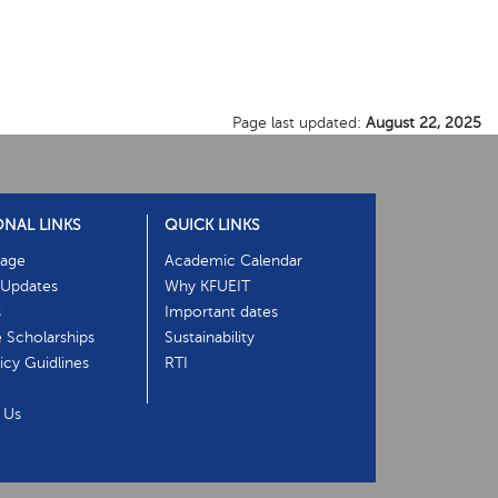
Page last updated:
August 22, 2025
ONAL LINKS
QUICK LINKS
age
Academic Calendar
Updates
Why KFUEIT
s
Important dates
e Scholarships
Sustainability
cy Guidlines
RTI
 Us