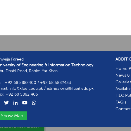
hwaja Fareed
ADDITI
niversity of Engineering & Information Technology
Home P
bu Dhabi Road, Rahim Yar Khan
News & 
Gallerie
el: +92 68 5882400 / +92 68 5882433
mail: info@kfueit.edu.pk / admissions@kfueit.edu.pk
Availabl
ax: +92 68 5882 405
HEC Poli
FAQ's
Contact
Show Map
ntact Information