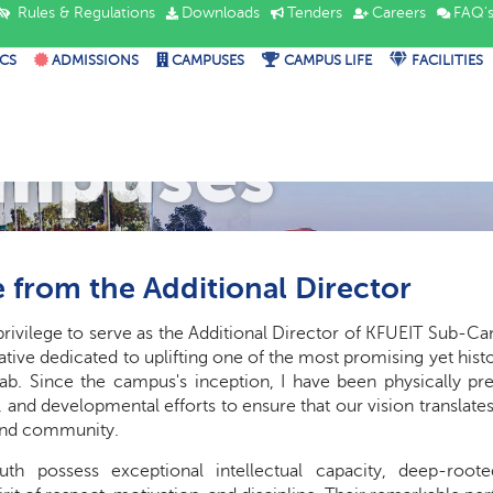
Rules & Regulations
Downloads
Tenders
Careers
FAQ'
CS
ADMISSIONS
CAMPUSES
CAMPUS LIFE
FACILITIES
mpuses
 from the Additional Director
ct privilege to serve as the Additional Director of KFUEIT Sub-
ative dedicated to uplifting one of the most promising yet hist
ab. Since the campus's inception, I have been physically pre
, and developmental efforts to ensure that our vision translate
and community.
uth possess exceptional intellectual capacity, deep-root