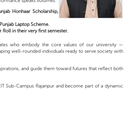
performance speaks volumes:
njab Honhaar Scholarship,
r Punjab Laptop Scheme.
Roll in their very first semester.
ates who embody the core values of our university —
aping well-rounded individuals ready to serve society with
aspirations, and guide them toward futures that reflect both
FUEIT Sub-Campus Rajanpur and become part of a dynamic