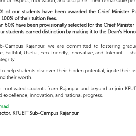
rit of respect, motivation, and discipline. Their remarkable 
% of our students have been awarded the Chief Minister Pu
100% of their tuition fees.
n 60% have been provisionally selected for the Chief Ministe
ur students earned distinction by making it to the Dean’s Honor 
b-Campus Rajanpur, we are committed to fostering gradu
 Faithful, Useful, Eco-friendly, Innovative, and Tolerant — sh
tegrity.
to help students discover their hidden potential, ignite their 
nd their worth.
te motivated students from Rajanpur and beyond to join K
 excellence, innovation, and national progress.
hmad
rector, KFUEIT Sub-Campus Rajanpur