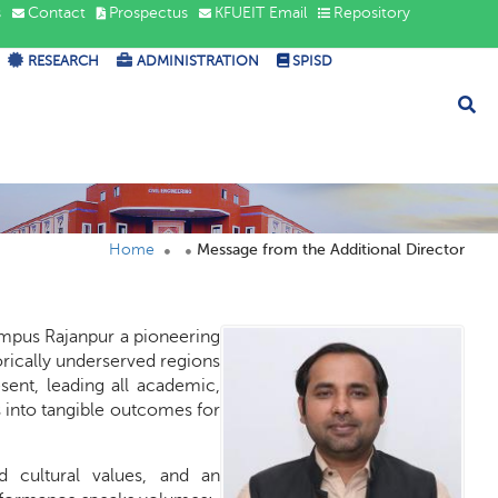
s
Contact
Prospectus
KFUEIT Email
Repository
RESEARCH
ADMINISTRATION
SPISD
Home
Message from the Additional Director
Campus Rajanpur a pioneering
orically underserved regions
sent, leading all academic,
s into tangible outcomes for
ed cultural values, and an