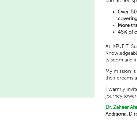
unmatched spi
Over 50
covering 
More tha
45% of o
At KFUEIT Su
Knowledgeable,
wisdom and in
My mission is 
their dreams a
I warmly invi
journey toward
Dr. Zaheer A
Additional Di