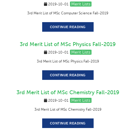
Merit Lists
2019-10-01
3rd Merit List of MSc Computer Science Fall-2019
CONTINUE READING
3rd Merit List of MSc Physics Fall-2019
Merit Lists
2019-10-01
3rd Merit List of MSc Physics Fall-2019
CONTINUE READING
3rd Merit List of MSc Chemistry Fall-2019
Merit Lists
2019-10-01
3rd Merit List of MSc Chemistry Fall-2019
CONTINUE READING