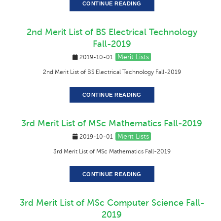
CONTINUE READING
2nd Merit List of BS Electrical Technology
Fall-2019
Merit Lists
2019-10-01
2nd Merit List of BS Electrical Technology Fall-2019
CONTINUE READING
3rd Merit List of MSc Mathematics Fall-2019
Merit Lists
2019-10-01
3rd Merit List of MSc Mathematics Fall-2019
CONTINUE READING
3rd Merit List of MSc Computer Science Fall-
2019