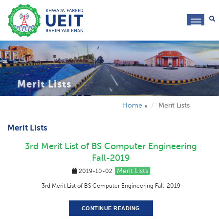
toggl
navig
Merit Lists
Home
Merit Lists
Merit Lists
3rd Merit List of BS Computer Engineering
Fall-2019
Merit Lists
2019-10-02
3rd Merit List of BS Computer Engineering Fall-2019
CONTINUE READING