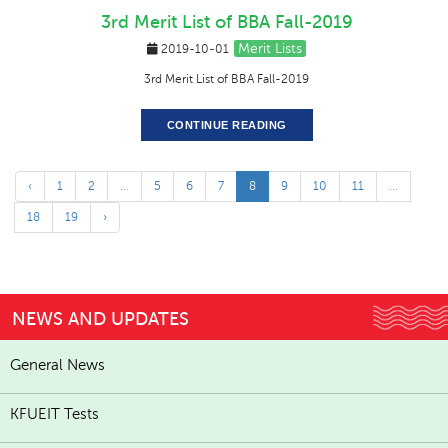
3rd Merit List of BBA Fall-2019
Merit Lists
2019-10-01
3rd Merit List of BBA Fall-2019
CONTINUE READING
‹
1
2
...
5
6
7
8
9
10
11
...
18
19
›
NEWS AND UPDATES
General News
KFUEIT Tests