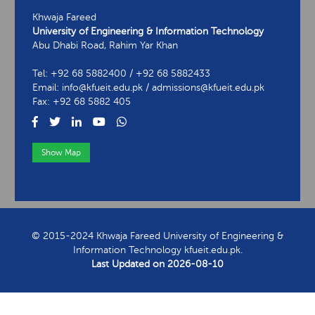
Khwaja Fareed
University of Engineering & Information Technology
Abu Dhabi Road, Rahim Yar Khan
Tel: +92 68 5882400 / +92 68 5882433
Email: info@kfueit.edu.pk / admissions@kfueit.edu.pk
Fax: +92 68 5882 405
Show Map
View Contact Information
© 2015-2024 Khwaja Fareed University of Engineering &
Information Technology kfueit.edu.pk.
Last Updated on
2026-08-10