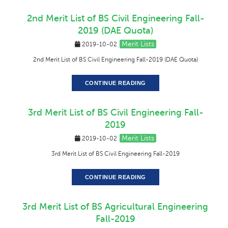
2nd Merit List of BS Civil Engineering Fall-
2019 (DAE Quota)
Merit Lists
2019-10-02
2nd Merit List of BS Civil Engineering Fall-2019 (DAE Quota)
CONTINUE READING
3rd Merit List of BS Civil Engineering Fall-
2019
Merit Lists
2019-10-02
3rd Merit List of BS Civil Engineering Fall-2019
CONTINUE READING
3rd Merit List of BS Agricultural Engineering
Fall-2019