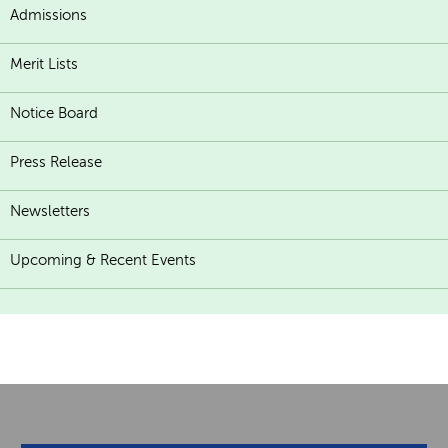
Admissions
Merit Lists
Notice Board
Press Release
Newsletters
Upcoming & Recent Events