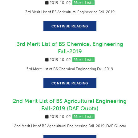
Merit Lists
2019-10-02
3rd Merit List of BS Agricultural Engineering Fall-2019
CONTINUE READING
3rd Merit List of BS Chemical Engineering
Fall-2019
Merit Lists
2019-10-02
3rd Merit List of BS Chemical Engineering Fall-2019
CONTINUE READING
2nd Merit List of BS Agricultural Engineering
Fall-2019 (DAE Quota)
Merit Lists
2019-10-02
2nd Merit List of BS Agricultural Engineering Fall-2019 (DAE Quota)