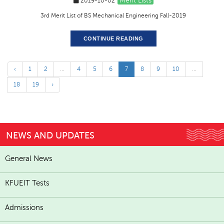
Merit Lists
2019-10-02
3rd Merit List of BS Mechanical Engineering Fall-2019
CONTINUE READING
‹
1
2
...
4
5
6
7
8
9
10
...
18
19
›
NEWS AND UPDATES
General News
KFUEIT Tests
Admissions