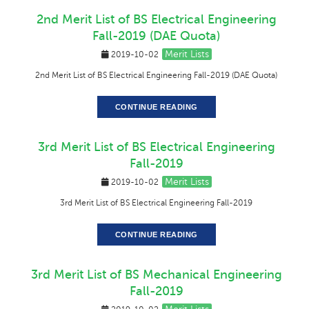
2nd Merit List of BS Electrical Engineering
Fall-2019 (DAE Quota)
Merit Lists
2019-10-02
2nd Merit List of BS Electrical Engineering Fall-2019 (DAE Quota)
CONTINUE READING
3rd Merit List of BS Electrical Engineering
Fall-2019
Merit Lists
2019-10-02
3rd Merit List of BS Electrical Engineering Fall-2019
CONTINUE READING
3rd Merit List of BS Mechanical Engineering
Fall-2019