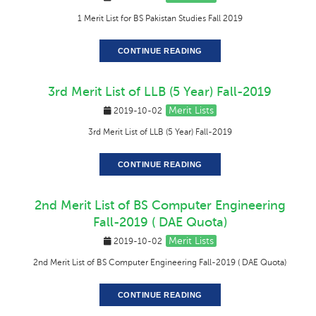
1 Merit List for BS Pakistan Studies Fall 2019
CONTINUE READING
3rd Merit List of LLB (5 Year) Fall-2019
Merit Lists
2019-10-02
3rd Merit List of LLB (5 Year) Fall-2019
CONTINUE READING
2nd Merit List of BS Computer Engineering
Fall-2019 ( DAE Quota)
Merit Lists
2019-10-02
2nd Merit List of BS Computer Engineering Fall-2019 ( DAE Quota)
CONTINUE READING