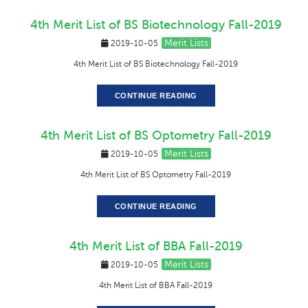
4th Merit List of BS Biotechnology Fall-2019
Merit Lists
2019-10-05
4th Merit List of BS Biotechnology Fall-2019
CONTINUE READING
4th Merit List of BS Optometry Fall-2019
Merit Lists
2019-10-05
4th Merit List of BS Optometry Fall-2019
CONTINUE READING
4th Merit List of BBA Fall-2019
Merit Lists
2019-10-05
4th Merit List of BBA Fall-2019