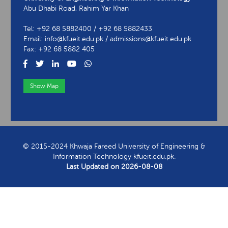
Abu Dhabi Road, Rahim Yar Khan
Tel: +92 68 5882400 / +92 68 5882433
Email: info@kfueit.edu.pk / admissions@kfueit.edu.pk
Fax: +92 68 5882 405
Show Map
View Contact Information
© 2015-2024 Khwaja Fareed University of Engineering &
Information Technology kfueit.edu.pk.
Last Updated on
2026-08-08