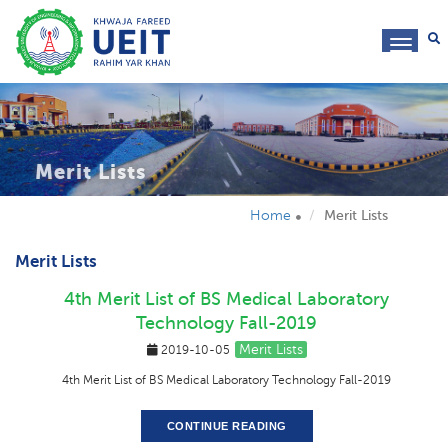
toggl
navig
Merit Lists
Home
Merit Lists
Merit Lists
4th Merit List of BS Medical Laboratory
Technology Fall-2019
Merit Lists
2019-10-05
4th Merit List of BS Medical Laboratory Technology Fall-2019
CONTINUE READING