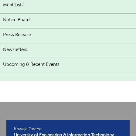
Merit Lists
Notice Board
Press Release
Newsletters
Upcoming & Recent Events
Khwaja Fareed
University of Engineering & Information Technology