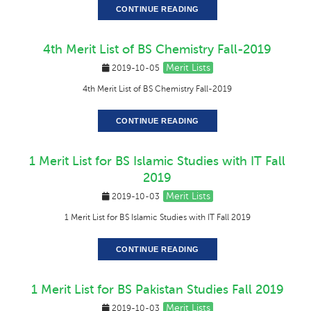
CONTINUE READING
4th Merit List of BS Chemistry Fall-2019
Merit Lists
2019-10-05
4th Merit List of BS Chemistry Fall-2019
CONTINUE READING
1 Merit List for BS Islamic Studies with IT Fall
2019
Merit Lists
2019-10-03
1 Merit List for BS Islamic Studies with IT Fall 2019
CONTINUE READING
1 Merit List for BS Pakistan Studies Fall 2019
Merit Lists
2019-10-03