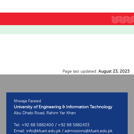
Page last updated:
August 23, 2023
Khwaja Fareed
University of Engineering & Information Technology
Abu Dhabi Road, Rahim Yar Khan
Tel: +92 68 5882400 / +92 68 5882433
Email: info@kfueit.edu.pk / admissions@kfueit.edu.pk