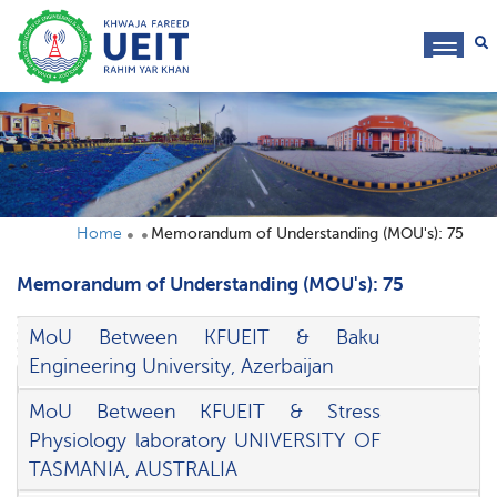
toggl
navig
Home
Memorandum of Understanding (MOU's): 75
Memorandum of Understanding (MOU's): 75
MoU Between KFUEIT & Baku
Engineering University, Azerbaijan
MoU Between KFUEIT & Stress
Physiology laboratory UNIVERSITY OF
TASMANIA, AUSTRALIA