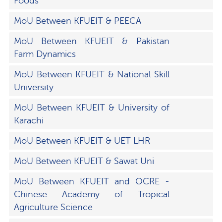
Foods
MoU Between KFUEIT & PEECA
MoU Between KFUEIT & Pakistan
Farm Dynamics
MoU Between KFUEIT & National Skill
University
MoU Between KFUEIT & University of
Karachi
MoU Between KFUEIT & UET LHR
MoU Between KFUEIT & Sawat Uni
MoU Between KFUEIT and OCRE -
Chinese Academy of Tropical
Agriculture Science