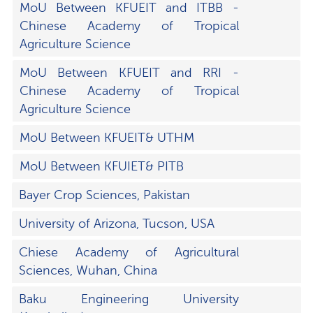
MoU Between KFUEIT and ITBB -
Chinese Academy of Tropical
Agriculture Science
MoU Between KFUEIT and RRI -
Chinese Academy of Tropical
Agriculture Science
MoU Between KFUEIT& UTHM
MoU Between KFUIET& PITB
Bayer Crop Sciences, Pakistan
University of Arizona, Tucson, USA
Chiese Academy of Agricultural
Sciences, Wuhan, China
Baku Engineering University