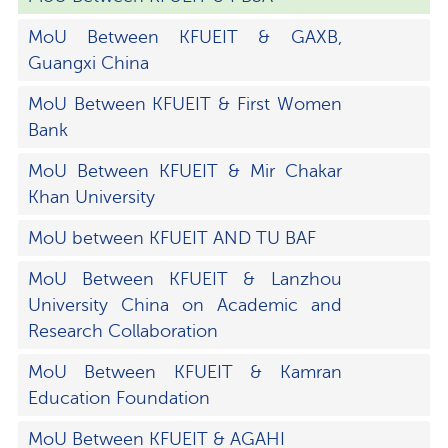
MoU Between KFUEIT & GAXB,
Guangxi China
MoU Between KFUEIT & First Women
Bank
MoU Between KFUEIT & Mir Chakar
Khan University
MoU between KFUEIT AND TU BAF
MoU Between KFUEIT & Lanzhou
University China on Academic and
Research Collaboration
MoU Between KFUEIT & Kamran
Education Foundation
MoU Between KFUEIT & AGAHI