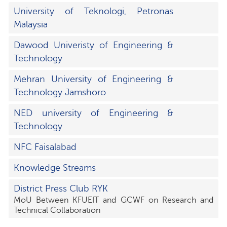
University of Teknologi, Petronas
Malaysia
Dawood Univeristy of Engineering &
Technology
Mehran University of Engineering &
Technology Jamshoro
NED university of Engineering &
Technology
NFC Faisalabad
Knowledge Streams
District Press Club RYK
MoU Between KFUEIT and GCWF on Research and
Technical Collaboration