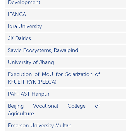
Development
IFANCA
Iqra University
JK Dairies
Sawie Ecosystems, Rawalpindi
University of Jhang
Execution of MoU for Solarization of
KFUEIT RYK (PEECA)
PAF-IAST Haripur
Beijing Vocational College of
Agriculture
Emerson University Multan