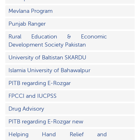
Mevlana Program
Punjab Ranger
Rural Education & Economic
Development Society Pakistan
University of Baltistan SKARDU
Islamia University of Bahawalpur
PITB regarding E-Rozgar
FPCCI and IUCPSS
Drug Advisory
PITB regarding E-Rozgar new
Helping Hand Relief and