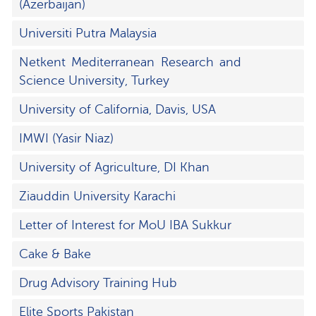
(Azerbaijan)
Universiti Putra Malaysia
Netkent Mediterranean Research and
Science University, Turkey
University of California, Davis, USA
IMWI (Yasir Niaz)
University of Agriculture, DI Khan
Ziauddin University Karachi
Letter of Interest for MoU IBA Sukkur
Cake & Bake
Drug Advisory Training Hub
Elite Sports Pakistan