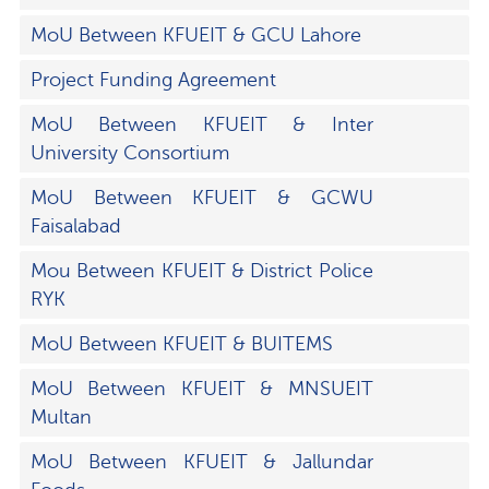
MoU Between KFUEIT & GCU Lahore
Project Funding Agreement
MoU Between KFUEIT & Inter
University Consortium
MoU Between KFUEIT & GCWU
Faisalabad
Mou Between KFUEIT & District Police
RYK
MoU Between KFUEIT & BUITEMS
MoU Between KFUEIT & MNSUEIT
Multan
MoU Between KFUEIT & Jallundar