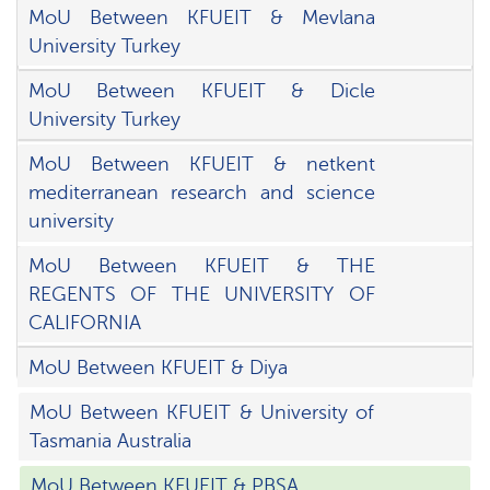
MoU Between KFUEIT & Mevlana
University Turkey
MoU Between KFUEIT & Dicle
University Turkey
MoU Between KFUEIT & netkent
mediterranean research and science
university
MoU Between KFUEIT & THE
REGENTS OF THE UNIVERSITY OF
CALIFORNIA
MoU Between KFUEIT & Diya
MoU Between KFUEIT & University of
Tasmania Australia
MoU Between KFUEIT & PBSA