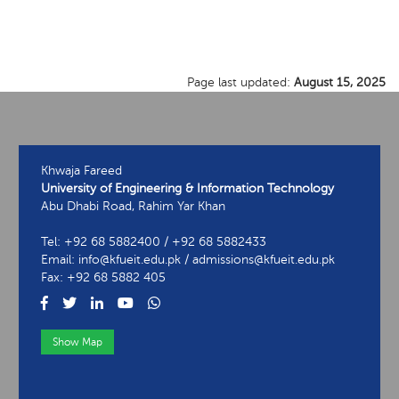
Page last updated:
August 15, 2025
Khwaja Fareed
University of Engineering & Information Technology
Abu Dhabi Road, Rahim Yar Khan
Tel: +92 68 5882400 / +92 68 5882433
Email: info@kfueit.edu.pk / admissions@kfueit.edu.pk
Fax: +92 68 5882 405
Show Map
View Contact Information