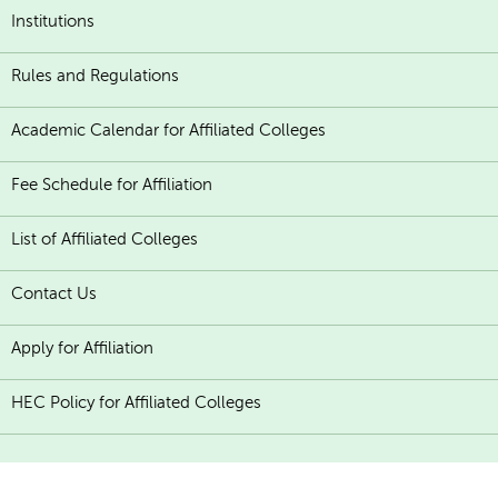
Institutions
Rules and Regulations
Academic Calendar for Affiliated Colleges
Fee Schedule for Affiliation
List of Affiliated Colleges
Contact Us
Apply for Affiliation
HEC Policy for Affiliated Colleges