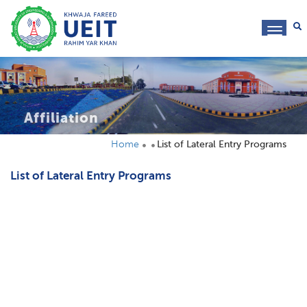
toggl
navig
Affiliation
Home
List of Lateral Entry Programs
List of Lateral Entry Programs