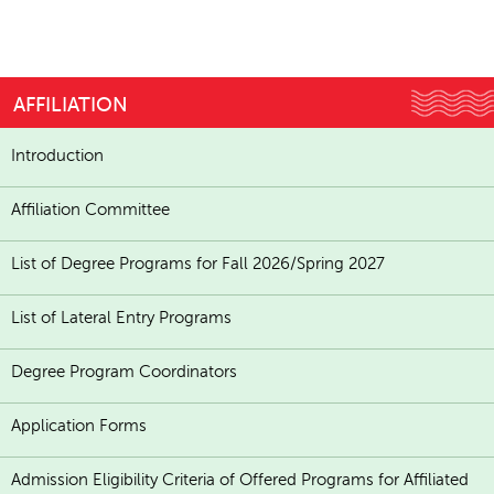
AFFILIATION
Introduction
Affiliation Committee
List of Degree Programs for Fall 2026/Spring 2027
List of Lateral Entry Programs
Degree Program Coordinators
Application Forms
Admission Eligibility Criteria of Offered Programs for Affiliated