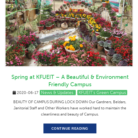
Spring at KFUEIT – A Beautiful & Environment
Friendly Campus
News & Updates
KFUEIT's Green Campus
2020-06-17
BEAUTY OF CAMPUS DURING LOCK DOWN Our Gardners, Beldars,
Janitorial Staff and Other Workers have worked hard to maintain the
cleanliness and beauty of Campus.
CONTINUE READING