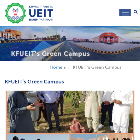
toggl
navig
KFUEIT's Green Campus
Home
KFUEIT's Green Campus
KFUEIT's Green Campus