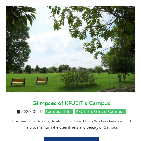
Glimpses of KFUEIT's Campus
Campus Life
KFUEIT's Green Campus
2020-06-17
Our Gardners, Beldars, Janitorial Staff and Other Workers have worked
hard to maintain the cleanliness and beauty of Campus.