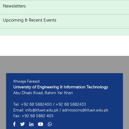
Newsletters
Upcoming & Recent Events
Khwaja Fareed
University of Engineering & Information Technology
Abu Dhabi Road, Rahim Yar Khan
Tel: +92 68 5882400 / +92 68 5882433
Email: info@kfueit.edu.pk / admissions@kfueit.edu.pk
Fax: +92 68 5882 405