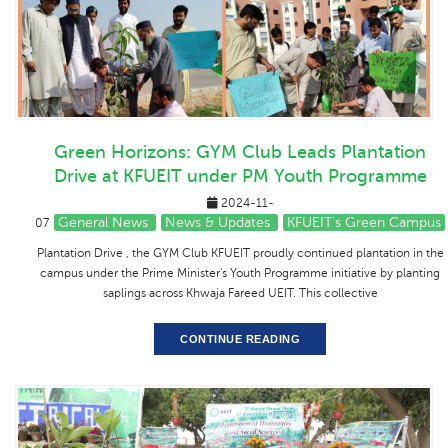
Green Horizons: GYM Club Leads Plantation
Drive at KFUEIT under PM Youth Programme
2024-11-
General News
News & Updates
KFUEIT's Green Campus
07
Plantation Drive , the GYM Club KFUEIT proudly continued plantation in the
campus under the Prime Minister's Youth Programme initiative by planting
saplings across Khwaja Fareed UEIT. This collective
CONTINUE READING