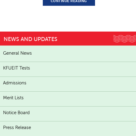
CONTINUE READING
NEWS AND UPDATES
General News
KFUEIT Tests
Admissions
Merit Lists
Notice Board
Press Release