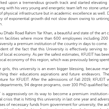
ed upon a tremendous growth track and started elevating th
ng with his very young and energetic team left no stone untur
of physical infrastructure but in academic excellence as well. D
ey of exponential growth did not slow down owing to untiri
m.
u Dhabi Road Rahim Yar Khan, a beautiful and state of the art
rn facilities where more than 600 employees including 200 
iversity a premium institution of the country in days to come
ident of the fact that this University is effectively serving 
 local economy. As per the safest estimates, KFUEIT has been ab
al economy of this region, which was previously being spent i
or girls, this university is an even bigger blessing, because 
hing their educations aspirations and future endeavors. T
ture for KFUEIT. After the admissions of Fall 2019, KFUEIT wi
 departments, 94 degree programs, over 100 PhD qualified fac
is aggressively on its way to become a premium institution 
al crisis that is hitting this university in last one year and adv
es of necessary funds from government for university, the ach