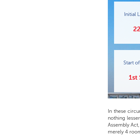
Initial
22
Start o
1st
In these circ
nothing lesse
Assembly Act, 
merely 4 room