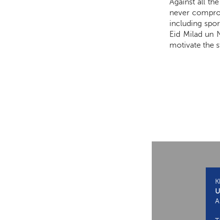
Against all t
never compromi
including spor
Eid Milad un 
motivate the s
K
U
A