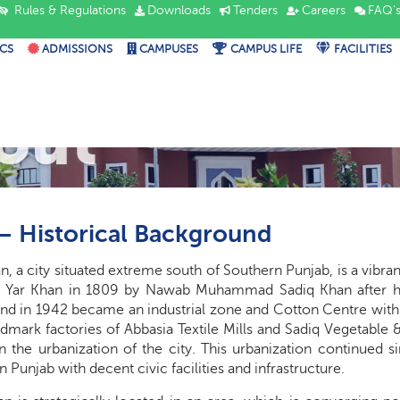
Rules & Regulations
Downloads
Tenders
Careers
FAQ'
CS
ADMISSIONS
CAMPUSES
CAMPUS LIFE
FACILITIES
out
– Historical Background
, a city situated extreme south of Southern Punjab, is a vibr
ar Khan in 1809 by Nawab Muhammad Sadiq Khan after his fi
d in 1942 became an industrial zone and Cotton Centre with adv
mark factories of Abbasia Textile Mills and Sadiq Vegetable &
 the urbanization of the city. This urbanization continued s
n Punjab with decent civic facilities and infrastructure.