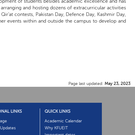
elopment of students besides academic excellence and has
rranging and hosting dozens of extracurricular activities
d Qir’at contests, Pakistan Day, Defence Day, Kashmir Day,
her events within and outside the campus to develop and
Page last updated:
May 23, 2023
ONAL LINKS
QUICK LINKS
age
Academic Calendar
Updates
Why KFUEIT
s
Important dates