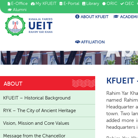
E-Office
My KFUEIT
E-Portal
Library
ORIC
QEC
Alumni
ABOUT KFUEIT
ACADEMI
Ab
AFFILIATION
KFUEIT 
ABOUT
Rahim Yar Khan
KFUEIT – Historical Background
named Rahim Y
Headquarter an
RYK – The City of Ancient Heritage
town. Two land
added more in
Vision, Mission and Core Values
headquarters i
Message from the Chancellor