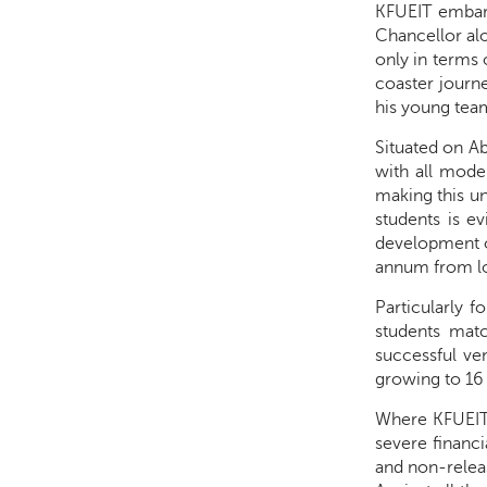
KFUEIT embark
Chancellor alo
only in terms 
coaster journ
his young tea
Situated on Ab
with all mode
making this un
students is ev
development of
annum from loc
Particularly f
students matc
successful ven
growing to 16
Where KFUEIT 
severe financi
and non-releas