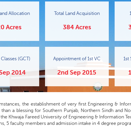
 Land Allocation
Total Land Acquisition
0 Acres
384 Acres
f Classes (GCT)
Appointment of 1st VC
1st
 Sep 2014
2nd Sep 2015
umstances, the establishment of very first Engineering & Info
r than a blessing for Southern Punjab, Northern Sindh and No
the Khwaja Fareed University of Engineering & Information Tec
s, 5 faculty members and admission intake in 4 degree progr