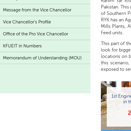
Rahim Yar Kha
Pakistan. This
Message from the Vice Chancellor
of Southern P
RYK has an Ag
Vice Chancellor's Profile
Mills Plants, 
Feed units.
Office of the Pro Vice Chancellor
This part of t
KFUEIT in Numbers
look for bigge
locations on b
Memorandum of Understanding (MOU)
this scenario
exposed to sev
1st Engin
in t