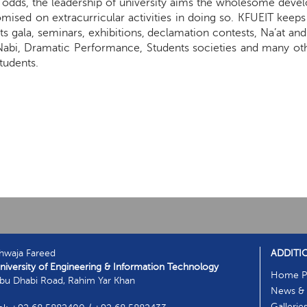
he odds, the leadership of university aims the wholesome dev
sed on extracurricular activities in doing so. KFUEIT keeps a
ts gala, seminars, exhibitions, declamation contests, Na’at an
Nabi, Dramatic Performance, Students societies and many ot
tudents.
hwaja Fareed
ADDITI
niversity of Engineering & Information Technology
Home P
bu Dhabi Road, Rahim Yar Khan
News & 
Gallerie