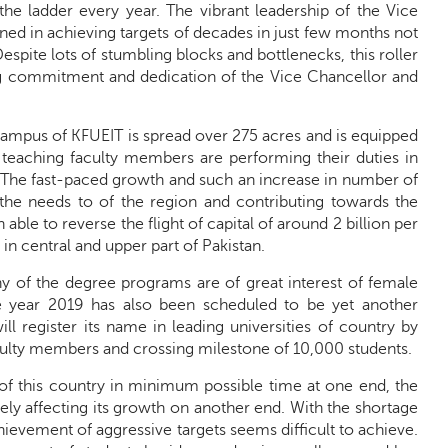
e ladder every year. The vibrant leadership of the Vice
ned in achieving targets of decades in just few months not
espite lots of stumbling blocks and bottlenecks, this roller
ng commitment and dedication of the Vice Chancellor and
 campus of KFUEIT is spread over 275 acres and is equipped
teaching faculty members are performing their duties in
. The fast-paced growth and such an increase in number of
to the needs to of the region and contributing towards the
le to reverse the flight of capital of around 2 billion per
n central and upper part of Pakistan.
many of the degree programs are of great interest of female
he year 2019 has also been scheduled to be yet another
ll register its name in leading universities of country by
ulty members and crossing milestone of 10,000 students.
of this country in minimum possible time at one end, the
ersely affecting its growth on another end. With the shortage
ievement of aggressive targets seems difficult to achieve.