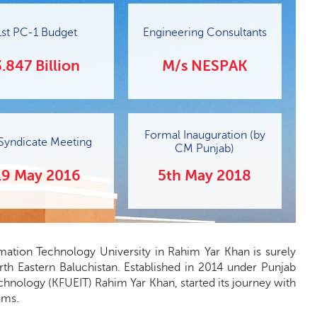
1st PC-1 Budget
Engineering Consultants
3.847 Billion
M/s NESPAK
Formal Inauguration (by
 Syndicate Meeting
CM Punjab)
19 May 2016
5th May 2018
rmation Technology University in Rahim Yar Khan is surely
rth Eastern Baluchistan. Established in 2014 under Punjab
hnology (KFUEIT) Rahim Yar Khan, started its journey with
ams.