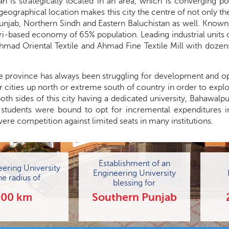
n is strategically located in an area, which is converging po
 geographical location makes this city the centre of not only th
unjab, Northern Sindh and Eastern Baluchistan as well. Known
ri-based economy of 65% population. Leading industrial units 
Ahmad Oriental Textile and Ahmad Fine Textile Mill with dozen
he province has always been struggling for development and op
r cities up north or extreme south of country in order to explo
oth sides of this city having a dedicated university, Bahawalp
, students were bound to opt for incremental expenditures i
ere competition against limited seats in many institutions.
Establishment of an
eering University
Engineering University
he radius of
blessing for
200 km
Southern Punjab