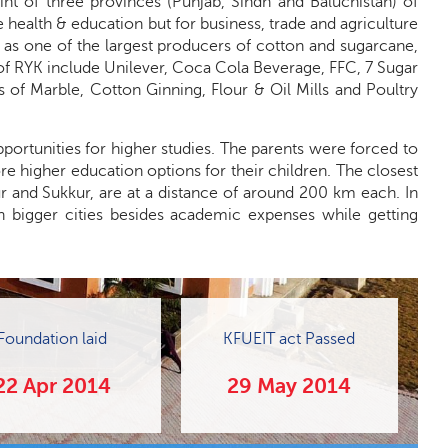
int of three provinces (Punjab, Sindh and Baluchistan) of
e health & education but for business, trade and agriculture
 as one of the largest producers of cotton and sugarcane,
of RYK include Unilever, Coca Cola Beverage, FFC, 7 Sugar
s of Marble, Cotton Ginning, Flour & Oil Mills and Poultry
portunities for higher studies. The parents were forced to
re higher education options for their children. The closest
ur and Sukkur, are at a distance of around 200 km each. In
n bigger cities besides academic expenses while getting
Foundation laid
KFUEIT act Passed
22 Apr 2014
29 May 2014