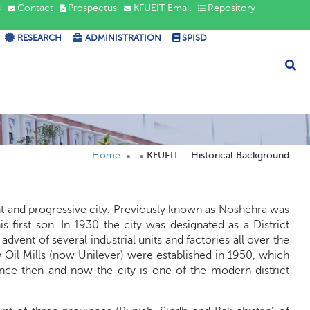
s
Contact
Prospectus
KFUEIT Email
Repository
RESEARCH
ADMINISTRATION
SPISD
Home
KFUEIT – Historical Background
ant and progressive city. Previously known as Noshehra was
rst son. In 1930 the city was designated as a District
ent of several industrial units and factories all over the
 Oil Mills (now Unilever) were established in 1950, which
ince then and now the city is one of the modern district