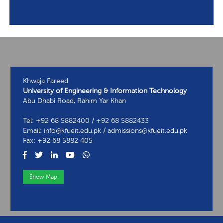
Khwaja Fareed
University of Engineering & Information Technology
Abu Dhabi Road, Rahim Yar Khan
Tel: +92 68 5882400 / +92 68 5882433
Email: info@kfueit.edu.pk / admissions@kfueit.edu.pk
Fax: +92 68 5882 405
Show Map
View Contact Information