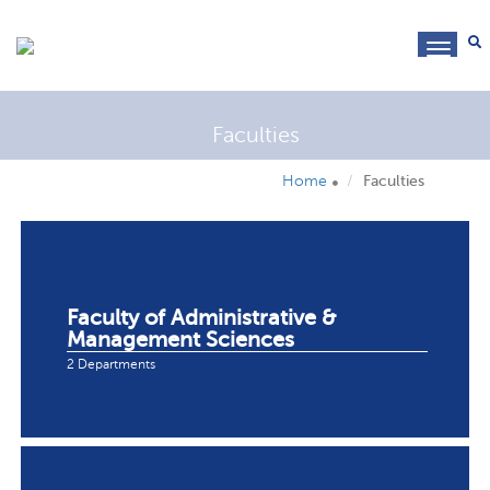
toggl
navig
Faculties
Home
Faculties
Faculty of Administrative &
Management Sciences
2 Departments