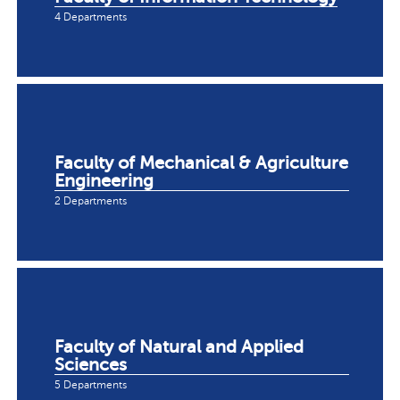
4 Departments
Faculty of Mechanical & Agriculture
Engineering
2 Departments
Faculty of Natural and Applied
Sciences
5 Departments