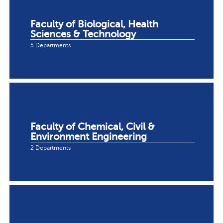
Faculty of Biological, Health
Sciences & Technology
5 Departments
Faculty of Chemical, Civil &
Environment Engineering
2 Departments