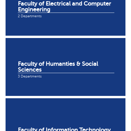
Faculty of Electrical and Computer
Engineering
2 Departments
Faculty of Humanties & Social
Sciences
3 Departments
Faculty of Information Technology