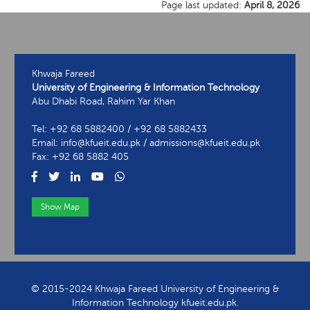
Page last updated:
April 8, 2026
Khwaja Fareed
University of Engineering & Information Technology
Abu Dhabi Road, Rahim Yar Khan
Tel: +92 68 5882400 / +92 68 5882433
Email: info@kfueit.edu.pk / admissions@kfueit.edu.pk
Fax: +92 68 5882 405
Show Map
View Contact Information
© 2015-2024 Khwaja Fareed University of Engineering &
Information Technology kfueit.edu.pk.