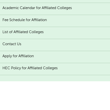
Academic Calendar for Affiliated Colleges
Fee Schedule for Affiliation
List of Affiliated Colleges
Contact Us
Apply for Affiliation
HEC Policy for Affiliated Colleges