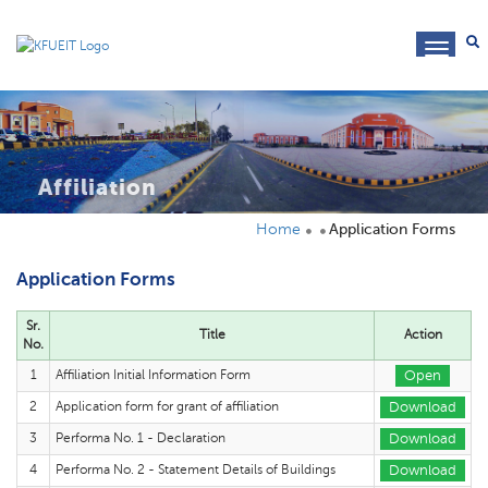
toggl
navig
Affiliation
Home
Application Forms
Application Forms
Sr.
Title
Action
No.
1
Affiliation Initial Information Form
Open
2
Application form for grant of affiliation
Download
3
Performa No. 1 - Declaration
Download
4
Performa No. 2 - Statement Details of Buildings
Download