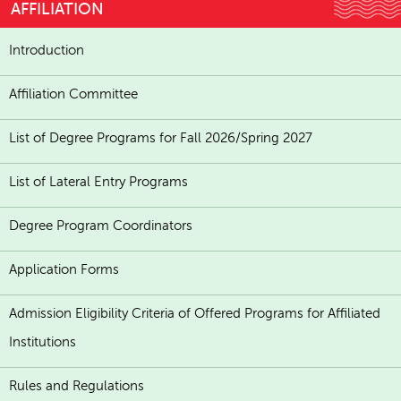
AFFILIATION
Introduction
Affiliation Committee
List of Degree Programs for Fall 2026/Spring 2027
List of Lateral Entry Programs
Degree Program Coordinators
Application Forms
Admission Eligibility Criteria of Offered Programs for Affiliated
Institutions
Rules and Regulations