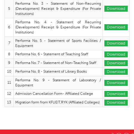
Performa No. 3 - Statement of Non-Recurring
5
(Development) Receipt & Expenditure (For Private
Download
Institutions)
Performa No. 4 - Statement of Recurring
6
(Development) Receipt & Expenditure (For Private
Download
Institutions)
Performa No. 5 - Statement of Sports Facilities /
7
Download
Equipment
8
Performa No. 6 - Statement of Teaching Staff
Download
9
Performa No. 7 - Statement of Non-Teaching Staff
Download
10
Performa No. 8 - Statement of Library Books
Download
Performa No. 9 - Statement of Laboratory /
11
Download
Equipment
12
Admission Cancellation Form- Affiliated College
Download
13
Migration form from KFUEIT,RYK (Affiliated Colleges)
Download