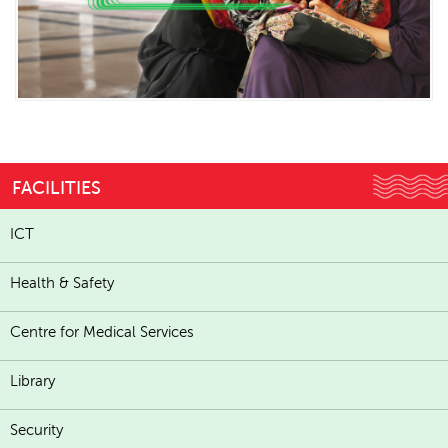
FACILITIES
ICT
Health & Safety
Centre for Medical Services
Library
Security