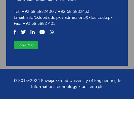
Tel: +92 68 5882400 / +92 68 5882433
Email: info@kfueit.edu.pk / admissions@kfueit.edu.pk
Fax: +92 68 5882 405
Show Map
View Contact Information
© 2015-2024 Khwaja Fareed University of Engineering &
Information Technology kfueit.edu.pk.