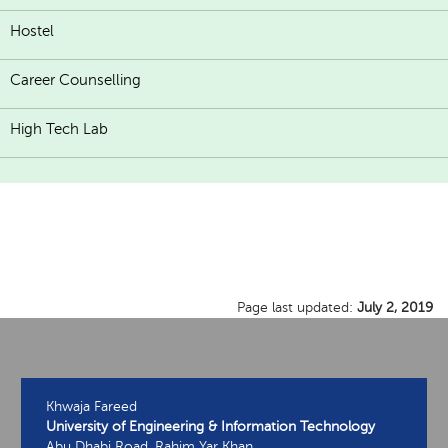
Hostel
Career Counselling
High Tech Lab
Page last updated:
July 2, 2019
Khwaja Fareed
University of Engineering & Information Technology
Abu Dhabi Road, Rahim Yar Khan