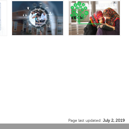
Page last updated:
July 2, 2019