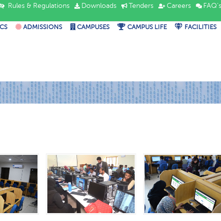
Rules & Regulations
Downloads
Tenders
Careers
FAQ'
CS
ADMISSIONS
CAMPUSES
CAMPUS LIFE
FACILITIES