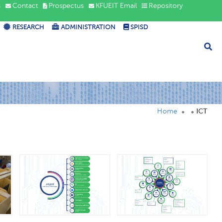
s
Contact
Prospectus
KFUEIT Email
Repository
RESEARCH
ADMINISTRATION
SPISD
Home
ICT