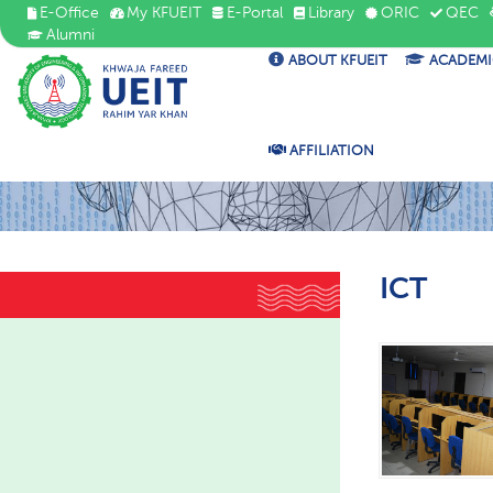
E-Office
My KFUEIT
E-Portal
Library
ORIC
QEC
Alumni
ABOUT KFUEIT
ACADEMI
AFFILIATION
ICT