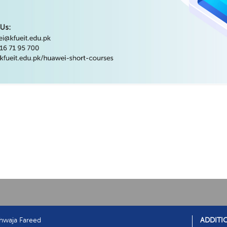
hwaja Fareed
ADDITI