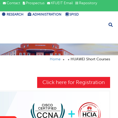
s
Contact
Prospectus
KFUEIT Email
Repository
RESEARCH
ADMINISTRATION
SPISD
Home
HUAWEI Short Courses
Click here for Registration