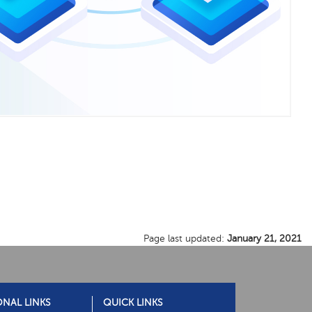
Page last updated:
January 21, 2021
ONAL LINKS
QUICK LINKS