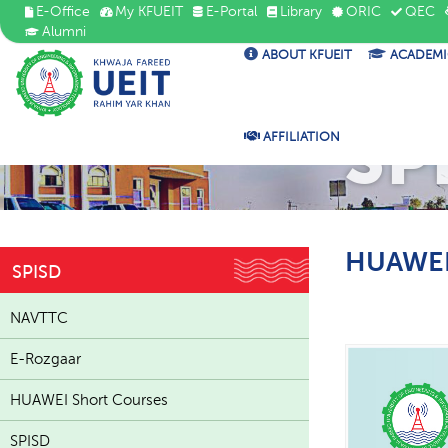
E-Office
My KFUEIT
E-Portal
Library
ORIC
QEC
Alumni
ABOUT KFUEIT
ACADEMI
SP
AFFILIATION
HUAWEI 
SPISD
NAVTTC
E-Rozgaar
HUAWEI Short Courses
SPISD