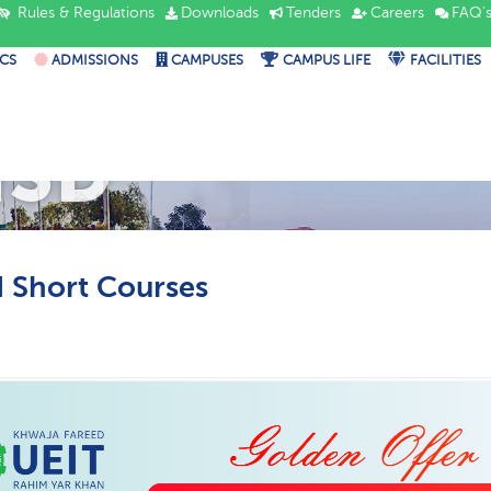
Rules & Regulations
Downloads
Tenders
Careers
FAQ'
CS
ADMISSIONS
CAMPUSES
CAMPUS LIFE
FACILITIES
ISD
Short Courses