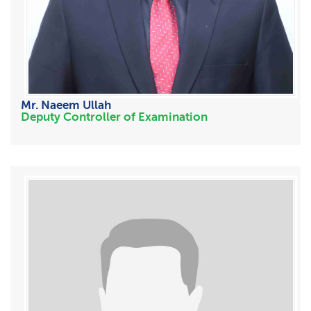
Mr. Naeem Ullah
Deputy Controller of Examination