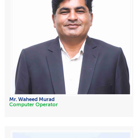
Mr. Waheed Murad
Computer Operator