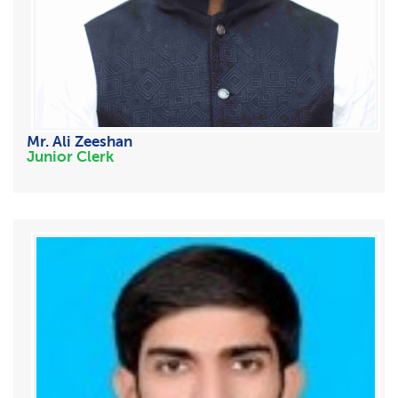
Mr. Ali Zeeshan
Junior Clerk