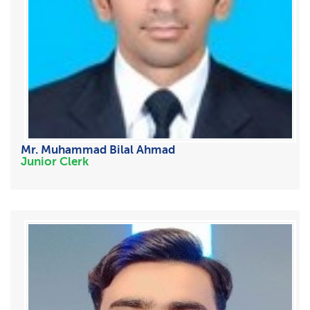
Mr. Muhammad Bilal Ahmad
Junior Clerk