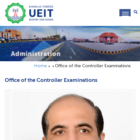
toggl
navig
Administration
Home
Office of the Controller Examinations
Office of the Controller Examinations