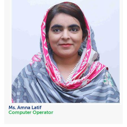
Ms. Amna Latif
Computer Operator