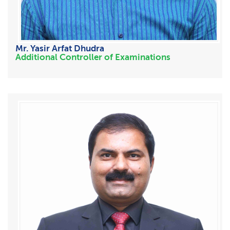
Mr. Yasir Arfat Dhudra
Additional Controller of Examinations