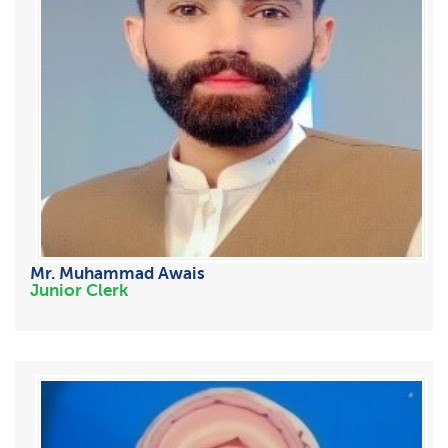
Mr. Muhammad Awais
Junior Clerk