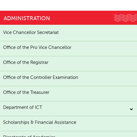
ADMINISTRATION
Vice Chancellor Secretariat
Office of the Pro Vice Chancellor
Office of the Registrar
Office of the Controller Examination
Office of the Treasurer
Department of ICT
Scholarships & Financial Assistance