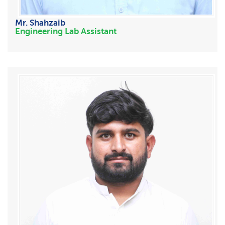
Mr. Shahzaib
Engineering Lab Assistant