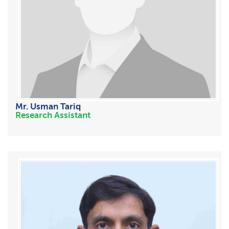
Mr. Usman Tariq
Research Assistant