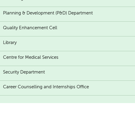
Planning & Development (P&D) Department
Quality Enhancement Cell
Library
Centre for Medical Services
Security Department
Career Counselling and Internships Office