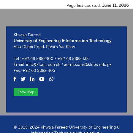
Page last updated:
June 11, 2026
Khwaja Fareed
University of Engineering & Information Technology
Abu Dhabi Road, Rahim Yar Khan
Tel: +92 68 5882400 / +92 68 5882433
Email: info@kfueit.edu.pk / admissions@kfueit.edu.pk
Fax: +92 68 5882 405
Show Map
View Contact Information
© 2015-2024 Khwaja Fareed University of Engineering &