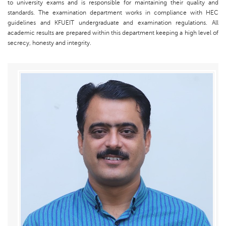
to university exams and is responsible for maintaining their quality and
standards. The examination department works in compliance with HEC
guidelines and KFUEIT undergraduate and examination regulations. All
academic results are prepared within this department keeping a high level of
secrecy, honesty and integrity.