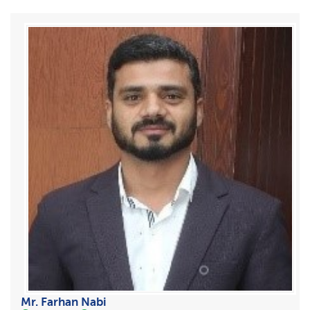
Mr. Farhan Nabi