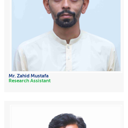
Mr. Zahid Mustafa
Research Assistant