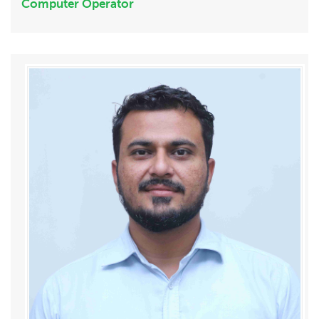
Computer Operator