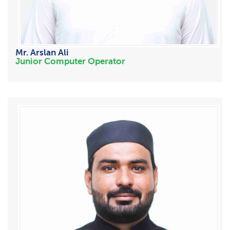
Mr. Arslan Ali
Junior Computer Operator