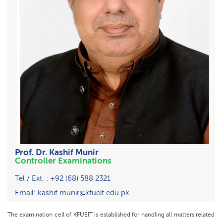
Prof. Dr. Kashif Munir
Controller Examinations
Tel / Ext. : +92 (68) 588 2321
Email: kashif.munir@kfueit.edu.pk
The examination cell of KFUEIT is established for handling all matters related