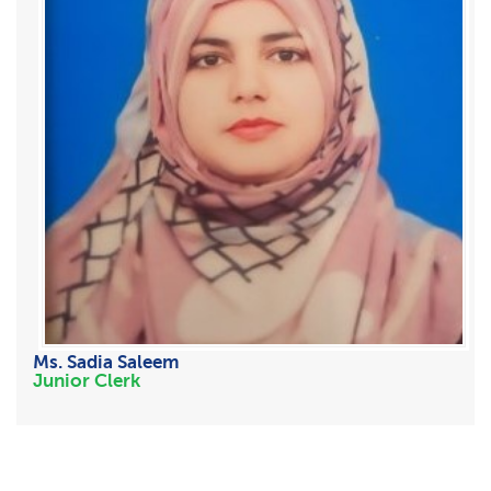
Ms. Sadia Saleem
Junior Clerk