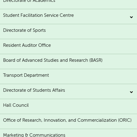
Directorate of Academics
Student Facilitation Service Centre
Directorate of Sports
Resident Auditor Office
Board of Advanced Studies and Research (BASR)
Transport Department
Directorate of Students Affairs
Hall Council
Office of Research, Innovation, and Commercialization (ORIC)
Marketing & Communications