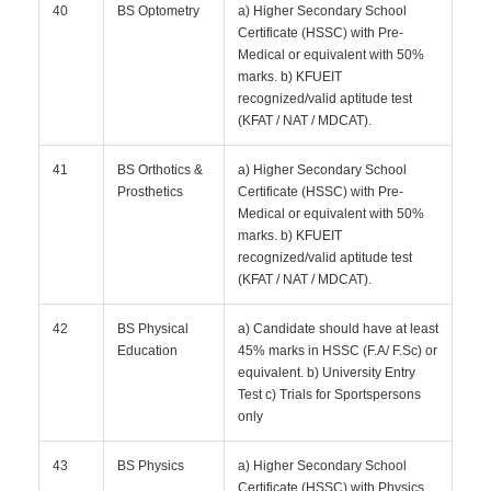
40
BS Optometry
a) Higher Secondary School
Certificate (HSSC) with Pre-
Medical or equivalent with 50%
marks. b) KFUEIT
recognized/valid aptitude test
(KFAT / NAT / MDCAT).
41
BS Orthotics &
a) Higher Secondary School
Prosthetics
Certificate (HSSC) with Pre-
Medical or equivalent with 50%
marks. b) KFUEIT
recognized/valid aptitude test
(KFAT / NAT / MDCAT).
42
BS Physical
a) Candidate should have at least
Education
45% marks in HSSC (F.A/ F.Sc) or
equivalent. b) University Entry
Test c) Trials for Sportspersons
only
43
BS Physics
a) Higher Secondary School
Certificate (HSSC) with Physics