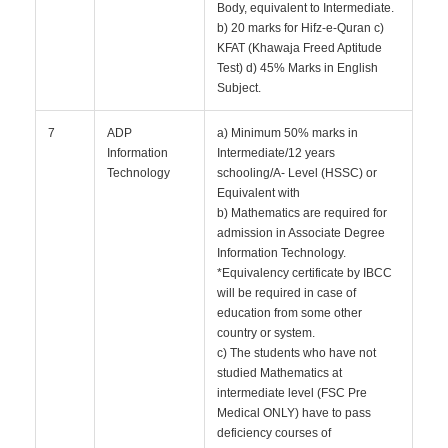
Body, equivalent to Intermediate.
b) 20 marks for Hifz-e-Quran c)
KFAT (Khawaja Freed Aptitude
Test) d) 45% Marks in English
Subject.
7
ADP
a) Minimum 50% marks in
Information
Intermediate/12 years
Technology
schooling/A- Level (HSSC) or
Equivalent with
b) Mathematics are required for
admission in Associate Degree
Information Technology.
*Equivalency certificate by IBCC
will be required in case of
education from some other
country or system.
c) The students who have not
studied Mathematics at
intermediate level (FSC Pre
Medical ONLY) have to pass
deficiency courses of