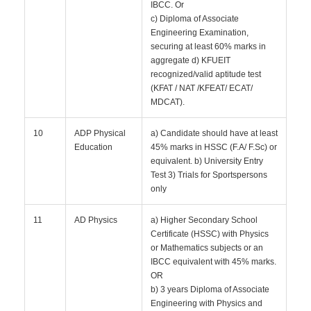
IBCC. Or
c) Diploma of Associate
Engineering Examination,
securing at least 60% marks in
aggregate d) KFUEIT
recognized/valid aptitude test
(KFAT / NAT /KFEAT/ ECAT/
MDCAT).
10
ADP Physical
a) Candidate should have at least
Education
45% marks in HSSC (F.A/ F.Sc) or
equivalent. b) University Entry
Test 3) Trials for Sportspersons
only
11
AD Physics
a) Higher Secondary School
Certificate (HSSC) with Physics
or Mathematics subjects or an
IBCC equivalent with 45% marks.
OR
b) 3 years Diploma of Associate
Engineering with Physics and