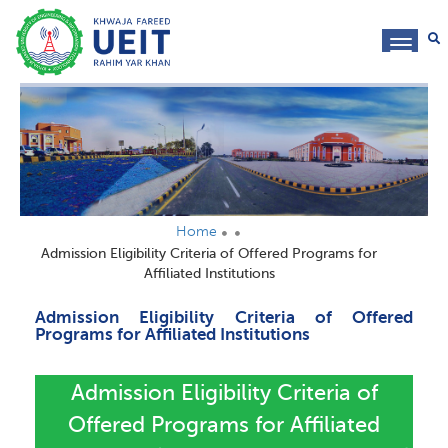
toggl
navig
Home
Admission Eligibility Criteria of Offered Programs for
Affiliated Institutions
Admission Eligibility Criteria of Offered
Programs for Affiliated Institutions
Admission Eligibility Criteria of
Offered Programs for Affiliated