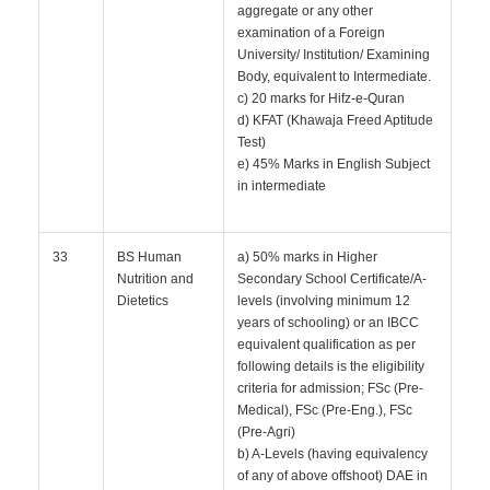
aggregate or any other
examination of a Foreign
University/ Institution/ Examining
Body, equivalent to Intermediate.
c) 20 marks for Hifz-e-Quran
d) KFAT (Khawaja Freed Aptitude
Test)
e) 45% Marks in English Subject
in intermediate
33
BS Human
a) 50% marks in Higher
Nutrition and
Secondary School Certificate/A-
Dietetics
levels (involving minimum 12
years of schooling) or an IBCC
equivalent qualification as per
following details is the eligibility
criteria for admission; FSc (Pre-
Medical), FSc (Pre-Eng.), FSc
(Pre-Agri)
b) A-Levels (having equivalency
of any of above offshoot) DAE in