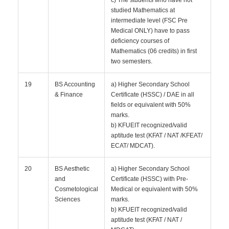
c) The students who have not
studied Mathematics at
intermediate level (FSC Pre
Medical ONLY) have to pass
deficiency courses of
Mathematics (06 credits) in first
two semesters.
19
BS Accounting
a) Higher Secondary School
& Finance
Certificate (HSSC) / DAE in all
fields or equivalent with 50%
marks.
b) KFUEIT recognized/valid
aptitude test (KFAT / NAT /KFEAT/
ECAT/ MDCAT).
20
BS Aesthetic
a) Higher Secondary School
and
Certificate (HSSC) with Pre-
Cosmetological
Medical or equivalent with 50%
Sciences
marks.
b) KFUEIT recognized/valid
aptitude test (KFAT / NAT /