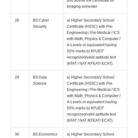
and advise the candidate for
bridging semester.
28
BS Cyber
a) Higher Secondary School
Security
Certificate (HSSC) with Pre-
Engineering / Pre-Medical / ICS
with Math, Physics & Computer /
A-Levels or equivalent having
50% marks b) KFUEIT
recognized/valid aptitude test
(KFAT / NAT /KFEAT/ ECAT).
29
BS Data
a) Higher Secondary School
Science
Certificate (HSSC) with Pre-
Engineering / Pre-Medical / ICS
with Math, Physics & Computer /
A-Levels or equivalent having
50% marks b) KFUEIT
recognized/valid aptitude test
(KFAT / NAT /KFEAT/ ECAT).
30
BS Economics
a) Higher Secondary School