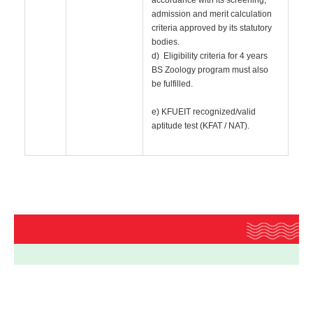
accordance with its screening,
admission and merit calculation
criteria approved by its statutory
bodies.
d) Eligibility criteria for 4 years
BS Zoology program must also
be fulfilled.
e) KFUEIT recognized/valid
aptitude test (KFAT / NAT).