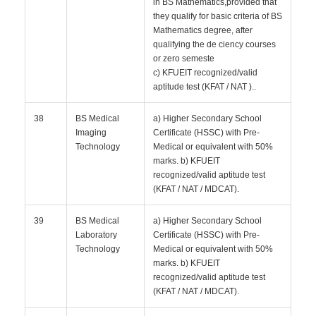
in BS Mathematics,provided that
they qualify for basic criteria of BS
Mathematics degree, after
qualifying the de ciency courses
or zero semeste
c) KFUEIT recognized/valid
aptitude test (KFAT / NAT )..
38
BS Medical
a) Higher Secondary School
Imaging
Certificate (HSSC) with Pre-
Technology
Medical or equivalent with 50%
marks. b) KFUEIT
recognized/valid aptitude test
(KFAT / NAT / MDCAT).
39
BS Medical
a) Higher Secondary School
Laboratory
Certificate (HSSC) with Pre-
Technology
Medical or equivalent with 50%
marks. b) KFUEIT
recognized/valid aptitude test
(KFAT / NAT / MDCAT).