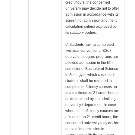
credit hours, the concerned
university may decide not to offer
admission in accordance with its
screening, admission and merit
calculation criteria approved by
its statutory bodies.
c) Students having completed
two-year conventional BSc /
equivalent degree programs are
allowed admission in the fifth
semester of Bachelor of Science
in Zoology in which case, such
students shall be required to
complete deficiency courses up-
to a maximum of 21 credit hours
as determined by the admitting
university / department. In case
where the deficiency courses are
of more than 21 credit hours, the
concerned university may decide
not to offer admission in