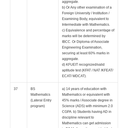
aggregate.
b) Or Any other examination of a
Foreign University / Institution /
Examining Body, equivalent to
Intermediate with Mathematics.
c) Equivalence and percentage of
marks will be determined by
IBCC. Or Diploma of Associate
Engineering Examination,
securing at least 60% marks in
aggregate.
d) KFUEIT recognized/valid
aptitude test (KFAT / NAT /KFEAT/
ECAT/ MDCAT).
37
BS
a) 14 years of education with
Mathematics
Mathematics or equivalent with
(Lateral Entry
45% marks / Associate degree in
program)
Science (ADS) with minimum 2.0
CGPA. b) Students having AD in
discipline relevant to
Mathematics can get admission