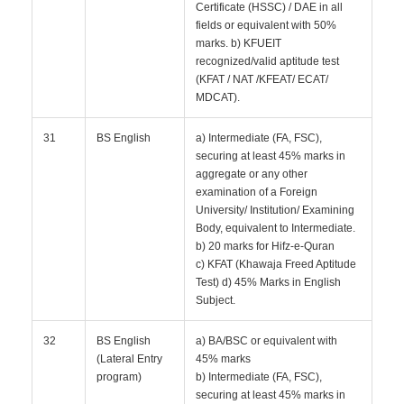
Certificate (HSSC) / DAE in all
fields or equivalent with 50%
marks. b) KFUEIT
recognized/valid aptitude test
(KFAT / NAT /KFEAT/ ECAT/
MDCAT).
31
BS English
a) Intermediate (FA, FSC),
securing at least 45% marks in
aggregate or any other
examination of a Foreign
University/ Institution/ Examining
Body, equivalent to Intermediate.
b) 20 marks for Hifz-e-Quran
c) KFAT (Khawaja Freed Aptitude
Test) d) 45% Marks in English
Subject.
32
BS English
a) BA/BSC or equivalent with
(Lateral Entry
45% marks
program)
b) Intermediate (FA, FSC),
securing at least 45% marks in