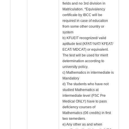
fields and no 3rd division in
Matriculation. *Equivalency
certificate by IBCC will be
required in case of education
from some other country or
system
b) KFUEIT recognized/ valid
aptitude test (KFAT/ NAT/ KFEAT/
ECAT/ MDCAT) or equivalent.
The test will be used for merit
determination according to
university policy.
c) Mathematics in intermediate is
Mandatory
d) The students who have not
studied Mathematics at
intermediate level (FSC Pre
Medical ONLY) have to pass
deficiency courses of
Mathematics (06 credits) in first
two semesters.
e) Any other as and when