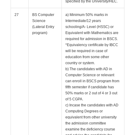
specified by the University/HEC.
27
BS Computer
a) Minimum 50% marks in
Science
Intermediate/12 years
(Lateral Entry
schooling/A- Level (HSSC) or
program)
Equivalent with Mathematics are
required for admission in BSCS.
*Equivalency certificate by IBCC
will be required in case of
education from some other
country or system.
b) The candidates with AD in
Computer Science or relevant
can enroll in BSCS program from
fifth semester if candidate has
50% marks or 2 out of 4 or 3 out
of 5 CGPA.
c) Incase the candidates with AD
Computing Degrees or
equivalent from other university
the admission committee
examine the deficiency course