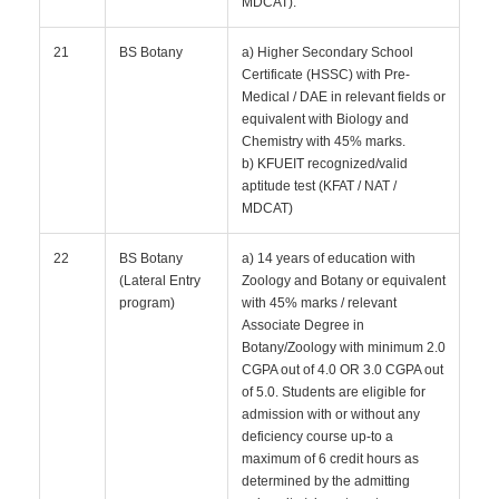
MDCAT).
21
BS Botany
a) Higher Secondary School
Certificate (HSSC) with Pre-
Medical / DAE in relevant fields or
equivalent with Biology and
Chemistry with 45% marks.
b) KFUEIT recognized/valid
aptitude test (KFAT / NAT /
MDCAT)
22
BS Botany
a) 14 years of education with
(Lateral Entry
Zoology and Botany or equivalent
program)
with 45% marks / relevant
Associate Degree in
Botany/Zoology with minimum 2.0
CGPA out of 4.0 OR 3.0 CGPA out
of 5.0. Students are eligible for
admission with or without any
deficiency course up-to a
maximum of 6 credit hours as
determined by the admitting