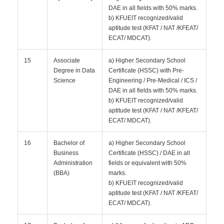
DAE in all fields with 50% marks.
b) KFUEIT recognized/valid
aptitude test (KFAT / NAT /KFEAT/
ECAT/ MDCAT).
15
Associate
a) Higher Secondary School
Degree in Data
Certificate (HSSC) with Pre-
Science
Engineering / Pre-Medical / ICS /
DAE in all fields with 50% marks.
b) KFUEIT recognized/valid
aptitude test (KFAT / NAT /KFEAT/
ECAT/ MDCAT).
16
Bachelor of
a) Higher Secondary School
Business
Certificate (HSSC) / DAE in all
Administration
fields or equivalent with 50%
(BBA)
marks.
b) KFUEIT recognized/valid
aptitude test (KFAT / NAT /KFEAT/
ECAT/ MDCAT).