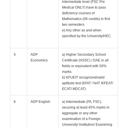
intermediate level (FSC Pre
Medical ONLY) have to pass
deficiency courses of
Mathematics (06 credits) in first
two semesters.
e) Any other as and when
specified by the University/HEC.
5
ADP
a) Higher Secondary School
Economics
Certificate (HSSC) / DAE in all
fields or equivalent with 50%
marks.
b) KFUEIT recognized/valid
aptitude test (KFAT / NAT /KFEAT/
ECAT/ MDCAT).
6
ADP English
a) Intermediate (FA, FSC),
securing at least 45% marks in
aggregate or any other
examination of a Foreign
University/ Institution/ Examining