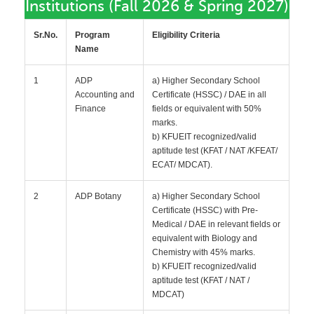
Institutions (Fall 2026 & Spring 2027)
Sr.No.
Program
Eligibility Criteria
Name
1
ADP
a) Higher Secondary School
Accounting and
Certificate (HSSC) / DAE in all
Finance
fields or equivalent with 50%
marks.
b) KFUEIT recognized/valid
aptitude test (KFAT / NAT /KFEAT/
ECAT/ MDCAT).
2
ADP Botany
a) Higher Secondary School
Certificate (HSSC) with Pre-
Medical / DAE in relevant fields or
equivalent with Biology and
Chemistry with 45% marks.
b) KFUEIT recognized/valid
aptitude test (KFAT / NAT /
MDCAT)