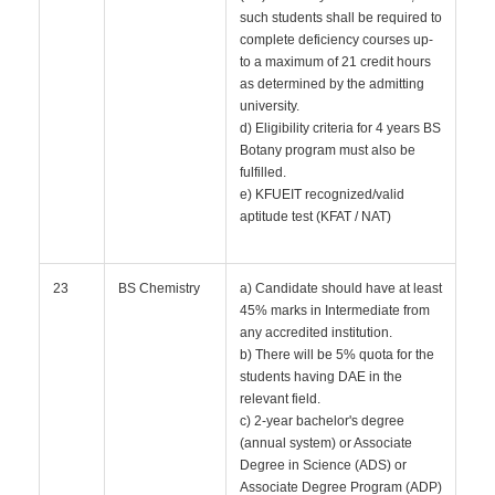
such students shall be required to
complete deficiency courses up-
to a maximum of 21 credit hours
as determined by the admitting
university.
d) Eligibility criteria for 4 years BS
Botany program must also be
fulfilled.
e) KFUEIT recognized/valid
aptitude test (KFAT / NAT)
23
BS Chemistry
a) Candidate should have at least
45% marks in Intermediate from
any accredited institution.
b) There will be 5% quota for the
students having DAE in the
relevant field.
c) 2-year bachelor's degree
(annual system) or Associate
Degree in Science (ADS) or
Associate Degree Program (ADP)