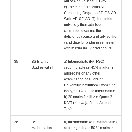
out of 4 or 3 out of 5 CGPA.
c) The candidates with AD
Computing Degrees (AD-CS, AD-
Web, AD-SE, AD-IT) from other
university then admission
committee examine the
deficiency course and advise the
candidate for bridging semester
with maximum 17 credit hours.
35
BS Islamic
a) Intermediate (FA, FSC),
Studies with IT
securing at least 45% marks in
aggregate or any other
examination of a Foreign
University/ Institution/ Examining
Body, equivalent to Intermediate.
b) 20 marks for Hifz-e-Quran 3.
KFAT (Khawaja Freed Aptitude
Test)
36
BS
a) Intermediate with Mathematics,
Mathematics
securing at least 50 % marks in