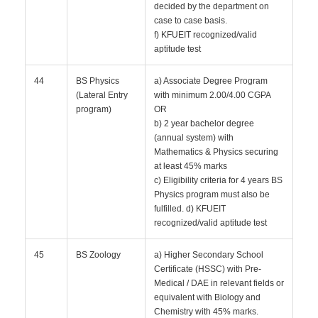
decided by the department on
case to case basis.
f) KFUEIT recognized/valid
aptitude test
44
BS Physics
a) Associate Degree Program
(Lateral Entry
with minimum 2.00/4.00 CGPA
program)
OR
b) 2 year bachelor degree
(annual system) with
Mathematics & Physics securing
at least 45% marks
c) Eligibility criteria for 4 years BS
Physics program must also be
fulfilled. d) KFUEIT
recognized/valid aptitude test
45
BS Zoology
a) Higher Secondary School
Certificate (HSSC) with Pre-
Medical / DAE in relevant fields or
equivalent with Biology and
Chemistry with 45% marks.