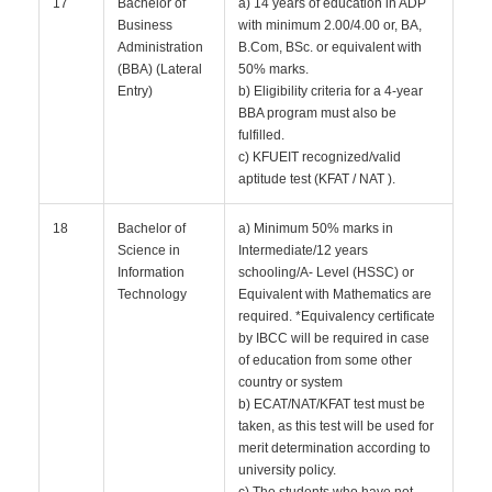
17
Bachelor of
a) 14 years of education in ADP
Business
with minimum 2.00/4.00 or, BA,
Administration
B.Com, BSc. or equivalent with
(BBA) (Lateral
50% marks.
Entry)
b) Eligibility criteria for a 4-year
BBA program must also be
fulfilled.
c) KFUEIT recognized/valid
aptitude test (KFAT / NAT ).
18
Bachelor of
a) Minimum 50% marks in
Science in
Intermediate/12 years
Information
schooling/A- Level (HSSC) or
Technology
Equivalent with Mathematics are
required. *Equivalency certificate
by IBCC will be required in case
of education from some other
country or system
b) ECAT/NAT/KFAT test must be
taken, as this test will be used for
merit determination according to
university policy.