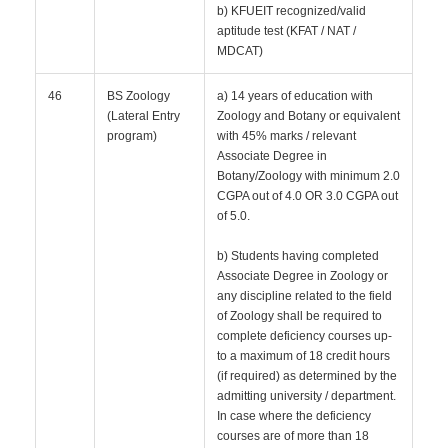
b) KFUEIT recognized/valid
aptitude test (KFAT / NAT /
MDCAT)
46
BS Zoology
a) 14 years of education with
(Lateral Entry
Zoology and Botany or equivalent
program)
with 45% marks / relevant
Associate Degree in
Botany/Zoology with minimum 2.0
CGPA out of 4.0 OR 3.0 CGPA out
of 5.0.
b) Students having completed
Associate Degree in Zoology or
any discipline related to the field
of Zoology shall be required to
complete deficiency courses up-
to a maximum of 18 credit hours
(if required) as determined by the
admitting university / department.
In case where the deficiency
courses are of more than 18