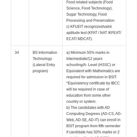
Food related subjects (Food
Science, Food Technology),
Sugar Technology, Food
Processing and Preservation.
c) KFUEIT recognized/valid
aptitude test (KFAT / NAT /KFEAT/
ECAT/ MDCAT).
34
BS Information
a) Minimum 50% marks in
Technology
Intermediate/12 years
(Lateral Entry
schooling/A- Level (HSSC) or
program)
Equivalent with Mathematics are
required for admission in BSIT.
*Equivalency certificate by IBCC
will be required in case of
education from some other
country or system.
b) The candidates with AD
Computing Degrees (AD-CS, AD-
Web, AD-SE, AD-IT) can enroll in
BSIT program from fifth semester
if candidate has 50% marks or 2