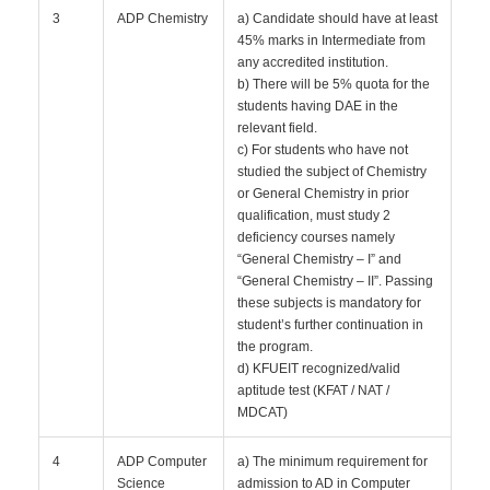
3
ADP Chemistry
a) Candidate should have at least
45% marks in Intermediate from
any accredited institution.
b) There will be 5% quota for the
students having DAE in the
relevant field.
c) For students who have not
studied the subject of Chemistry
or General Chemistry in prior
qualification, must study 2
deficiency courses namely
“General Chemistry – I” and
“General Chemistry – II”. Passing
these subjects is mandatory for
student’s further continuation in
the program.
d) KFUEIT recognized/valid
aptitude test (KFAT / NAT /
MDCAT)
4
ADP Computer
a) The minimum requirement for
Science
admission to AD in Computer