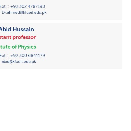
 Ext. : +92 302 4787190
: Dr.ahmed@kfueit.edu.pk
 Abid Hussain
stant professor
itute of Physics
 Ext. : +92 300 6841179
: abid@kfueit.edu.pk