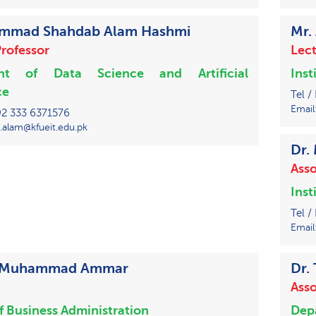
ammad Shahdab Alam Hashmi
Mr.
Professor
Lect
nt of Data Science and Artificial
Inst
ce
Tel /
Email
+92 333 6371576
.alam@kfueit.edu.pk
Dr.
Asso
Inst
Tel /
Email
iz Muhammad Ammar
Dr.
Asso
of Business Administration
Depa