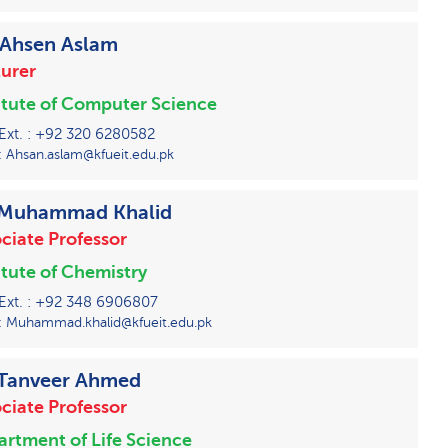
 Ahsen Aslam
urer
itute of Computer Science
 Ext. : +92 320 6280582
: Ahsan.aslam@kfueit.edu.pk
 Muhammad Khalid
ciate Professor
itute of Chemistry
 Ext. : +92 348 6906807
: Muhammad.khalid@kfueit.edu.pk
 Tanveer Ahmed
ciate Professor
rtment of Life Science