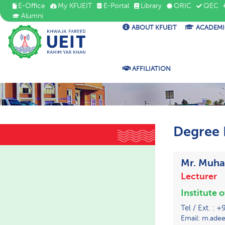
E-Office
My KFUEIT
E-Portal
Library
ORIC
QEC
Alumni
ABOUT KFUEIT
ACADEMI
AFFILIATION
Degree 
Mr. Muh
Lecturer
Institute 
Tel / Ext. :
Email: m.adee