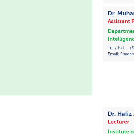
Dr. Muh
Assistant 
Departme
Intelligen
Tel / Ext. : 
Email: Shadab
Dr. Haf
Lecturer
Institute 