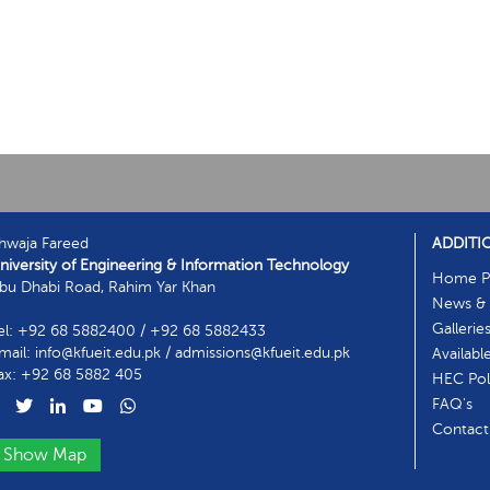
hwaja Fareed
ADDITI
niversity of Engineering & Information Technology
Home P
bu Dhabi Road, Rahim Yar Khan
News & 
Gallerie
el: +92 68 5882400 / +92 68 5882433
mail: info@kfueit.edu.pk / admissions@kfueit.edu.pk
Availabl
ax: +92 68 5882 405
HEC Poli
FAQ's
Contact
Show Map