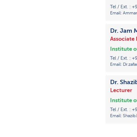
Tel / Ext. : 
Email: Ammar.
Dr. Jam
Associate 
Institute 
Tel / Ext. :
Email: Dr.zafa
Dr. Shaz
Lecturer
Institute 
Tel / Ext. : 
Email: Shazib