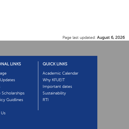
Page last updated:
August 6, 2026
ONAL LINKS
QUICK LINKS
age
Academic Calendar
Updates
Why KFUEIT
s
Important dates
e Scholarships
Sustainability
cy Guidlines
RTI
 Us