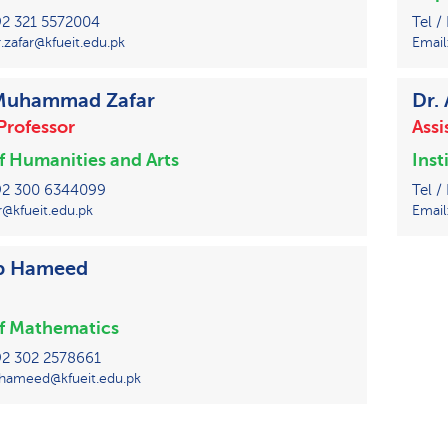
+92 321 5572004
Tel /
zafar@kfueit.edu.pk
Email
 Muhammad Zafar
Dr.
Professor
Assi
of Humanities and Arts
Inst
 +92 300 6344099
Tel /
r@kfueit.edu.pk
Email
ib Hameed
of Mathematics
+92 302 2578661
.hameed@kfueit.edu.pk