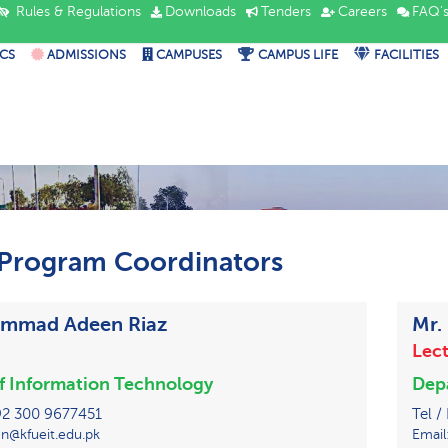
Rules & Regulations
Downloads
Tenders
Careers
FAQ'
CS
ADMISSIONS
CAMPUSES
CAMPUS LIFE
FACILITIES
Program Coordinators
ammad Adeen Riaz
Mr.
Lect
of Information Technology
Depa
 +92 300 9677451
Tel /
n@kfueit.edu.pk
Email