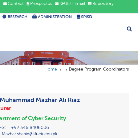
s
Contact
Prospectus
KFUEIT Email
Repository
RESEARCH
ADMINISTRATION
SPISD
Home
Degree Program Coordinators
 Muhammad Mazhar Ali Riaz
urer
rtment of Cyber Security
 Ext. : +92 346 8406006
: Mazhar.shahid@kfueit.edu.pk