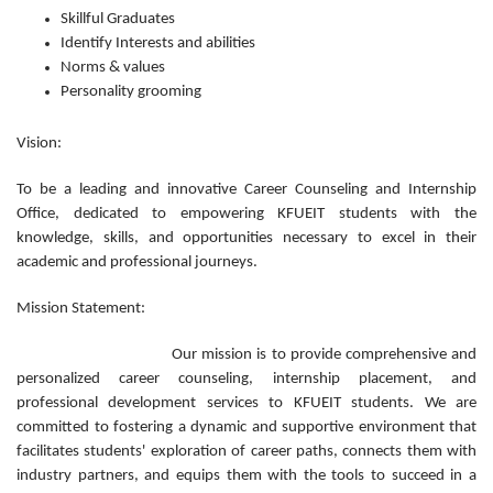
Skillful Graduates
Identify Interests and abilities
Norms & values
Personality grooming
Vision:
To be a leading and innovative Career Counseling and Internship
Office, dedicated to empowering KFUEIT students with the
knowledge, skills, and opportunities necessary to excel in their
academic and professional journeys.
Mission Statement:
Our mission is to provide comprehensive and
personalized career counseling, internship placement, and
professional development services to KFUEIT students. We are
committed to fostering a dynamic and supportive environment that
facilitates students' exploration of career paths, connects them with
industry partners, and equips them with the tools to succeed in a