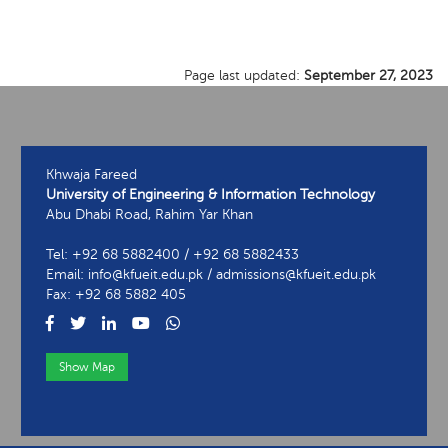
Page last updated:
September 27, 2023
Khwaja Fareed
University of Engineering & Information Technology
Abu Dhabi Road, Rahim Yar Khan
Tel: +92 68 5882400 / +92 68 5882433
Email: info@kfueit.edu.pk / admissions@kfueit.edu.pk
Fax: +92 68 5882 405
Show Map
View Contact Information