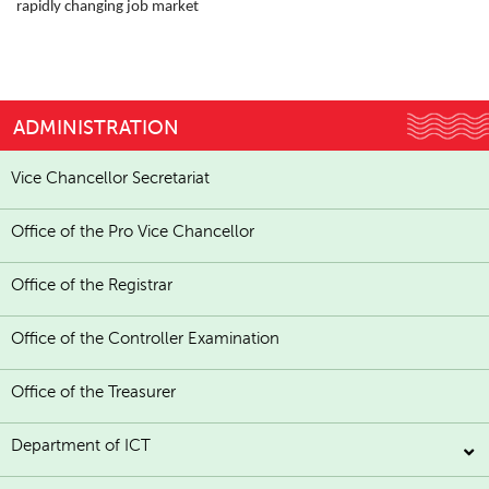
rapidly changing job market
ADMINISTRATION
Vice Chancellor Secretariat
Office of the Pro Vice Chancellor
Office of the Registrar
Office of the Controller Examination
Office of the Treasurer
Department of ICT