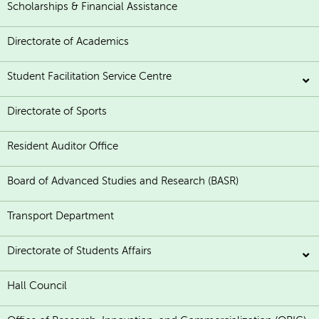
Scholarships & Financial Assistance
Directorate of Academics
Student Facilitation Service Centre
Directorate of Sports
Resident Auditor Office
Board of Advanced Studies and Research (BASR)
Transport Department
Directorate of Students Affairs
Hall Council