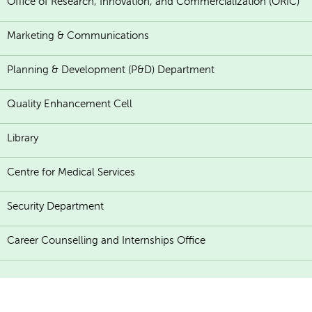
Office of Research, Innovation, and Commercialization (ORIC)
Marketing & Communications
Planning & Development (P&D) Department
Quality Enhancement Cell
Library
Centre for Medical Services
Security Department
Career Counselling and Internships Office