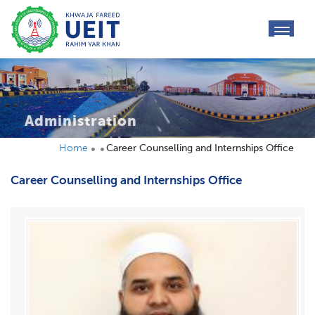
toggl
navig
Administration
Home
Career Counselling and Internships Office
Career Counselling and Internships Office