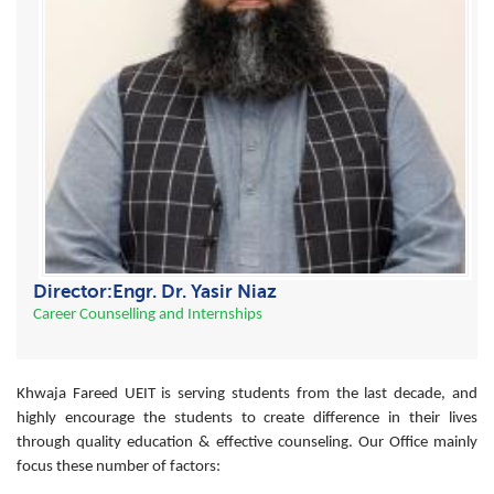
Director:Engr. Dr. Yasir Niaz
Career Counselling and Internships
Khwaja Fareed UEIT is serving students from the last decade, and
highly encourage the students to create difference in their lives
through quality education & effective counseling. Our Office mainly
focus these number of factors: