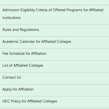
Admission Eligibility Criteria of Offered Programs for Affiliated
Institutions
Rules and Regulations
Academic Calendar for Affiliated Colleges
Fee Schedule for Affiliation
List of Affiliated Colleges
Contact Us
Apply for Affiliation
HEC Policy for Affiliated Colleges