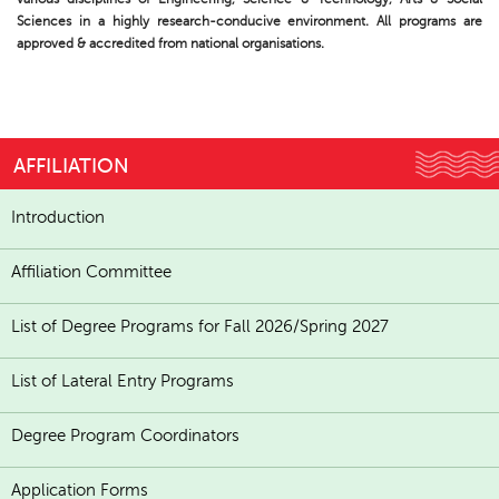
Sciences in a highly research-conducive environment. All programs are
approved & accredited from national organisations.
AFFILIATION
Introduction
Affiliation Committee
List of Degree Programs for Fall 2026/Spring 2027
List of Lateral Entry Programs
Degree Program Coordinators
Application Forms