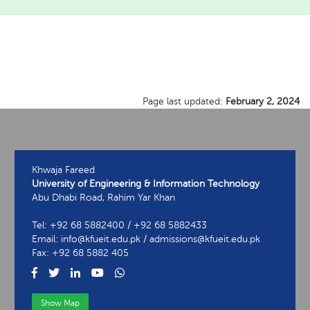
Page last updated:
February 2, 2024
Khwaja Fareed
University of Engineering & Information Technology
Abu Dhabi Road, Rahim Yar Khan
Tel: +92 68 5882400 / +92 68 5882433
Email: info@kfueit.edu.pk / admissions@kfueit.edu.pk
Fax: +92 68 5882 405
Show Map