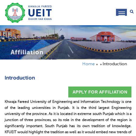
toggl
navig
Affiliation
Home
Introduction
Introduction
APPLY FOR AFFILIATION
Khwaja Fareed University of Engineering and Information Technology is one
of the leading universities in Punjab. It is the third largest Engineering
university of the province. As it is located in extreme south Punjab which is a
junction of three provinces, so its role in the development of the region is
significantly important. South Punjab has its own tradition of knowledge.
KFUEIT would highlight the tradition as well as it would embed new trends of