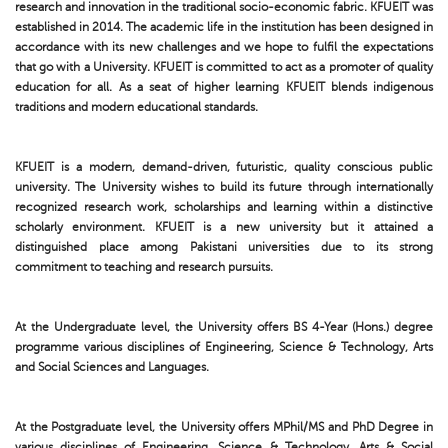
research and innovation in the traditional socio-economic fabric. KFUEIT was
established in 2014. The academic life in the institution has been designed in
accordance with its new challenges and we hope to fulfil the expectations
that go with a University. KFUEIT is committed to act as a promoter of quality
education for all. As a seat of higher learning KFUEIT blends indigenous
traditions and modern educational standards.
KFUEIT is a modern, demand-driven, futuristic, quality conscious public
university. The University wishes to build its future through internationally
recognized research work, scholarships and learning within a distinctive
scholarly environment. KFUEIT is a new university but it attained a
distinguished place among Pakistani universities due to its strong
commitment to teaching and research pursuits.
At the Undergraduate level, the University offers BS 4-Year (Hons.) degree
programme various disciplines of Engineering, Science & Technology, Arts
and Social Sciences and Languages.
At the Postgraduate level, the University offers MPhil/MS and PhD Degree in
various disciplines of Engineering, Science & Technology, Arts & Social