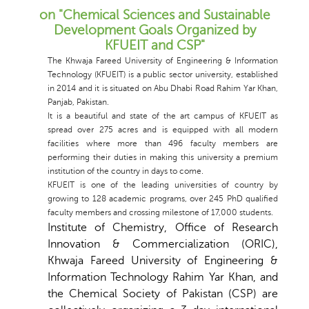
on "Chemical Sciences and Sustainable
Development Goals Organized by
KFUEIT and CSP"
The Khwaja Fareed University of Engineering & Information
Technology (KFUEIT) is a public sector university, established
in 2014 and it is situated on Abu Dhabi Road Rahim Yar Khan,
Panjab, Pakistan.
It is a beautiful and state of the art campus of KFUEIT as
spread over 275 acres and is equipped with all modern
facilities where more than 496 faculty members are
performing their duties in making this university a premium
institution of the country in days to come.
KFUEIT is one of the leading universities of country by
growing to 128 academic programs, over 245 PhD qualified
faculty members and crossing milestone of 17,000 students.
Institute of Chemistry, Office of Research
Innovation & Commercialization (ORIC),
Khwaja Fareed University of Engineering &
Information Technology Rahim Yar Khan
, and
the Chemical Society of Pakistan (CSP) are