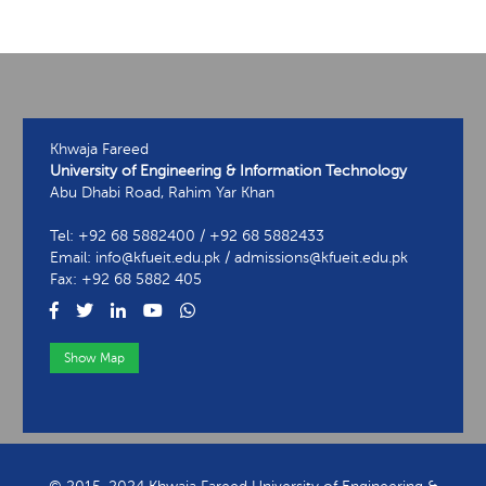
Khwaja Fareed
University of Engineering & Information Technology
Abu Dhabi Road, Rahim Yar Khan
Tel: +92 68 5882400 / +92 68 5882433
Email: info@kfueit.edu.pk / admissions@kfueit.edu.pk
Fax: +92 68 5882 405
Show Map
View Contact Information