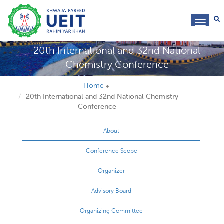
toggl
navig
20th International and 32nd National
Chemistry Conference
Home
20th International and 32nd National Chemistry
Conference
About
Conference Scope
Organizer
Advisory Board
Organizing Committee