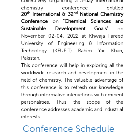
collectively organizing a 3-day international
chemistry conference entitled
th
nd
20
International & 32
National Chemistry
Conference
on
"Chemical Sciences and
Sustainable Development Goals"
on
November 02-04, 2022 at
Khwaja Fareed
University of Engineering & Information
Technology (KFUEIT) Rahim Yar Khan
,
Pakistan.
This conference will help in exploring all the
worldwide research and development in the
field of chemistry. The valuable advantage of
this conference is to refresh our knowledge
through informative interactions with eminent
personalities. Thus, the scope of the
conference addresses academic and industrial
interests.
Conference Schedule