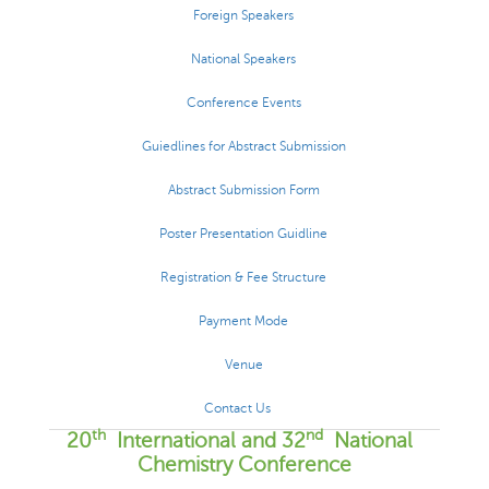
Foreign Speakers
National Speakers
Conference Events
Guiedlines for Abstract Submission
Abstract Submission Form
Poster Presentation Guidline
Registration & Fee Structure
Payment Mode
Venue
Contact Us
th
nd
20
International and 32
National
Chemistry Conference