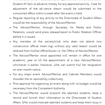
Student Af-fairs to advance money for any approved activity. Case for
adjustment of the ad-vance drawn would be submitted to the
concerned office within a week after the event is held.
Regular reporting of any activity to the Directorate of Student Affairs
would be the responsibility of the Advisor/Mentor.
The Advisor/Mentor, through Secretary for Media and Public
Relations, would send press release/report to Public Relation Officer
before it is issued.
Any member of the society/club who does not attend two
consecutive official meet-ings without any valid reason would be
relieved from his/her office/duties i.e. the Office of Advisor/Mentor.
The Advisor/Mentor once appointed will remain in office for one
academic year or till the appointment of a new Advisor/Mentor,
whichever is earlier. However, s/he can submit his/ her resignation
on one-month notice.
For any major event Advisor/Mentor and Cabinet Members would
shoulder the re-sponsibility collectively.
Prior approval for organizing an event along with its budget would be
necessary from the Competent Authority.
The Advisor/Mentor would pinpoint the talented students, keep a
record and furnish their information to the Directorate of Student
Affairs. S/he would motivate talented students and keep them busy in