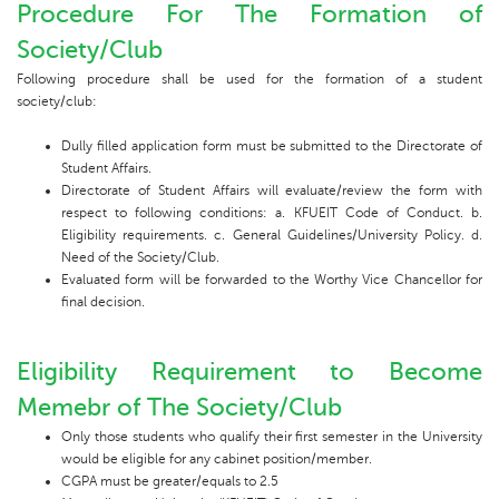
Procedure For The Formation of
Society/Club
Following procedure shall be used for the formation of a student
society/club:
Dully filled application form must be submitted to the Directorate of
Student Affairs.
Directorate of Student Affairs will evaluate/review the form with
respect to following conditions: a. KFUEIT Code of Conduct. b.
Eligibility requirements. c. General Guidelines/University Policy. d.
Need of the Society/Club.
Evaluated form will be forwarded to the Worthy Vice Chancellor for
final decision.
Eligibility Requirement to Become
Memebr of The Society/Club
Only those students who qualify their first semester in the University
would be eligible for any cabinet position/member.
CGPA must be greater/equals to 2.5