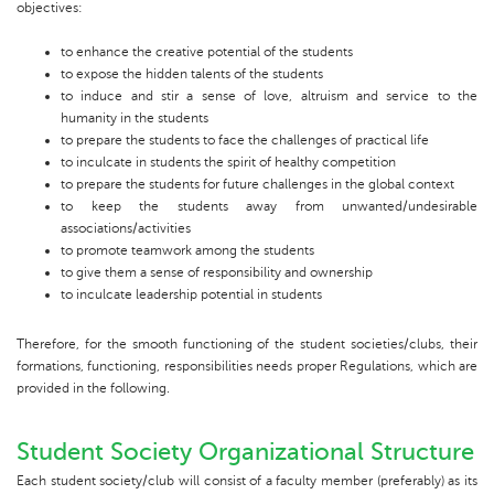
objectives:
to enhance the creative potential of the students
to expose the hidden talents of the students
to induce and stir a sense of love, altruism and service to the
humanity in the students
to prepare the students to face the challenges of practical life
to inculcate in students the spirit of healthy competition
to prepare the students for future challenges in the global context
to keep the students away from unwanted/undesirable
associations/activities
to promote teamwork among the students
to give them a sense of responsibility and ownership
to inculcate leadership potential in students
Therefore, for the smooth functioning of the student societies/clubs, their
formations, functioning, responsibilities needs proper Regulations, which are
provided in the following.
Student Society Organizational Structure
Each student society/club will consist of a faculty member (preferably) as its