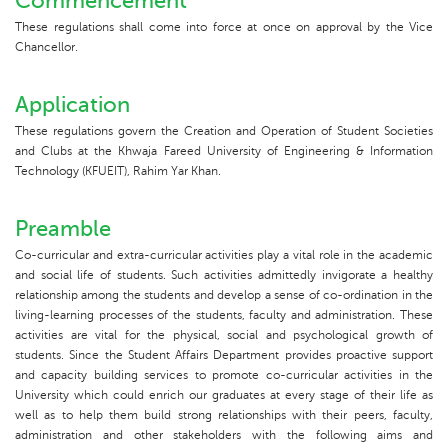
Commencement
These regulations shall come into force at once on approval by the Vice
Chancellor.
Application
These regulations govern the Creation and Operation of Student Societies
and Clubs at the Khwaja Fareed University of Engineering & Information
Technology (KFUEIT), Rahim Yar Khan.
Preamble
Co-curricular and extra-curricular activities play a vital role in the academic
and social life of students. Such activities admittedly invigorate a healthy
relationship among the students and develop a sense of co-ordination in the
living-learning processes of the students, faculty and administration. These
activities are vital for the physical, social and psychological growth of
students. Since the Student Affairs Department provides proactive support
and capacity building services to promote co-curricular activities in the
University which could enrich our graduates at every stage of their life as
well as to help them build strong relationships with their peers, faculty,
administration and other stakeholders with the following aims and