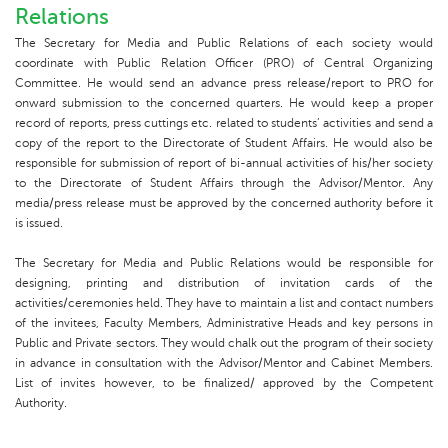
Relations
The Secretary for Media and Public Relations of each society would
coordinate with Public Relation Officer (PRO) of Central Organizing
Committee. He would send an advance press release/report to PRO for
onward submission to the concerned quarters. He would keep a proper
record of reports, press cuttings etc. related to students’ activities and send a
copy of the report to the Directorate of Student Affairs. He would also be
responsible for submission of report of bi-annual activities of his/her society
to the Directorate of Student Affairs through the Advisor/Mentor. Any
media/press release must be approved by the concerned authority before it
is issued.
The Secretary for Media and Public Relations would be responsible for
designing, printing and distribution of invitation cards of the
activities/ceremonies held. They have to maintain a list and contact numbers
of the invitees, Faculty Members, Administrative Heads and key persons in
Public and Private sectors. They would chalk out the program of their society
in advance in consultation with the Advisor/Mentor and Cabinet Members.
List of invites however, to be finalized/ approved by the Competent
Authority.