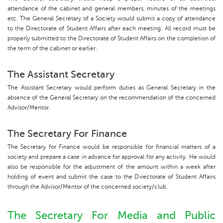
attendance of the cabinet and general members, minutes of the meetings
etc. The General Secretary of a Society would submit a copy of attendance
to the Directorate of Student Affairs after each meeting. All record must be
properly submitted to the Directorate of Student Affairs on the completion of
the term of the cabinet or earlier.
The Assistant Secretary
The Assistant Secretary would perform duties as General Secretary in the
absence of the General Secretary on the recommendation of the concerned
Advisor/Mentor.
The Secretary For Finance
The Secretary for Finance would be responsible for financial matters of a
society and prepare a case in advance for approval for any activity. He would
also be responsible for the adjustment of the amount within a week after
holding of event and submit the case to the Directorate of Student Affairs
through the Advisor/Mentor of the concerned society/club.
The Secretary For Media and Public