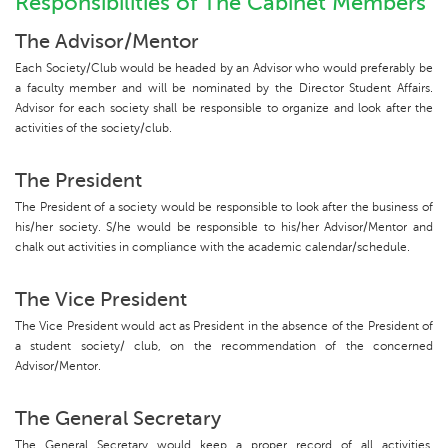
Responsibilities of The Cabinet Members
The Advisor/Mentor
Each Society/Club would be headed by an Advisor who would preferably be
a faculty member and will be nominated by the Director Student Affairs.
Advisor for each society shall be responsible to organize and look after the
activities of the society/club.
The President
The President of a society would be responsible to look after the business of
his/her society. S/he would be responsible to his/her Advisor/Mentor and
chalk out activities in compliance with the academic calendar/schedule.
The Vice President
The Vice President would act as President in the absence of the President of
a student society/ club, on the recommendation of the concerned
Advisor/Mentor.
The General Secretary
The General Secretary would keep a proper record of all activities,