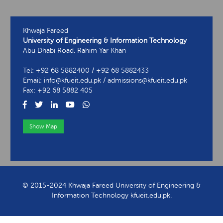
Khwaja Fareed
University of Engineering & Information Technology
Abu Dhabi Road, Rahim Yar Khan
Tel: +92 68 5882400 / +92 68 5882433
Email: info@kfueit.edu.pk / admissions@kfueit.edu.pk
Fax: +92 68 5882 405
Show Map
View Contact Information
© 2015-2024 Khwaja Fareed University of Engineering &
Information Technology kfueit.edu.pk.