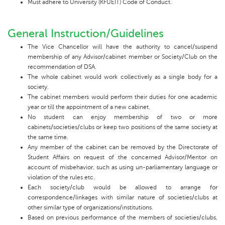
Must adhere to University (KFUEIT) Code of Conduct.
General Instruction/Guidelines
The Vice Chancellor will have the authority to cancel/suspend
membership of any Advisor/cabinet member or Society/Club on the
recommendation of DSA.
The whole cabinet would work collectively as a single body for a
society.
The cabinet members would perform their duties for one academic
year or till the appointment of a new cabinet.
No student can enjoy membership of two or more
cabinets/societies/clubs or keep two positions of the same society at
the same time.
Any member of the cabinet can be removed by the Directorate of
Student Affairs on request of the concerned Advisor/Mentor on
account of misbehavior, such as using un-parliamentary language or
violation of the rules etc.
Each society/club would be allowed to arrange for
correspondence/linkages with similar nature of societies/clubs at
other similar type of organizations/institutions.
Based on previous performance of the members of societies/clubs,