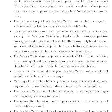
the Organizers would recommend a panel of at least three students
for each cabinet position with acceptable standards or adopt any
other procedure approved by the Competent Au-thority from time to
time.
The primary duty of an Advisor/Mentor would be to organize,
supervise and look af-ter the concerned society/club.
After the announcement of the new cabinet of the concerned
society, the Advi-sor/ Mentor would distribute membership forms
among the students and would col-lect the forms, duly filled, within a
week and allot membership number to each stu-dent and collect an
oath from students not to involve in any political activities.
The Advisor/Mentor would propose a panel of at least three students
(who have qualified first semester with acceptable standards) to the
Directorate of Student Af-fairs for each of cabinet positions.
At the outset of an academic year, Advisor/Mentor would chalk out
activities to be held on specific days.
Meeting of the Cabinet/Society can be called only on designated
days in order to avoid any disturbance in the curricular activities.
The Advisor/Mentor would be responsible to organize two major
events during one academic year.
The Advisor/Mentor would keep a proper record of the activities of
the society concerned.
The Advisor/Mentor would seek prior approval from the Directorate of