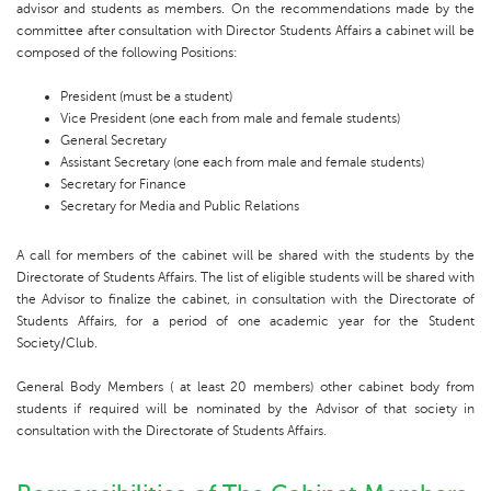
advisor and students as members. On the recommendations made by the
committee after consultation with Director Students Affairs a cabinet will be
composed of the following Positions:
President (must be a student)
Vice President (one each from male and female students)
General Secretary
Assistant Secretary (one each from male and female students)
Secretary for Finance
Secretary for Media and Public Relations
A call for members of the cabinet will be shared with the students by the
Directorate of Students Affairs. The list of eligible students will be shared with
the Advisor to finalize the cabinet, in consultation with the Directorate of
Students Affairs, for a period of one academic year for the Student
Society/Club.
General Body Members ( at least 20 members) other cabinet body from
students if required will be nominated by the Advisor of that society in
consultation with the Directorate of Students Affairs.