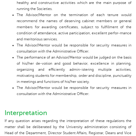
healthy and constructive activities which are the main purpose of
running the Societies.
The Advisor/Mentor on the termination of each tenure would
recommend the names of deserving cabinet members or general
members for awarding certificates, subject to fulfillment of the
condition of attendance, active participation, excellent perfor-mance
and meritorious services.
The Advisor/Mentor would be responsible for security measures in
consultation with the Administrative Officer.
The performance of an Advisor/Mentor would be judged on the basis
of his/her de-votion and good behavior, excellence in planning,
organizing and efficiently admin-istering multiple activities,
motivating students for membership, order and discipline, punctuality
in meetings and functions of his/her society.
The Advisor/Mentor would be responsible for security measures in
consultation with the Administrative Officer.
Interpretation
If any question arises regarding the interpretation of these regulations the
matter shall be deliberated by the University administration consisting of
Head of the Department, Director Student Affairs, Registrar, Deans and Vice