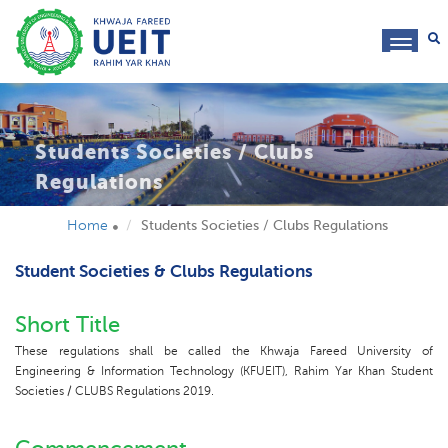
toggl
navig
Students Societies / Clubs
Regulations
Home
Students Societies / Clubs Regulations
Student Societies & Clubs Regulations
Short Title
These regulations shall be called the Khwaja Fareed University of
Engineering & Information Technology (KFUEIT), Rahim Yar Khan Student
Societies / CLUBS Regulations 2019.