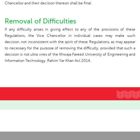
Chancellor and their decision thereon shall be final.
Removal of Difficulties
If any difficulty arises in giving effect to any of the provisions of these
Regulations, the Vice Chancellor in individual cases may make such
decision, not inconsistent with the spirit of these Regulations, as may appear
to necessary for the purpose of removing the difficulty, provided that such a
decision is not ultra vires of the Khwaja Fareed University of Engineering and
Information Technology, Rahim Yar Khan Act 2014.