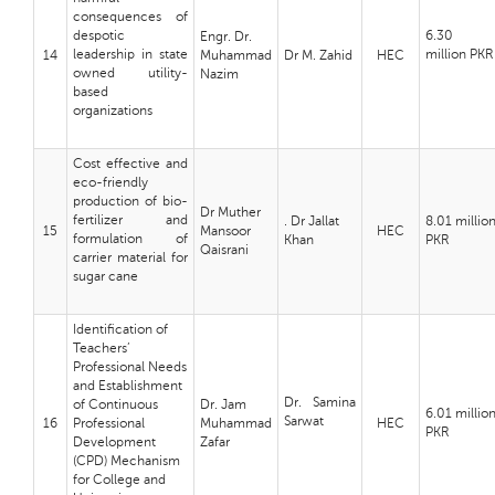
consequences of
despotic
6.30
Engr. Dr.
leadership in state
million
PKR
14
Muhammad
Dr M. Zahid
HEC
owned utility-
Nazim
based
organizations
Cost effective and
eco-friendly
production of bio-
Dr Muther
fertilizer and
. Dr Jallat
8.01 millio
15
Mansoor
HEC
formulation of
Khan
PKR
Qaisrani
carrier material for
sugar cane
Identification of
Teachers’
Professional Needs
and Establishment
Dr. Samina
of Continuous
Dr. Jam
6.01 millio
Sarwat
16
Professional
Muhammad
HEC
PKR
Development
Zafar
(CPD) Mechanism
for College and