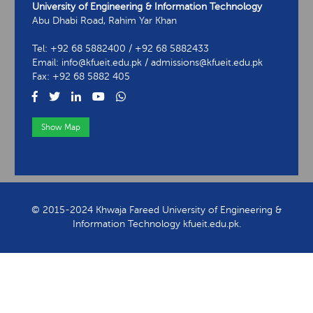
University of Engineering & Information Technology
Abu Dhabi Road, Rahim Yar Khan
Tel: +92 68 5882400 / +92 68 5882433
Email: info@kfueit.edu.pk / admissions@kfueit.edu.pk
Fax: +92 68 5882 405
Show Map
View Contact Information
© 2015-2024 Khwaja Fareed University of Engineering &
Information Technology kfueit.edu.pk.