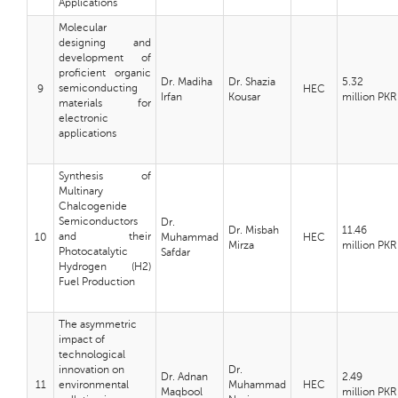
Applications
Molecular
designing and
development of
proficient organic
Dr. Madiha
Dr. Shazia
5.32
semiconducting
9
HEC
Irfan
Kousar
million PKR
materials for
electronic
applications
Synthesis of
Multinary
Chalcogenide
Semiconductors
Dr.
Dr. Misbah
11.46
and their
10
Muhammad
HEC
Mirza
million PKR
Photocatalytic
Safdar
Hydrogen (H2)
Fuel Production
The asymmetric
impact of
technological
innovation on
Dr.
Dr. Adnan
2.49
11
environmental
Muhammad
HEC
Maqbool
million PKR