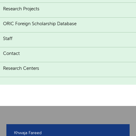
Research Projects
ORIC Foreign Scholarship Database
Staff
Contact
Research Centers
Khwaja Fareed