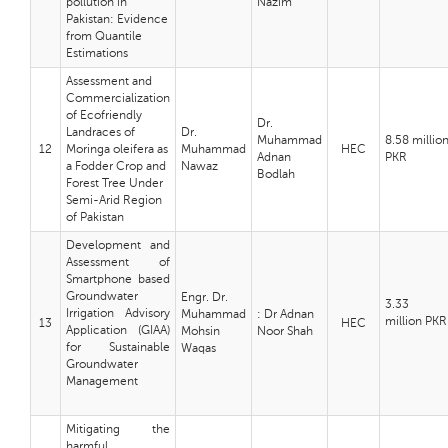
pollution in
Nazim
Pakistan: Evidence
from Quantile
Estimations
Assessment and
Commercialization
of Ecofriendly
Dr.
Landraces of
Dr.
Muhammad
8.58 millio
12
Moringa oleifera as
Muhammad
HEC
Adnan
PKR
a Fodder Crop and
Nawaz
Bodlah
Forest Tree Under
Semi-Arid Region
of Pakistan
Development and
Assessment of
Smartphone based
Groundwater
Engr. Dr.
3.33
Irrigation Advisory
Muhammad
: Dr Adnan
million
PKR
13
HEC
Application (GIAA)
Mohsin
Noor Shah
for Sustainable
Waqas
Groundwater
Management
Mitigating the
harmful