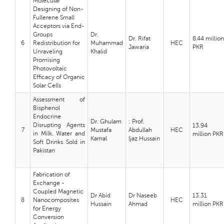
Molecular
Designing of Non-
Fullerene Small
Acceptors via End-
Groups
Dr.
Dr. Rifat
8.44 million
6
Redistribution for
Muhammad
HEC
Jawaria
PKR
Unraveling
Khalid
Promising
Photovoltaic
Efficacy of Organic
Solar Cells
Assessment of
Bisphenol
Endocrine
Dr. Ghulam
: Prof.
Disrupting Agents
13.94
7
Mustafa
Abdullah
HEC
in Milk, Water and
million PKR
Kamal
Ijaz Hussain
Soft Drinks Sold in
Pakistan
Fabrication of
Exchange -
Coupled Magnetic
Dr Abid
Dr Naseeb
13.31
8
Nanocomposites
HEC
Hussain
Ahmad
million PKR
for Energy
Conversion