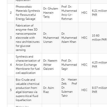
Application
Photovoltaic
Prof. Dr.
Dr. Ghulam
Materials Synthesis
Muhammad
6.21 million
2
Hasnain
HEC
for Resourceful
Anis-Ur-
PKR
Tariq
Energy Salvage
Rehman
Fabrication of
enzyme-free 3D
nanocomposite
Dr.
Dr.
10.60
3
electrode with
Muhammad
Muhammad
HEC
million PKR
new architectures
Usman
Aslam Khan
for glucose
sensing
Synthesis and
characterization of
Dr. Naeem
Prof. Dr.
4.25 millio
4
Anion Exchange
Akhtar
Muhammad
HEC
PKR
Membrane for fuel
Qaisrani
Sagir
cell application
Dr. Hassan
Bio-Crude and
Zeb, Prof
valuable chemical
Dr.
production from
Dr. Asim
8.07 millio
5
HEC
Suleman
algal biomass via
Riaz
PKR
Tahir
supercritical fluid
liquefaction