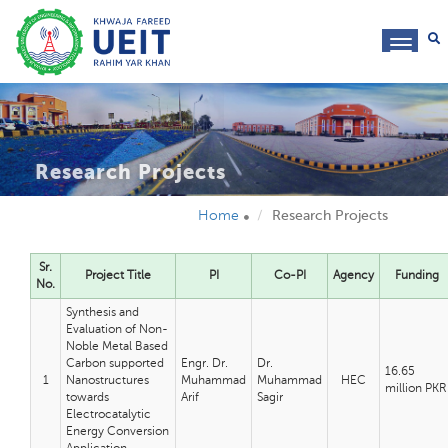
toggl
navig
Research Projects
Home
Research Projects
Sr.
Project Title
PI
Co-PI
Agency
Funding
No.
Synthesis and
Evaluation of Non-
Noble Metal Based
Carbon supported
Engr. Dr.
Dr.
16.65
1
Nanostructures
Muhammad
Muhammad
HEC
million PKR
towards
Arif
Sagir
Electrocatalytic
Energy Conversion