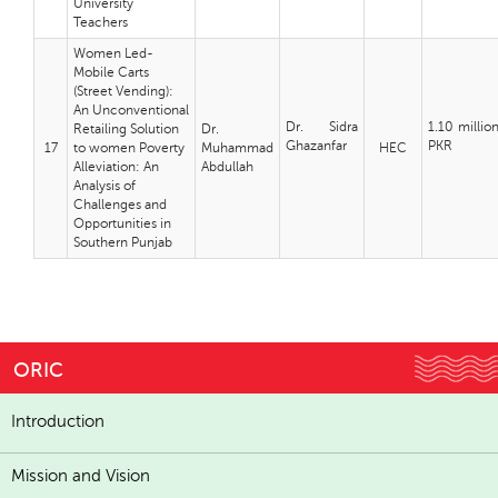
University
Teachers
Women Led-
Mobile Carts
(Street Vending):
An Unconventional
Dr. Sidra
1.10 millio
Retailing Solution
Dr.
Ghazanfar
PKR
17
to women Poverty
Muhammad
HEC
Alleviation: An
Abdullah
Analysis of
Challenges and
Opportunities in
Southern Punjab
ORIC
Introduction
Mission and Vision