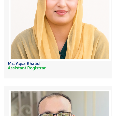
Ms. Aqsa Khalid
Assistant Registrar