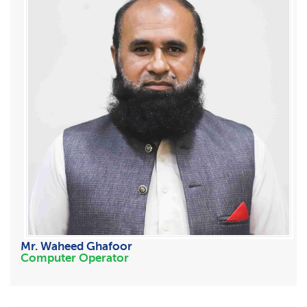
Mr. Waheed Ghafoor
Computer Operator