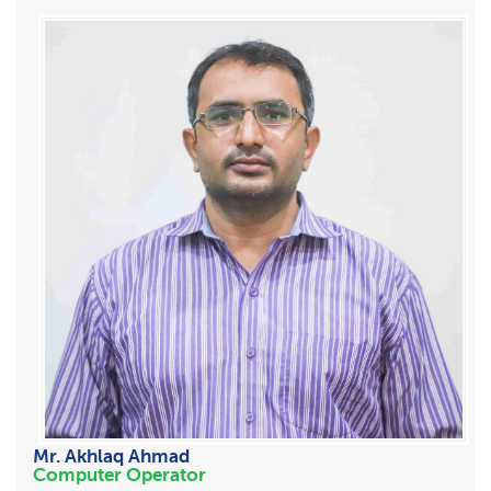
Mr. Akhlaq Ahmad
Computer Operator