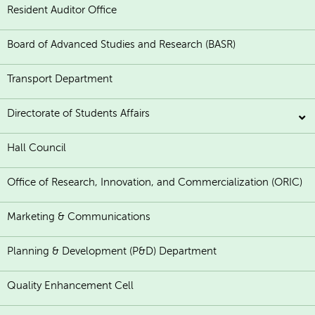
Resident Auditor Office
Board of Advanced Studies and Research (BASR)
Transport Department
Directorate of Students Affairs
Hall Council
Office of Research, Innovation, and Commercialization (ORIC)
Marketing & Communications
Planning & Development (P&D) Department
Quality Enhancement Cell