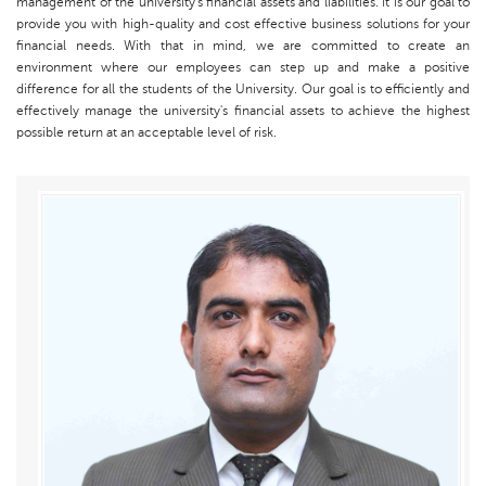
management of the university's financial assets and liabilities. It is our goal to
provide you with high-quality and cost effective business solutions for your
financial needs. With that in mind, we are committed to create an
environment where our employees can step up and make a positive
difference for all the students of the University. Our goal is to efficiently and
effectively manage the university's financial assets to achieve the highest
possible return at an acceptable level of risk.