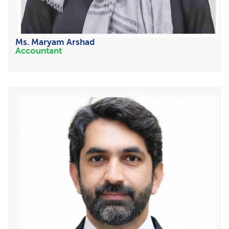
Ms. Maryam Arshad
Accountant