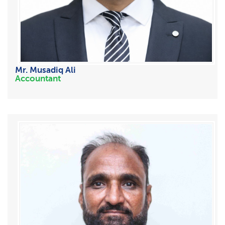
Mr. Musadiq Ali
Accountant