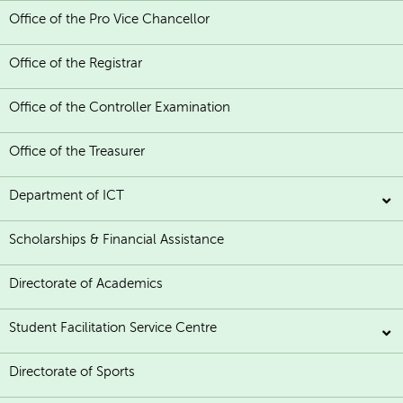
Office of the Pro Vice Chancellor
Office of the Registrar
Office of the Controller Examination
Office of the Treasurer
Department of ICT
Scholarships & Financial Assistance
Directorate of Academics
Student Facilitation Service Centre
Directorate of Sports