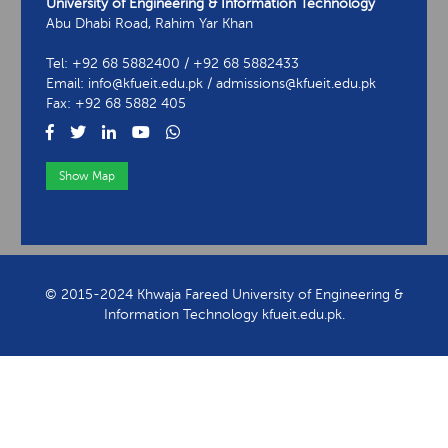
University of Engineering & Information Technology
Abu Dhabi Road, Rahim Yar Khan
Tel: +92 68 5882400 / +92 68 5882433
Email: info@kfueit.edu.pk / admissions@kfueit.edu.pk
Fax: +92 68 5882 405
Show Map
View Contact Information
© 2015-2024 Khwaja Fareed University of Engineering &
Information Technology kfueit.edu.pk.