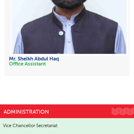
Mr. Sheikh Abdul Haq
Office Assistant
ADMINISTRATION
Vice Chancellor Secretariat