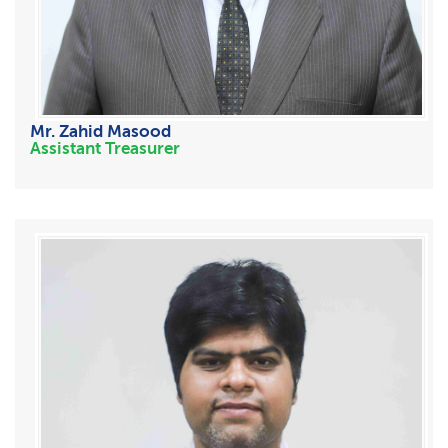
Mr. Zahid Masood
Assistant Treasurer