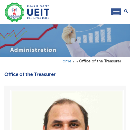
toggl
navig
Administration
Home
Office of the Treasurer
Office of the Treasurer