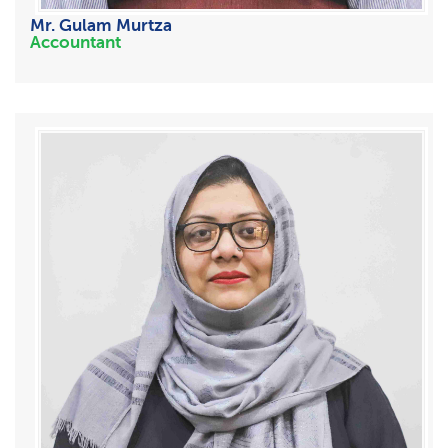
Mr. Gulam Murtza
Accountant