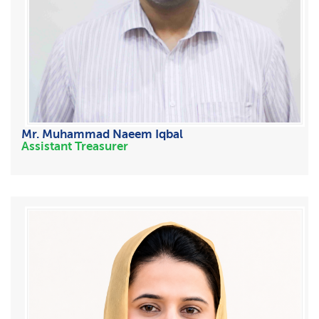
Mr. Muhammad Naeem Iqbal
Assistant Treasurer