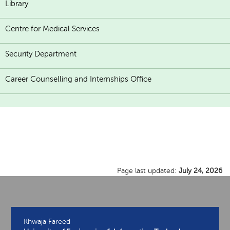
Library
Centre for Medical Services
Security Department
Career Counselling and Internships Office
Page last updated:
July 24, 2026
Khwaja Fareed