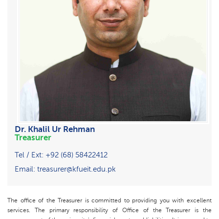
Dr. Khalil Ur Rehman
Treasurer
Tel / Ext: +92 (68) 58422412
Email: treasurer@kfueit.edu.pk
The office of the Treasurer is committed to providing you with excellent
services. The primary responsibility of Office of the Treasurer is the