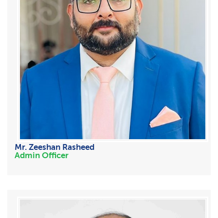
Mr. Zeeshan Rasheed
Admin Officer