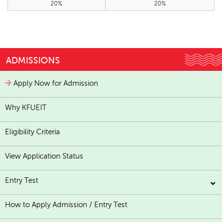
20%
20%
ADMISSIONS
Apply Now for Admission
Why KFUEIT
Eligibility Criteria
View Application Status
Entry Test
How to Apply Admission / Entry Test