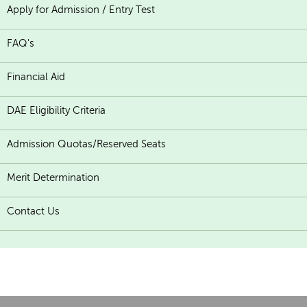
Apply for Admission / Entry Test
FAQ's
Financial Aid
DAE Eligibility Criteria
Admission Quotas/Reserved Seats
Merit Determination
Contact Us