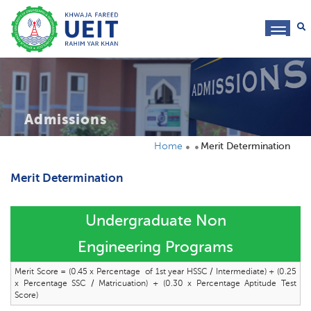
toggl
navig
Admissions
Home
Merit Determination
Merit Determination
Undergraduate Non
Engineering Programs
Merit Score = (0.45 x Percentage of 1st year HSSC / Intermediate) + (0.25
x Percentage SSC / Matricuation) + (0.30 x Percentage Aptitude Test
Score)