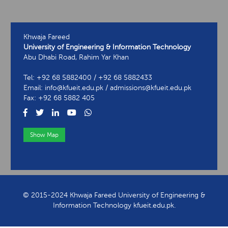
Khwaja Fareed
University of Engineering & Information Technology
Abu Dhabi Road, Rahim Yar Khan
Tel: +92 68 5882400 / +92 68 5882433
Email: info@kfueit.edu.pk / admissions@kfueit.edu.pk
Fax: +92 68 5882 405
Show Map
View Contact Information
© 2015-2024 Khwaja Fareed University of Engineering &
Information Technology kfueit.edu.pk.