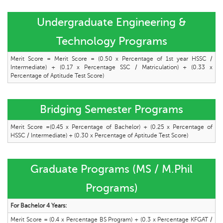
Undergraduate Engineering &
Technology Programs
Merit Score = Merit Score = (0.50 x Percentage of 1st year HSSC /
Intermediate) + (0.17 x Percentage SSC / Matriculation) + (0.33 x
Percentage of Aptitude Test Score)
Bridging Semester Programs
Merit Score =(0.45 x Percentage of Bachelor) + (0.25 x Percentage of
HSSC / Intermediate) + (0.30 x Percentage of Aptitude Test Score)
Graduate Programs (MS / M.Phil
Programs)
For Bachelor 4 Years:
Merit Score = (0.4 x Percentage BS Program) + (0.3 x Percentage KFGAT /