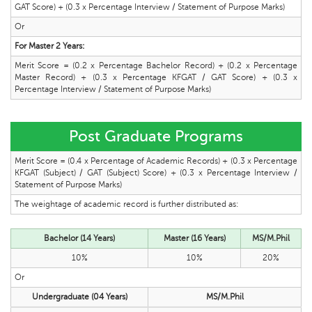
GAT Score) + (0.3 x Percentage Interview / Statement of Purpose Marks)
Or
For Master 2 Years:
Merit Score = (0.2 x Percentage Bachelor Record) + (0.2 x Percentage
Master Record) + (0.3 x Percentage KFGAT / GAT Score) + (0.3 x
Percentage Interview / Statement of Purpose Marks)
Post Graduate Programs
Merit Score = (0.4 x Percentage of Academic Records) + (0.3 x Percentage
KFGAT (Subject) / GAT (Subject) Score) + (0.3 x Percentage Interview /
Statement of Purpose Marks)
The weightage of academic record is further distributed as:
Bachelor (14 Years)
Master (16 Years)
MS/M.Phil
10%
10%
20%
Or
Undergraduate (04 Years)
MS/M.Phil