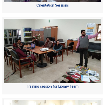
Orientation Sessions
Training session for Library Team