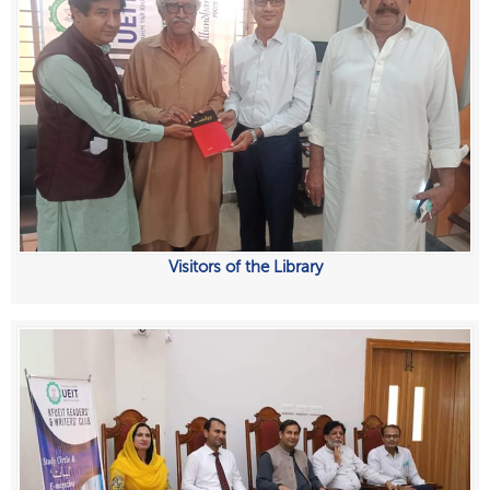
Visitors of the Library