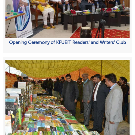
Opening Ceremony of KFUEIT Readers' and Writers' Club