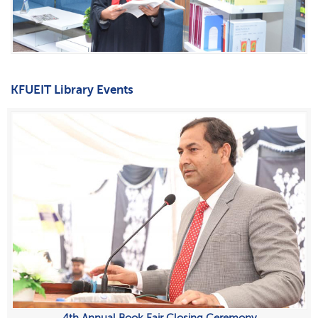
KFUEIT Library Events