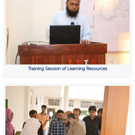
Training Session of Learning Resources