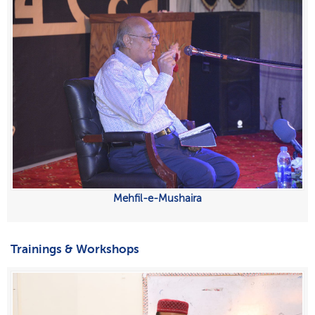
Mehfil-e-Mushaira
Trainings & Workshops