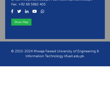
Fax: +92 68 5882 405
Show Map
View Contact Information
© 2015-2024 Khwaja Fareed University of Engineering &
Information Technology kfueit.edu.pk.