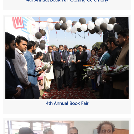
4th Annual Book Fair Closing Ceremony
4th Annual Book Fair