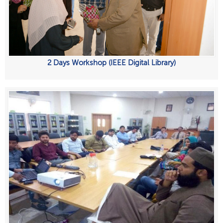
2 Days Workshop (IEEE Digital Library)