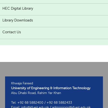
HEC Digital Library
Library Downloads
Contact Us
Khwaja Fareed
University of Engineering & Information Technology
Abu Dhabi Road, Rahim Yar Khan
Tel: +92 68 5882400 / +92 68 5882433
Email: info@kfueit.edu.pk / admissions@kfueit.edu.pk