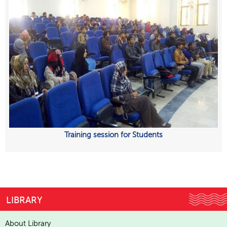
Training session for Students
LIBRARY
About Library