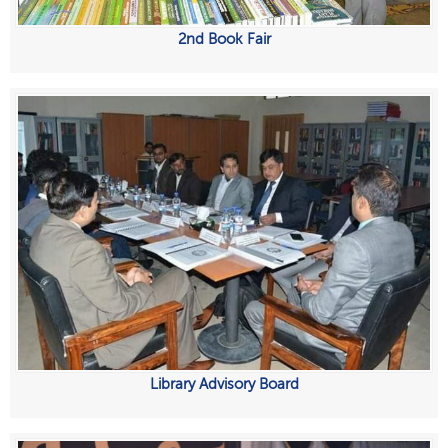
2nd Book Fair
Library Advisory Board