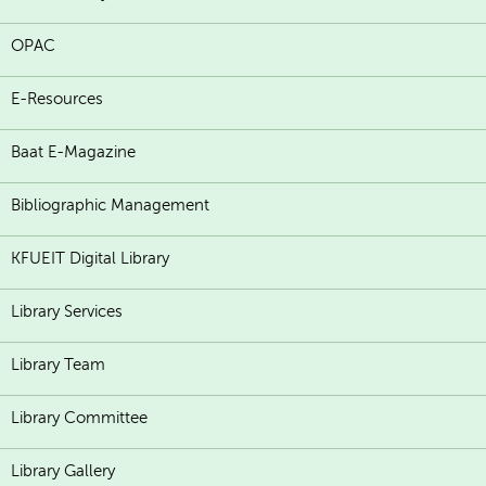
OPAC
E-Resources
Baat E-Magazine
Bibliographic Management
KFUEIT Digital Library
Library Services
Library Team
Library Committee
Library Gallery