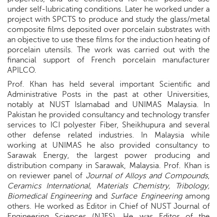
under self-lubricating conditions. Later he worked under a
project with SPCTS to produce and study the glass/metal
composite films deposited over porcelain substrates with
an objective to use these films for the induction heating of
porcelain utensils. The work was carried out with the
financial support of French porcelain manufacturer
APILCO.
Prof. Khan has held several important Scientific and
Administrative Posts in the past at other Universities,
notably at NUST Islamabad and UNIMAS Malaysia. In
Pakistan he provided consultancy and technology transfer
services to ICI polyester Fiber, Sheikhupura and several
other defense related industries. In Malaysia while
working at UNIMAS he also provided consultancy to
Sarawak Energy, the largest power producing and
distribution company in Sarawak, Malaysia. Prof. Khan is
on reviewer panel of
Journal of Alloys and Compounds
,
Ceramics International, Materials Chemistry, Tribology,
Biomedical Engineering
and
Surface Engineering
among
others. He worked as Editor in Chief of NUST Journal of
Engineering Sciences (NJES). He was Editor of the