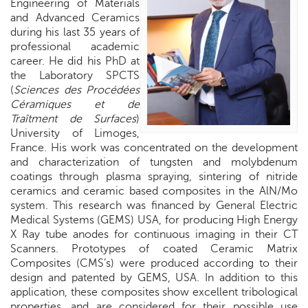
Engineering of Materials
and Advanced Ceramics
during his last 35 years of
professional academic
career. He did his PhD at
the Laboratory SPCTS
(
Sciences des Procédées
Céramiques et de
Traîtment de Surfaces
)
University of Limoges,
France. His work was concentrated on the development
and characterization of tungsten and molybdenum
coatings through plasma spraying, sintering of nitride
ceramics and ceramic based composites in the AlN/Mo
system. This research was financed by General Electric
Medical Systems (GEMS) USA, for producing High Energy
X Ray tube anodes for continuous imaging in their CT
Scanners. Prototypes of coated Ceramic Matrix
Composites (CMS’s) were produced according to their
design and patented by GEMS,
USA
. In addition to this
application, these composites show excellent tribological
properties, and are considered for their possible use