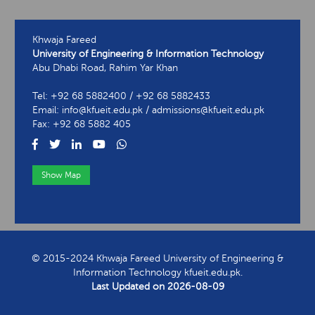
Khwaja Fareed
University of Engineering & Information Technology
Abu Dhabi Road, Rahim Yar Khan
Tel: +92 68 5882400 / +92 68 5882433
Email: info@kfueit.edu.pk / admissions@kfueit.edu.pk
Fax: +92 68 5882 405
Show Map
View Contact Information
© 2015-2024 Khwaja Fareed University of Engineering &
Information Technology kfueit.edu.pk.
Last Updated on
2026-08-09