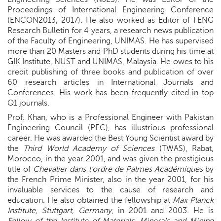
Proceedings of International Engineering Conference
(ENCON2013, 2017). He also worked as Editor of FENG
Research Bulletin for 4 years, a research news publication
of the Faculty of Engineering, UNIMAS. He has supervised
more than 20 Masters and PhD students during his time at
GIK Institute, NUST and UNIMAS, Malaysia. He owes to his
credit publishing of three books and publication of over
60 research articles in International Journals and
Conferences. His work has been frequently cited in top
Q1 journals.
Prof. Khan, who is a Professional Engineer with Pakistan
Engineering Council (PEC), has illustrious professional
career. He was awarded the Best Young Scientist award by
the
Third World Academy of Sciences
(TWAS), Rabat,
Morocco, in the year 2001, and was given the prestigious
title of
Chevalier dans l’ordre de Palmes Académiques
by
the French Prime Minister, also in the year 2001, for his
invaluable services to the cause of research and
education. He also obtained the fellowship at
Max Planck
Institute, Stuttgart, Germany
, in 2001 and 2003. He is