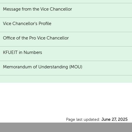
Message from the Vice Chancellor
Vice Chancellor's Profile
Office of the Pro Vice Chancellor
KFUEIT in Numbers
Memorandum of Understanding (MOU)
Page last updated:
June 27, 2025