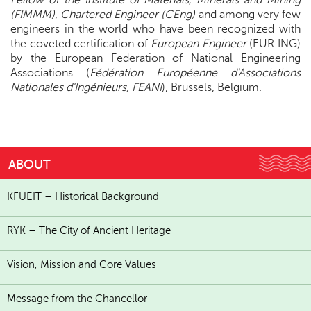
Fellow of the Institute of Materials, Minerals and Mining
(FIMMM)
,
Chartered Engineer (CEng)
and among very few
engineers in the world who have been recognized with
the coveted certification of
European Engineer
(EUR ING)
by the European Federation of National Engineering
Associations (
Fédération Européenne d'Associations
Nationales d'Ingénieurs, FEANI
), Brussels, Belgium.
ABOUT
KFUEIT – Historical Background
RYK – The City of Ancient Heritage
Vision, Mission and Core Values
Message from the Chancellor