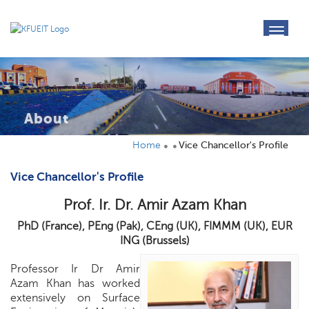
toggl
navig
About
Home
Vice Chancellor's Profile
Vice Chancellor's Profile
Prof. Ir. Dr. Amir Azam Khan
PhD (France), PEng (Pak), CEng (UK), FIMMM (UK), EUR
ING (Brussels)
Professor Ir Dr Amir
Azam Khan has worked
extensively on Surface