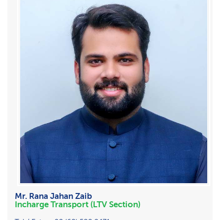
Mr. Rana Jahan Zaib
Incharge Transport (LTV Section)