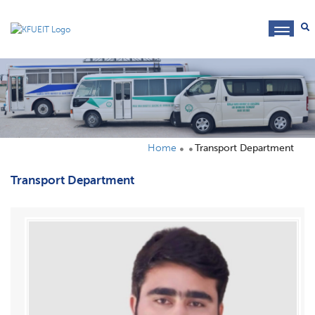
toggl
navig
Home
Transport Department
Transport Department