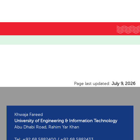
Page last updated:
July 9, 2026
Khwaja Fareed
University of Engineering & Information Technology
Abu Dhabi Road, Rahim Yar Khan
Tel: +92 68 5882400 / +92 68 5882433