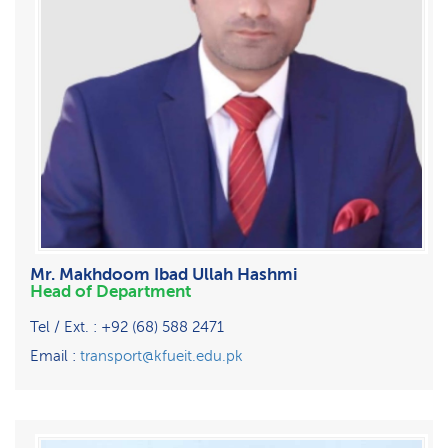
Mr. Makhdoom Ibad Ullah Hashmi
Head of Department
Tel / Ext. : +92 (68) 588 2471
Email :
transport@kfueit.edu.pk