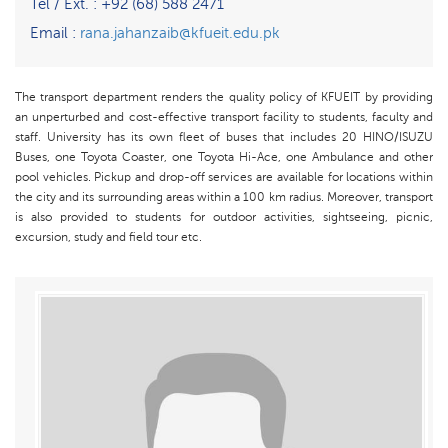
Tel / Ext. : +92 (68) 588 2471
Email :
rana.jahanzaib@kfueit.edu.pk
The transport department renders the quality policy of KFUEIT by providing
an unperturbed and cost-effective transport facility to students, faculty and
staff. University has its own fleet of buses that includes 20 HINO/ISUZU
Buses, one Toyota Coaster, one Toyota Hi-Ace, one Ambulance and other
pool vehicles. Pickup and drop-off services are available for locations within
the city and its surrounding areas within a 100 km radius. Moreover, transport
is also provided to students for outdoor activities, sightseeing, picnic,
excursion, study and field tour etc.