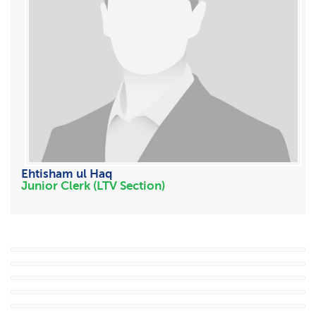
Ehtisham ul Haq
Junior Clerk (LTV Section)