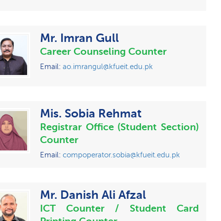
Mr. Imran Gull
Career Counseling Counter
Email:
ao.imrangul@kfueit.edu.pk
Mis. Sobia Rehmat
Registrar Office (Student Section)
Counter
Email:
compoperator.sobia@kfueit.edu.pk
Mr. Danish Ali Afzal
ICT Counter / Student Card