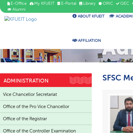
E-Office
My KFUEIT
E-Portal
Library
ORIC
QEC
Alumni
ABOUT KFUEIT
ACADEMI
Ad
AFFILIATION
SFSC M
ADMINISTRATION
Vice Chancellor Secretariat
Office of the Pro Vice Chancellor
Office of the Registrar
Office of the Controller Examination