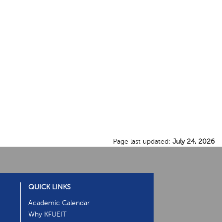
Page last updated:
July 24, 2026
QUICK LINKS
Academic Calendar
Why KFUEIT