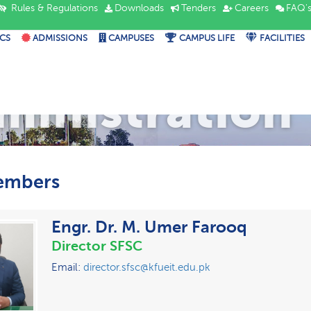
Rules & Regulations
Downloads
Tenders
Careers
FAQ'
CS
ADMISSIONS
CAMPUSES
CAMPUS LIFE
FACILITIES
ministration
embers
Engr. Dr. M. Umer Farooq
Director SFSC
Email:
director.sfsc@kfueit.edu.pk