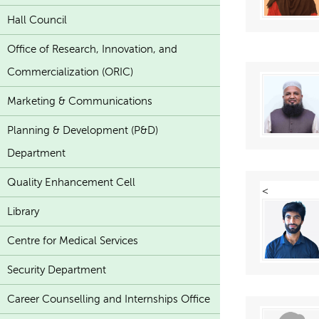
Hall Council
Office of Research, Innovation, and
Commercialization (ORIC)
Marketing & Communications
Planning & Development (P&D)
Department
Quality Enhancement Cell
<
Library
Centre for Medical Services
Security Department
Career Counselling and Internships Office