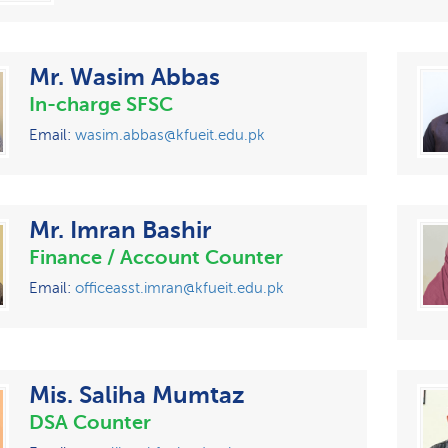
Mr. Wasim Abbas
In-charge SFSC
Email:
wasim.abbas@kfueit.edu.pk
Mr. Imran Bashir
Finance / Account Counter
Email:
officeasst.imran@kfueit.edu.pk
Mis. Saliha Mumtaz
DSA Counter