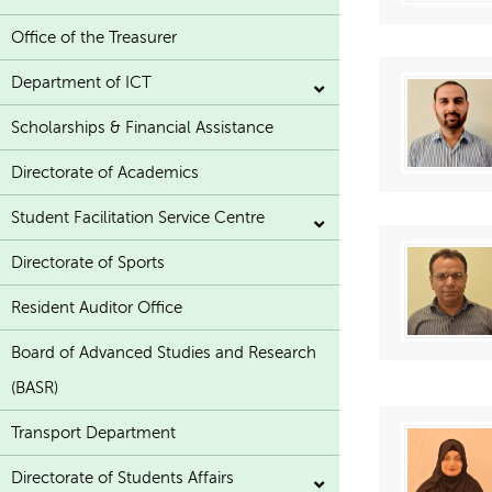
Office of the Treasurer
Department of ICT
Scholarships & Financial Assistance
Directorate of Academics
Student Facilitation Service Centre
Directorate of Sports
Resident Auditor Office
Board of Advanced Studies and Research
(BASR)
Transport Department
Directorate of Students Affairs