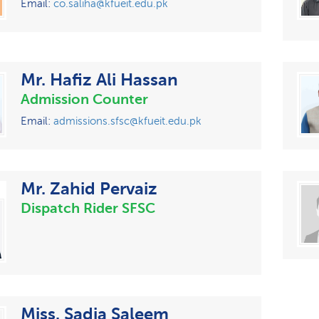
Email:
co.saliha@kfueit.edu.pk
Mr. Hafiz Ali Hassan
Admission Counter
Email:
admissions.sfsc@kfueit.edu.pk
Mr. Zahid Pervaiz
Dispatch Rider SFSC
Miss. Sadia Saleem