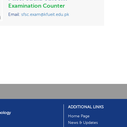
Examination Counter
Email:
sfsc.exam@kfueit.edu.pk
ADDITIONAL LINKS
nology
Home Page
News & Updates