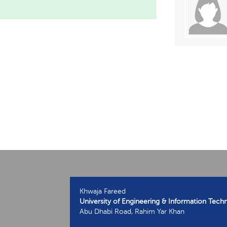
Khwaja Fareed
University of Engineering & Information Tech
Abu Dhabi Road, Rahim Yar Khan