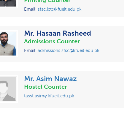
Printing Counter
Email:
sfsc.ict@kfueit.edu.pk
Mr. Hasaan Rasheed
Admissions Counter
Email:
admissions.sfsc@kfueit.edu.pk
Mr. Asim Nawaz
Hostel Counter
tasst.asim@kfueit.edu.pk