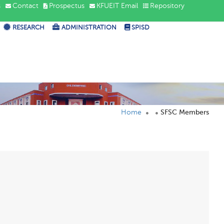
s
Contact
Prospectus
KFUEIT Email
Repository
RESEARCH
ADMINISTRATION
SPISD
Home
SFSC Members