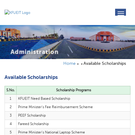
toggl
navig
Administration
Home
Available Scholarships
Available Scholarships
S.No.
Scholarship Programs
1
KFUEIT Need Based Scholarship
2
Prime Minister‘s Fee Reimbursement Scheme
3
PEEF Scholarship
4
Fareed Scholarship
5
Prime Minister‘s National Laptop Scheme