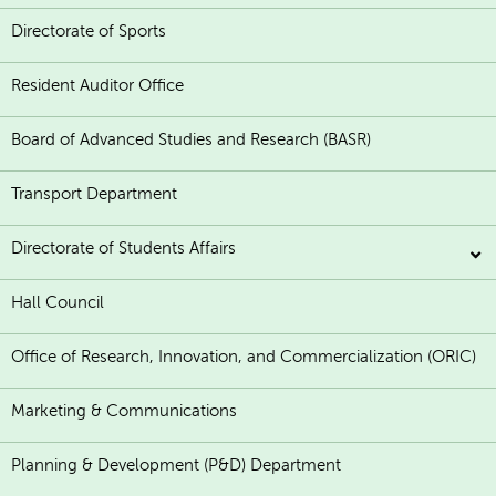
Directorate of Sports
Resident Auditor Office
Board of Advanced Studies and Research (BASR)
Transport Department
Directorate of Students Affairs
Hall Council
Office of Research, Innovation, and Commercialization (ORIC)
Marketing & Communications
Planning & Development (P&D) Department