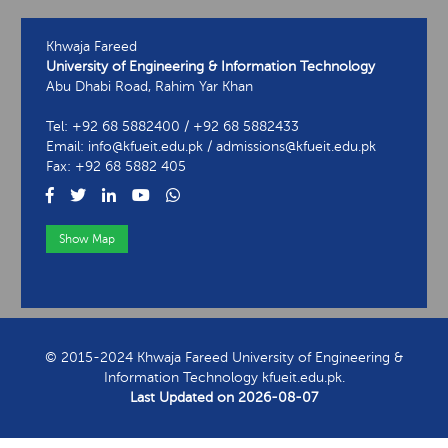
Khwaja Fareed
University of Engineering & Information Technology
Abu Dhabi Road, Rahim Yar Khan
Tel: +92 68 5882400 / +92 68 5882433
Email: info@kfueit.edu.pk / admissions@kfueit.edu.pk
Fax: +92 68 5882 405
Show Map
View Contact Information
© 2015-2024 Khwaja Fareed University of Engineering &
Information Technology kfueit.edu.pk.
Last Updated on
2026-08-07