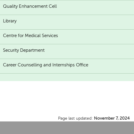
Quality Enhancement Cell
Library
Centre for Medical Services
Security Department
Career Counselling and Internships Office
Page last updated:
November 7, 2024