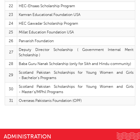
22
HEC-Ehsaas Scholarship Program
23
Kamran Educational Foundation USA
24
HEC Gawadar Scholarship Program
25
Millat Education Foundation USA
26
Parvarish Foundation
Deputy Director Scholarship ( Government Internal Merit
27
Scholarship )
28
Baba Guru Nanak Scholarship (only for Sikh and Hindu community)
Scotland Pakistan Scholarships for Young Women and Girls
29
- Bachelor’s Programs
Scotland Pakistan Scholarships for Young Women and Girls
30
- Master’s/MPhil Programs
31
Overseas Pakistanis Foundation (OPF)
ADMINISTRATION