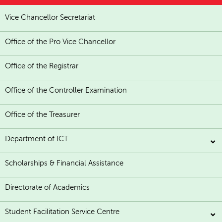
Vice Chancellor Secretariat
Office of the Pro Vice Chancellor
Office of the Registrar
Office of the Controller Examination
Office of the Treasurer
Department of ICT
Scholarships & Financial Assistance
Directorate of Academics
Student Facilitation Service Centre