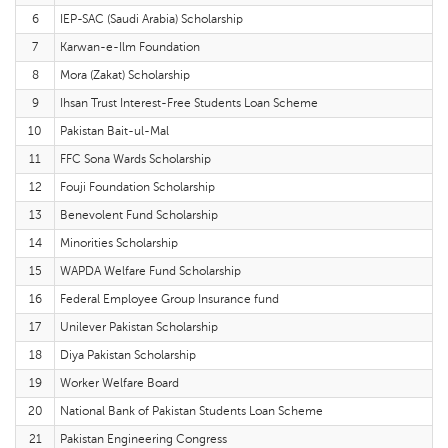
6
IEP-SAC (Saudi Arabia) Scholarship
7
Karwan-e-Ilm Foundation
8
Mora (Zakat) Scholarship
9
Ihsan Trust Interest-Free Students Loan Scheme
10
Pakistan Bait-ul-Mal
11
FFC Sona Wards Scholarship
12
Fouji Foundation Scholarship
13
Benevolent Fund Scholarship
14
Minorities Scholarship
15
WAPDA Welfare Fund Scholarship
16
Federal Employee Group Insurance fund
17
Unilever Pakistan Scholarship
18
Diya Pakistan Scholarship
19
Worker Welfare Board
20
National Bank of Pakistan Students Loan Scheme
21
Pakistan Engineering Congress