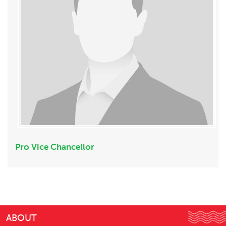
Pro Vice Chancellor
ABOUT