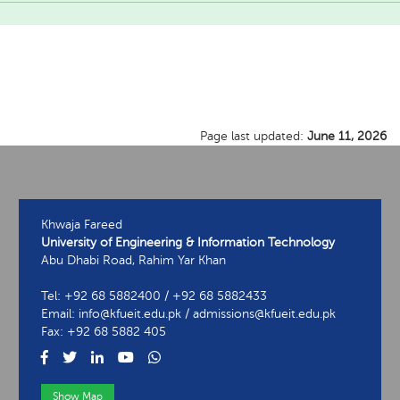
Page last updated:
June 11, 2026
Khwaja Fareed
University of Engineering & Information Technology
Abu Dhabi Road, Rahim Yar Khan
Tel: +92 68 5882400 / +92 68 5882433
Email: info@kfueit.edu.pk / admissions@kfueit.edu.pk
Fax: +92 68 5882 405
Show Map