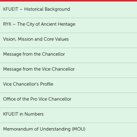
KFUEIT – Historical Background
RYK – The City of Ancient Heritage
Vision, Mission and Core Values
Message from the Chancellor
Message from the Vice Chancellor
Vice Chancellor's Profile
Office of the Pro Vice Chancellor
KFUEIT in Numbers
Memorandum of Understanding (MOU)