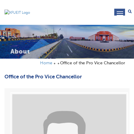
toggl
navig
About
Home
Office of the Pro Vice Chancellor
Office of the Pro Vice Chancellor