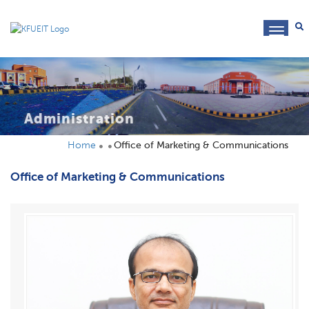
toggl
navig
Administration
Home
Office of Marketing & Communications
Office of Marketing & Communications