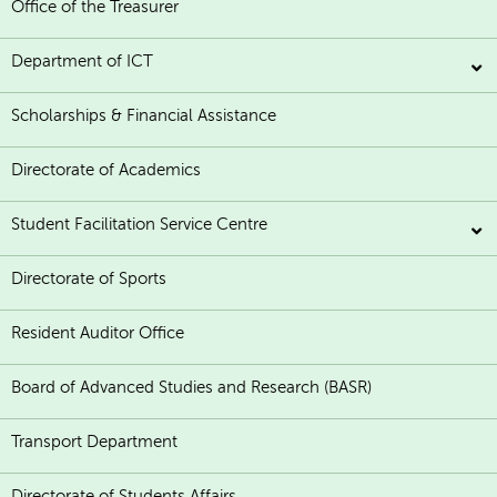
Office of the Treasurer
Department of ICT
Scholarships & Financial Assistance
Directorate of Academics
Student Facilitation Service Centre
Directorate of Sports
Resident Auditor Office
Board of Advanced Studies and Research (BASR)
Transport Department
Directorate of Students Affairs