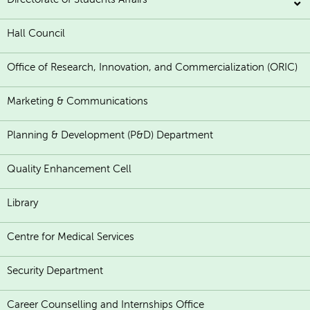
Hall Council
Office of Research, Innovation, and Commercialization (ORIC)
Marketing & Communications
Planning & Development (P&D) Department
Quality Enhancement Cell
Library
Centre for Medical Services
Security Department
Career Counselling and Internships Office