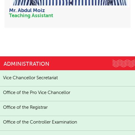
Mr. Abdul Moiz
Teaching Assistant
ADMINISTRATION
Vice Chancellor Secretariat
Office of the Pro Vice Chancellor
Office of the Registrar
Office of the Controller Examination