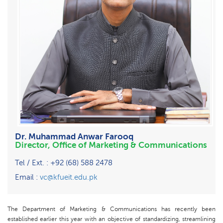
Dr. Muhammad Anwar Farooq
Director, Office of Marketing & Communications
Tel / Ext. : +92 (68) 588 2478
Email :
vc@kfueit.edu.pk
The Department of Marketing & Communications has recently been
established earlier this year with an objective of standardizing, streamlining