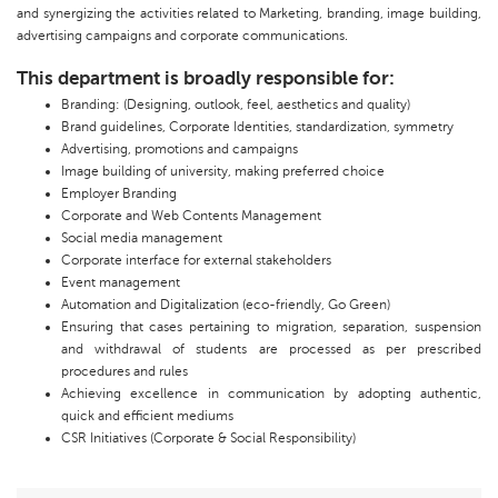
and synergizing the activities related to Marketing, branding, image building,
advertising campaigns and corporate communications.
This department is broadly responsible for:
Branding: (Designing, outlook, feel, aesthetics and quality)
Brand guidelines, Corporate Identities, standardization, symmetry
Advertising, promotions and campaigns
Image building of university, making preferred choice
Employer Branding
Corporate and Web Contents Management
Social media management
Corporate interface for external stakeholders
Event management
Automation and Digitalization (eco-friendly, Go Green)
Ensuring that cases pertaining to migration, separation, suspension
and withdrawal of students are processed as per prescribed
procedures and rules
Achieving excellence in communication by adopting authentic,
quick and efficient mediums
CSR Initiatives (Corporate & Social Responsibility)