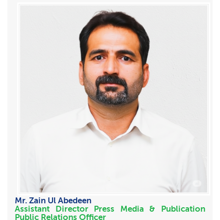
Mr. Zain Ul Abedeen
Assistant Director Press Media & Publication
Public Relations Officer