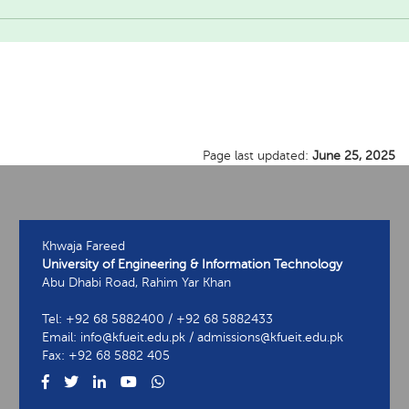
Page last updated:
June 25, 2025
Khwaja Fareed
University of Engineering & Information Technology
Abu Dhabi Road, Rahim Yar Khan
Tel: +92 68 5882400 / +92 68 5882433
Email: info@kfueit.edu.pk / admissions@kfueit.edu.pk
Fax: +92 68 5882 405