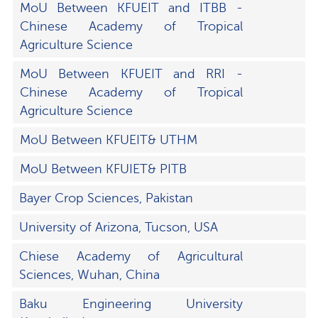
MoU Between KFUEIT and ITBB -
Chinese Academy of Tropical
Agriculture Science
MoU Between KFUEIT and RRI -
Chinese Academy of Tropical
Agriculture Science
MoU Between KFUEIT& UTHM
MoU Between KFUIET& PITB
Bayer Crop Sciences, Pakistan
University of Arizona, Tucson, USA
Chiese Academy of Agricultural
Sciences, Wuhan, China
Baku Engineering University