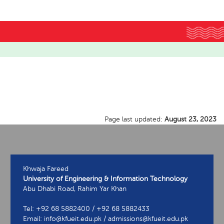
Page last updated:
August 23, 2023
Khwaja Fareed
University of Engineering & Information Technology
Abu Dhabi Road, Rahim Yar Khan
Tel: +92 68 5882400 / +92 68 5882433
Email: info@kfueit.edu.pk / admissions@kfueit.edu.pk