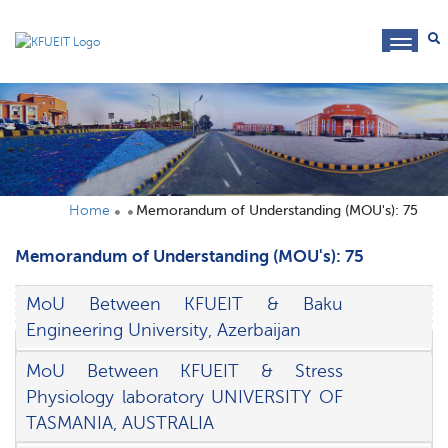
toggl
navig
Home
Memorandum of Understanding (MOU's): 75
Memorandum of Understanding (MOU's): 75
MoU Between KFUEIT & Baku
Engineering University, Azerbaijan
MoU Between KFUEIT & Stress
Physiology laboratory UNIVERSITY OF
TASMANIA, AUSTRALIA