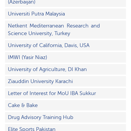
(Azerbaijan)
Universiti Putra Malaysia
Netkent Mediterranean Research and
Science University, Turkey
University of California, Davis, USA
IMWI (Yasir Niaz)
University of Agriculture, DI Khan
Ziauddin University Karachi
Letter of Interest for MoU IBA Sukkur
Cake & Bake
Drug Advisory Training Hub
Elite Sports Pakistan