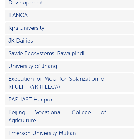
Development
IFANCA
Iqra University
JK Dairies
Sawie Ecosystems, Rawalpindi
University of Jhang
Execution of MoU for Solarization of
KFUEIT RYK (PEECA)
PAF-IAST Haripur
Beijing Vocational College of
Agriculture
Emerson University Multan