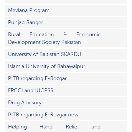
Mevlana Program
Punjab Ranger
Rural Education & Economic
Development Society Pakistan
University of Baltistan SKARDU
Islamia University of Bahawalpur
PITB regarding E-Rozgar
FPCCI and IUCPSS
Drug Advisory
PITB regarding E-Rozgar new
Helping Hand Relief and