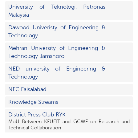
University of Teknologi, Petronas
Malaysia
Dawood Univeristy of Engineering &
Technology
Mehran University of Engineering &
Technology Jamshoro
NED university of Engineering &
Technology
NFC Faisalabad
Knowledge Streams
District Press Club RYK
MoU Between KFUEIT and GCWF on Research and
Technical Collaboration