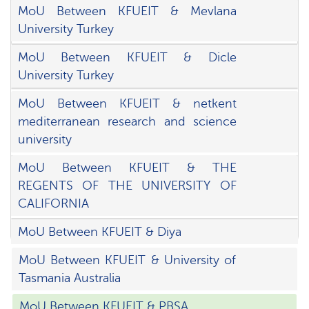
MoU Between KFUEIT & Mevlana
University Turkey
MoU Between KFUEIT & Dicle
University Turkey
MoU Between KFUEIT & netkent
mediterranean research and science
university
MoU Between KFUEIT & THE
REGENTS OF THE UNIVERSITY OF
CALIFORNIA
MoU Between KFUEIT & Diya
MoU Between KFUEIT & University of
Tasmania Australia
MoU Between KFUEIT & PBSA