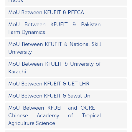
Foods
MoU Between KFUEIT & PEECA
MoU Between KFUEIT & Pakistan
Farm Dynamics
MoU Between KFUEIT & National Skill
University
MoU Between KFUEIT & University of
Karachi
MoU Between KFUEIT & UET LHR
MoU Between KFUEIT & Sawat Uni
MoU Between KFUEIT and OCRE -
Chinese Academy of Tropical
Agriculture Science