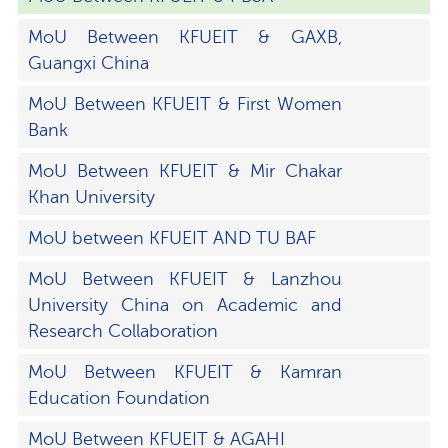
MoU Between KFUEIT & GAXB,
Guangxi China
MoU Between KFUEIT & First Women
Bank
MoU Between KFUEIT & Mir Chakar
Khan University
MoU between KFUEIT AND TU BAF
MoU Between KFUEIT & Lanzhou
University China on Academic and
Research Collaboration
MoU Between KFUEIT & Kamran
Education Foundation
MoU Between KFUEIT & AGAHI