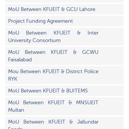
MoU Between KFUEIT & GCU Lahore
Project Funding Agreement
MoU Between KFUEIT & Inter
University Consortium
MoU Between KFUEIT & GCWU
Faisalabad
Mou Between KFUEIT & District Police
RYK
MoU Between KFUEIT & BUITEMS
MoU Between KFUEIT & MNSUEIT
Multan
MoU Between KFUEIT & Jallundar