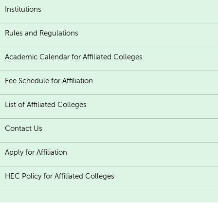
Institutions
Rules and Regulations
Academic Calendar for Affiliated Colleges
Fee Schedule for Affiliation
List of Affiliated Colleges
Contact Us
Apply for Affiliation
HEC Policy for Affiliated Colleges