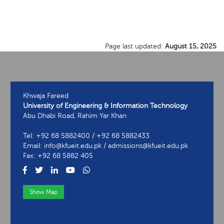
Page last updated:
August 15, 2025
Khwaja Fareed
University of Engineering & Information Technology
Abu Dhabi Road, Rahim Yar Khan
Tel: +92 68 5882400 / +92 68 5882433
Email: info@kfueit.edu.pk / admissions@kfueit.edu.pk
Fax: +92 68 5882 405
Show Map
View Contact Information