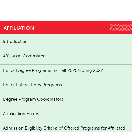
AFFILIATION
Introduction
Affiliation Committee
List of Degree Programs for Fall 2026/Spring 2027
List of Lateral Entry Programs
Degree Program Coordinators
Application Forms
Admission Eligibility Criteria of Offered Programs for Affiliated