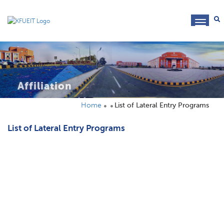
toggl
navig
Affiliation
Home
List of Lateral Entry Programs
List of Lateral Entry Programs