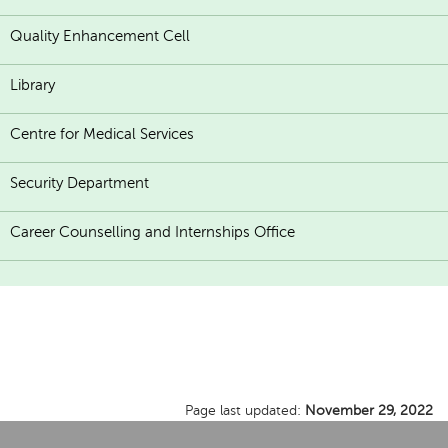
Quality Enhancement Cell
Library
Centre for Medical Services
Security Department
Career Counselling and Internships Office
Page last updated:
November 29, 2022