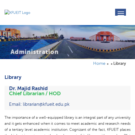
toggl
navig
Administration
Home
Library
Library
Dr. Majid Rashid
Chief Librarian / HOD
Email: librarian@kfueit.edu.pk
The importance of a well-equipped library is an integral part of any university
and it gets enhanced when it comes to meet academic and research needs
of a tertiary level academic institution. Cognizant of the fact, KFUEIT places