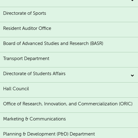
Directorate of Sports
Resident Auditor Office
Board of Advanced Studies and Research (BASR)
Transport Department
Directorate of Students Affairs
Hall Council
Office of Research, Innovation, and Commercialization (ORIC)
Marketing & Communications
Planning & Development (P&D) Department