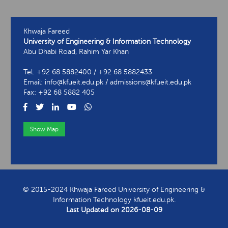
Khwaja Fareed
University of Engineering & Information Technology
Abu Dhabi Road, Rahim Yar Khan
Tel: +92 68 5882400 / +92 68 5882433
Email: info@kfueit.edu.pk / admissions@kfueit.edu.pk
Fax: +92 68 5882 405
Show Map
View Contact Information
© 2015-2024 Khwaja Fareed University of Engineering &
Information Technology kfueit.edu.pk.
Last Updated on
2026-08-09