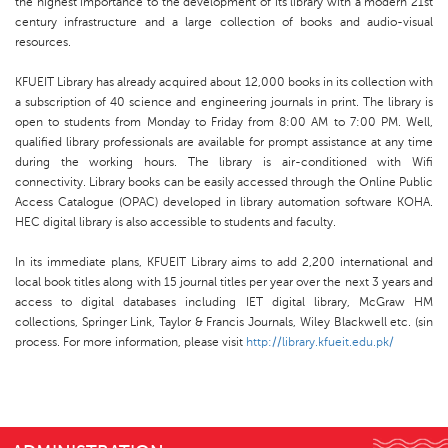
the highest importance to the development of its library with a modern 21st
century infrastructure and a large collection of books and audio-visual
resources.
KFUEIT Library has already acquired about 12,000 books in its collection with
a subscription of 40 science and engineering journals in print. The library is
open to students from Monday to Friday from 8:00 AM to 7:00 PM. Well,
qualified library professionals are available for prompt assistance at any time
during the working hours. The library is air-conditioned with Wifi
connectivity. Library books can be easily accessed through the Online Public
Access Catalogue (OPAC) developed in library automation software KOHA.
HEC digital library is also accessible to students and faculty.
In its immediate plans, KFUEIT Library aims to add 2,200 international and
local book titles along with 15 journal titles per year over the next 3 years and
access to digital databases including IET digital library, McGraw HM
collections, Springer Link, Taylor & Francis Journals, Wiley Blackwell etc. (sin
process. For more information, please visit
http://library.kfueit.edu.pk/