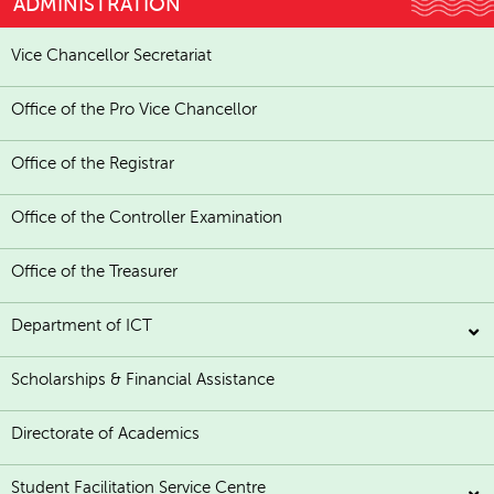
ADMINISTRATION
Vice Chancellor Secretariat
Office of the Pro Vice Chancellor
Office of the Registrar
Office of the Controller Examination
Office of the Treasurer
Department of ICT
Scholarships & Financial Assistance
Directorate of Academics
Student Facilitation Service Centre