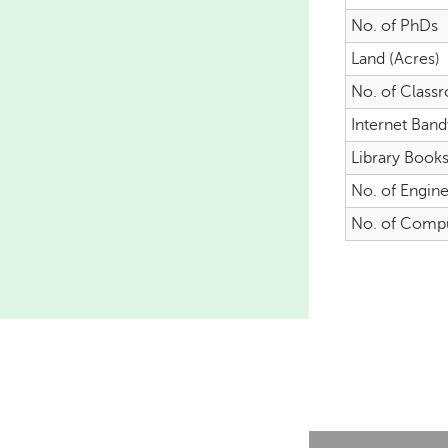
No. of PhDs
Land (Acres)
No. of Class
Internet Ban
Library Book
No. of Engin
No. of Comp