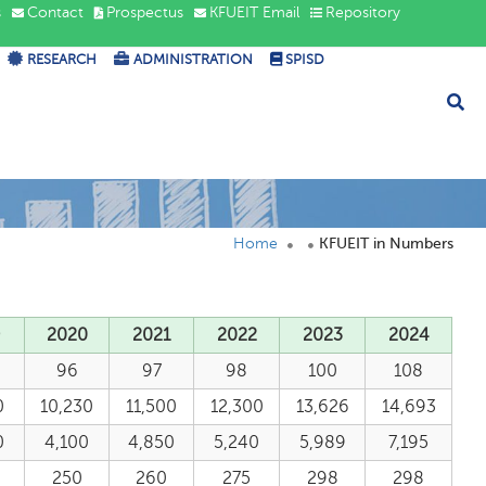
s
Contact
Prospectus
KFUEIT Email
Repository
RESEARCH
ADMINISTRATION
SPISD
Home
KFUEIT in Numbers
9
2020
2021
2022
2023
2024
96
97
98
100
108
0
10,230
11,500
12,300
13,626
14,693
0
4,100
4,850
5,240
5,989
7,195
250
260
275
298
298