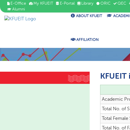
E-Office
My KFUEIT
E-Portal
Library
ORIC
QEC
Alumni
ABOUT KFUEIT
ACADEMI
AFFILIATION
KFUEIT 
Academic Pr
Total No. of 
Total Female
Total No. of F