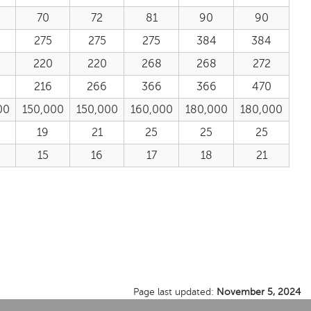
70
72
81
90
90
275
275
275
384
384
220
220
268
268
272
216
266
366
366
470
00
150,000
150,000
160,000
180,000
180,000
19
21
25
25
25
15
16
17
18
21
Page last updated:
November 5, 2024