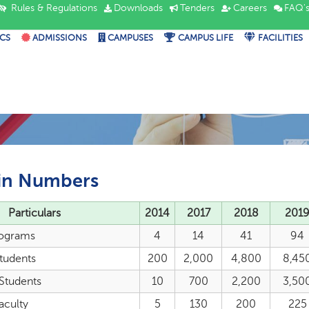
Rules & Regulations
Downloads
Tenders
Careers
FAQ'
CS
ADMISSIONS
CAMPUSES
CAMPUS LIFE
FACILITIES
in Numbers
Particulars
2014
2017
2018
201
ograms
4
14
41
94
Students
200
2,000
4,800
8,45
 Students
10
700
2,200
3,50
aculty
5
130
200
225