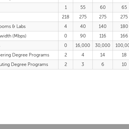
1
55
60
65
218
275
275
275
rooms & Labs
4
40
140
180
dwidth (Mbps)
0
90
116
166
s
0
16,000
30,000
100,0
eering Degree Programs
2
4
14
18
uting Degree Programs
2
3
6
10