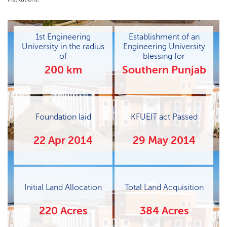
1st Engineering
Establishment of an
University in the radius
Engineering University
of
blessing for
200 km
Southern Punjab
Foundation laid
KFUEIT act Passed
22 Apr 2014
29 May 2014
Initial Land Allocation
Total Land Acquisition
220 Acres
384 Acres