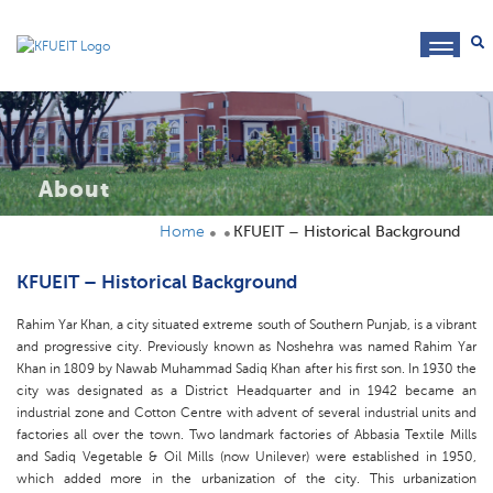
toggl
navig
About
Home
KFUEIT – Historical Background
KFUEIT – Historical Background
Rahim Yar Khan, a city situated extreme south of Southern Punjab, is a vibrant
and progressive city. Previously known as Noshehra was named Rahim Yar
Khan in 1809 by Nawab Muhammad Sadiq Khan after his first son. In 1930 the
city was designated as a District Headquarter and in 1942 became an
industrial zone and Cotton Centre with advent of several industrial units and
factories all over the town. Two landmark factories of Abbasia Textile Mills
and Sadiq Vegetable & Oil Mills (now Unilever) were established in 1950,
which added more in the urbanization of the city. This urbanization