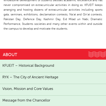
wholesome development of students besides academic excellence and has
never compromised on extracurricular activities in doing so. KFUEIT keeps
arranging and hosting dozens of extracurricular activities including sports
gala, seminars, exhibitions, declamation contests, Na’at and Qir’at contests,
Pakistan Day, Defence Day, Kashmir Day, Eid Milad un Nabi, Dramatic
Performance, Students societies and many other events within and outside
the campus to develop and motivate the students.
ABOUT
KFUEIT – Historical Background
RYK – The City of Ancient Heritage
Vision, Mission and Core Values
Message from the Chancellor