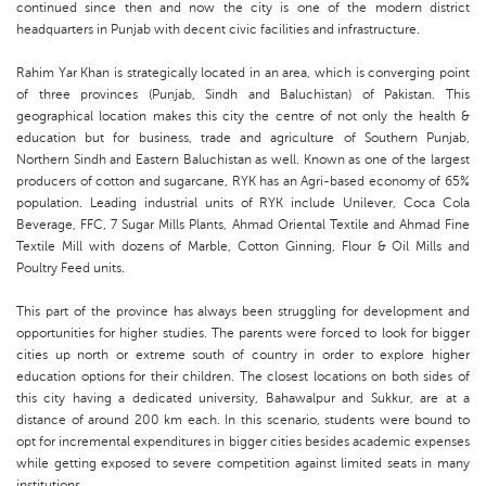
continued since then and now the city is one of the modern district
headquarters in Punjab with decent civic facilities and infrastructure.
Rahim Yar Khan is strategically located in an area, which is converging point
of three provinces (Punjab, Sindh and Baluchistan) of Pakistan. This
geographical location makes this city the centre of not only the health &
education but for business, trade and agriculture of Southern Punjab,
Northern Sindh and Eastern Baluchistan as well. Known as one of the largest
producers of cotton and sugarcane, RYK has an Agri-based economy of 65%
population. Leading industrial units of RYK include Unilever, Coca Cola
Beverage, FFC, 7 Sugar Mills Plants, Ahmad Oriental Textile and Ahmad Fine
Textile Mill with dozens of Marble, Cotton Ginning, Flour & Oil Mills and
Poultry Feed units.
This part of the province has always been struggling for development and
opportunities for higher studies. The parents were forced to look for bigger
cities up north or extreme south of country in order to explore higher
education options for their children. The closest locations on both sides of
this city having a dedicated university, Bahawalpur and Sukkur, are at a
distance of around 200 km each. In this scenario, students were bound to
opt for incremental expenditures in bigger cities besides academic expenses
while getting exposed to severe competition against limited seats in many
institutions.