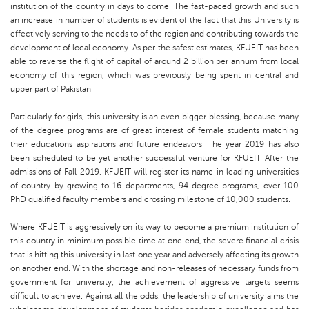
institution of the country in days to come. The fast-paced growth and such
an increase in number of students is evident of the fact that this University is
effectively serving to the needs to of the region and contributing towards the
development of local economy. As per the safest estimates, KFUEIT has been
able to reverse the flight of capital of around 2 billion per annum from local
economy of this region, which was previously being spent in central and
upper part of Pakistan.
Particularly for girls, this university is an even bigger blessing, because many
of the degree programs are of great interest of female students matching
their educations aspirations and future endeavors. The year 2019 has also
been scheduled to be yet another successful venture for KFUEIT. After the
admissions of Fall 2019, KFUEIT will register its name in leading universities
of country by growing to 16 departments, 94 degree programs, over 100
PhD qualified faculty members and crossing milestone of 10,000 students.
Where KFUEIT is aggressively on its way to become a premium institution of
this country in minimum possible time at one end, the severe financial crisis
that is hitting this university in last one year and adversely affecting its growth
on another end. With the shortage and non-releases of necessary funds from
government for university, the achievement of aggressive targets seems
difficult to achieve. Against all the odds, the leadership of university aims the