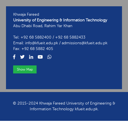
Khwaja Fareed
University of Engineering & Information Technology
Abu Dhabi Road, Rahim Yar Khan
Tel: +92 68 5882400 / +92 68 5882433
Email: info@kfueit.edu.pk / admissions@kfueit.edu.pk
Fax: +92 68 5882 405
Show Map
View Contact Information
© 2015-2024 Khwaja Fareed University of Engineering &
Information Technology kfueit.edu.pk.