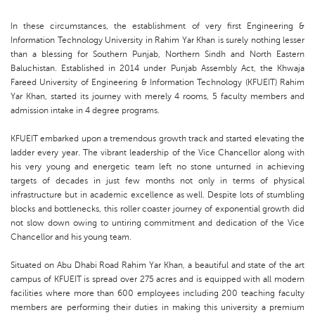
In these circumstances, the establishment of very first Engineering &
Information Technology University in Rahim Yar Khan is surely nothing lesser
than a blessing for Southern Punjab, Northern Sindh and North Eastern
Baluchistan. Established in 2014 under Punjab Assembly Act, the Khwaja
Fareed University of Engineering & Information Technology (KFUEIT) Rahim
Yar Khan, started its journey with merely 4 rooms, 5 faculty members and
admission intake in 4 degree programs.
KFUEIT embarked upon a tremendous growth track and started elevating the
ladder every year. The vibrant leadership of the Vice Chancellor along with
his very young and energetic team left no stone unturned in achieving
targets of decades in just few months not only in terms of physical
infrastructure but in academic excellence as well. Despite lots of stumbling
blocks and bottlenecks, this roller coaster journey of exponential growth did
not slow down owing to untiring commitment and dedication of the Vice
Chancellor and his young team.
Situated on Abu Dhabi Road Rahim Yar Khan, a beautiful and state of the art
campus of KFUEIT is spread over 275 acres and is equipped with all modern
facilities where more than 600 employees including 200 teaching faculty
members are performing their duties in making this university a premium