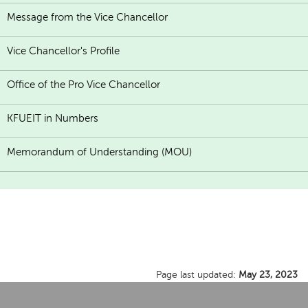
Message from the Vice Chancellor
Vice Chancellor's Profile
Office of the Pro Vice Chancellor
KFUEIT in Numbers
Memorandum of Understanding (MOU)
Page last updated:
May 23, 2023