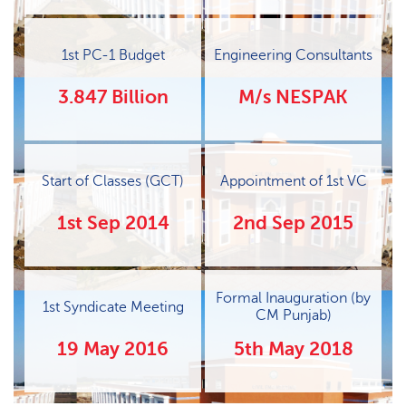
1st PC-1 Budget
Engineering Consultants
3.847 Billion
M/s NESPAK
Start of Classes (GCT)
Appointment of 1st VC
1st Sep 2014
2nd Sep 2015
Formal Inauguration (by
1st Syndicate Meeting
CM Punjab)
19 May 2016
5th May 2018