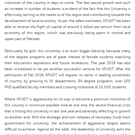
institution of the country in days to come. The fast-paced growth and such
an increase in number of students is evident of the fact that this University is
effectively serving to the needs to of the region and contributing towards the
development of local economy. As per the safest estimates, KFUEIT has been
able to reverse the flight of capital of around 2 billion per annum from local
economy of this region, which was previously being spent in central and
upper part of Pakistan.
Particularly for girls, this university is an even bigger blessing, because many
of the degree programs are of great interest of female students matching
their educations aspirations and future endeavors. The year 2019 has also
been scheduled to be yet another successful venture for KFUEIT. After the
admissions of Fall 2019, KFUEIT will register its name in leading universities
of country by growing to 16 departments, 94 degree programs, over 100
PhD qualified faculty members and crossing milestone of 10,000 students.
Where KFUEIT is aggressively on its way to become a premium institution of
this country in minimum possible time at one end, the severe financial crisis
that is hitting this university in last one year and adversely affecting its growth
on another end. With the shortage and non-releases of necessary funds from
government for university, the achievement of aggressive targets seems
difficult to achieve. Against all the odds, the leadership of university aims the