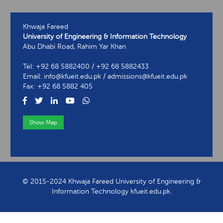
Khwaja Fareed
University of Engineering & Information Technology
Abu Dhabi Road, Rahim Yar Khan
Tel: +92 68 5882400 / +92 68 5882433
Email: info@kfueit.edu.pk / admissions@kfueit.edu.pk
Fax: +92 68 5882 405
Show Map
View Contact Information
© 2015-2024 Khwaja Fareed University of Engineering &
Information Technology kfueit.edu.pk.