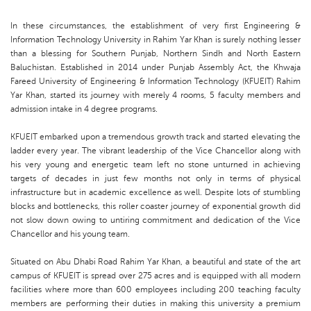
In these circumstances, the establishment of very first Engineering &
Information Technology University in Rahim Yar Khan is surely nothing lesser
than a blessing for Southern Punjab, Northern Sindh and North Eastern
Baluchistan. Established in 2014 under Punjab Assembly Act, the Khwaja
Fareed University of Engineering & Information Technology (KFUEIT) Rahim
Yar Khan, started its journey with merely 4 rooms, 5 faculty members and
admission intake in 4 degree programs.
KFUEIT embarked upon a tremendous growth track and started elevating the
ladder every year. The vibrant leadership of the Vice Chancellor along with
his very young and energetic team left no stone unturned in achieving
targets of decades in just few months not only in terms of physical
infrastructure but in academic excellence as well. Despite lots of stumbling
blocks and bottlenecks, this roller coaster journey of exponential growth did
not slow down owing to untiring commitment and dedication of the Vice
Chancellor and his young team.
Situated on Abu Dhabi Road Rahim Yar Khan, a beautiful and state of the art
campus of KFUEIT is spread over 275 acres and is equipped with all modern
facilities where more than 600 employees including 200 teaching faculty
members are performing their duties in making this university a premium