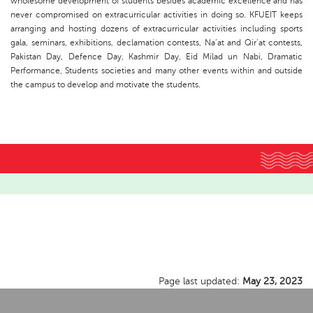
wholesome development of students besides academic excellence and has
never compromised on extracurricular activities in doing so. KFUEIT keeps
arranging and hosting dozens of extracurricular activities including sports
gala, seminars, exhibitions, declamation contests, Na’at and Qir’at contests,
Pakistan Day, Defence Day, Kashmir Day, Eid Milad un Nabi, Dramatic
Performance, Students societies and many other events within and outside
the campus to develop and motivate the students.
Page last updated:
May 23, 2023