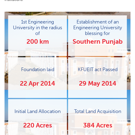
1st Engineering
Establishment of an
University in the radius
Engineering University
of
blessing for
200 km
Southern Punjab
Foundation laid
KFUEIT act Passed
22 Apr 2014
29 May 2014
Initial Land Allocation
Total Land Acquisition
220 Acres
384 Acres