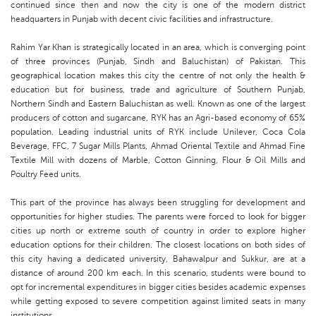
continued since then and now the city is one of the modern district
headquarters in Punjab with decent civic facilities and infrastructure.
Rahim Yar Khan is strategically located in an area, which is converging point
of three provinces (Punjab, Sindh and Baluchistan) of Pakistan. This
geographical location makes this city the centre of not only the health &
education but for business, trade and agriculture of Southern Punjab,
Northern Sindh and Eastern Baluchistan as well. Known as one of the largest
producers of cotton and sugarcane, RYK has an Agri-based economy of 65%
population. Leading industrial units of RYK include Unilever, Coca Cola
Beverage, FFC, 7 Sugar Mills Plants, Ahmad Oriental Textile and Ahmad Fine
Textile Mill with dozens of Marble, Cotton Ginning, Flour & Oil Mills and
Poultry Feed units.
This part of the province has always been struggling for development and
opportunities for higher studies. The parents were forced to look for bigger
cities up north or extreme south of country in order to explore higher
education options for their children. The closest locations on both sides of
this city having a dedicated university, Bahawalpur and Sukkur, are at a
distance of around 200 km each. In this scenario, students were bound to
opt for incremental expenditures in bigger cities besides academic expenses
while getting exposed to severe competition against limited seats in many
institutions.