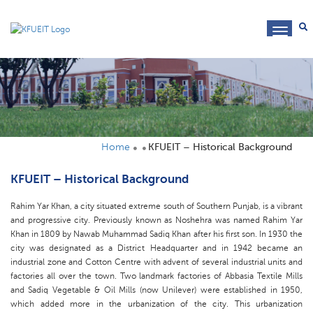
toggl
navig
Home
KFUEIT – Historical Background
KFUEIT – Historical Background
Rahim Yar Khan, a city situated extreme south of Southern Punjab, is a vibrant
and progressive city. Previously known as Noshehra was named Rahim Yar
Khan in 1809 by Nawab Muhammad Sadiq Khan after his first son. In 1930 the
city was designated as a District Headquarter and in 1942 became an
industrial zone and Cotton Centre with advent of several industrial units and
factories all over the town. Two landmark factories of Abbasia Textile Mills
and Sadiq Vegetable & Oil Mills (now Unilever) were established in 1950,
which added more in the urbanization of the city. This urbanization