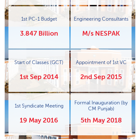
1st PC-1 Budget
Engineering Consultants
3.847 Billion
M/s NESPAK
Start of Classes (GCT)
Appointment of 1st VC
1st Sep 2014
2nd Sep 2015
Formal Inauguration (by
1st Syndicate Meeting
CM Punjab)
19 May 2016
5th May 2018