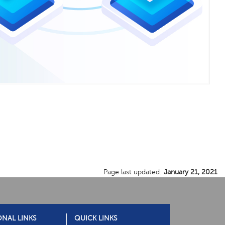
Page last updated:
January 21, 2021
ONAL LINKS
QUICK LINKS