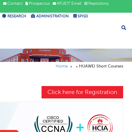
s
Contact
Prospectus
KFUEIT Email
Repository
RESEARCH
ADMINISTRATION
SPISD
Home
HUAWEI Short Courses
Click here for Registration