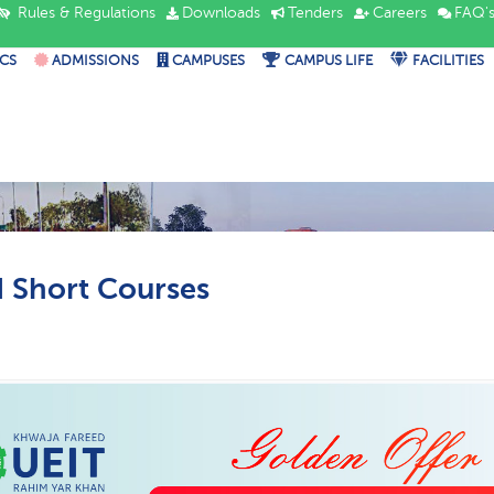
Rules & Regulations
Downloads
Tenders
Careers
FAQ'
CS
ADMISSIONS
CAMPUSES
CAMPUS LIFE
FACILITIES
Short Courses