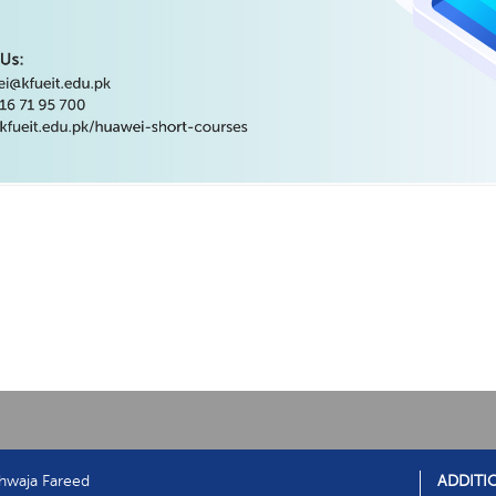
hwaja Fareed
ADDITI