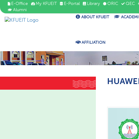
E-Office
My KFUEIT
E-Portal
Library
ORIC
QEC
Alumni
ABOUT KFUEIT
ACADEMI
AFFILIATION
HUAWEI 