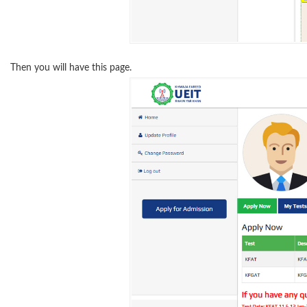
Then you will have this page.