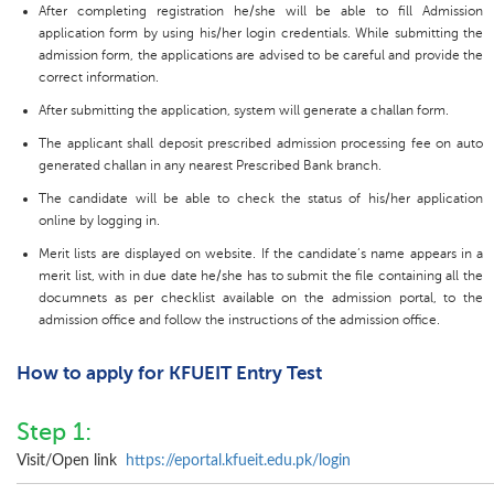
After completing registration he/she will be able to fill Admission
application form by using his/her login credentials. While submitting the
admission form, the applications are advised to be careful and provide the
correct information.
After submitting the application, system will generate a challan form.
The applicant shall deposit prescribed admission processing fee on auto
generated challan in any nearest Prescribed Bank branch.
The candidate will be able to check the status of his/her application
online by logging in.
Merit lists are displayed on website. If the candidate’s name appears in a
merit list, with in due date he/she has to submit the file containing all the
documnets as per checklist available on the admission portal, to the
admission office and follow the instructions of the admission office.
How to apply for KFUEIT Entry Test
Step 1:
Visit/Open link
https://eportal.kfueit.edu.pk/login