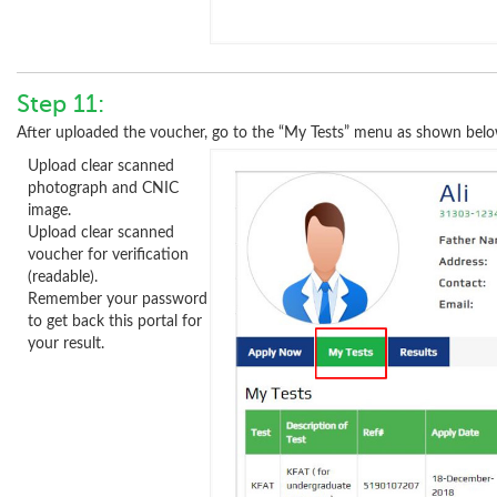
Step 11:
After uploaded the voucher, go to the “My Tests” menu as shown belo
Upload clear scanned
photograph and CNIC
image.
Upload clear scanned
voucher for verification
(readable).
Remember your password
to get back this portal for
your result.