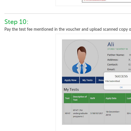
Step 10:
Pay the test fee mentioned in the voucher and upload scanned copy of 