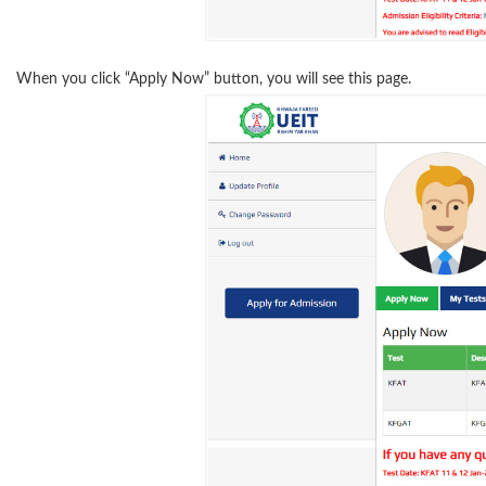
When you click “Apply Now” button, you will see this page.