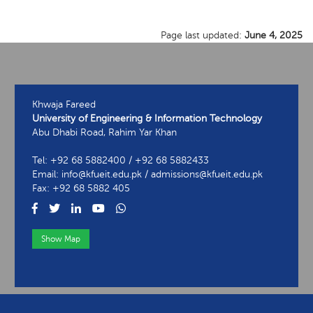
Page last updated:
June 4, 2025
Khwaja Fareed
University of Engineering & Information Technology
Abu Dhabi Road, Rahim Yar Khan
Tel: +92 68 5882400 / +92 68 5882433
Email: info@kfueit.edu.pk / admissions@kfueit.edu.pk
Fax: +92 68 5882 405
Show Map
View Contact Information