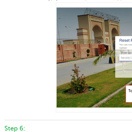
Step 6: