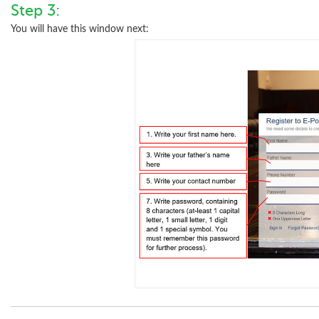
Step 3:
You will have this window next: