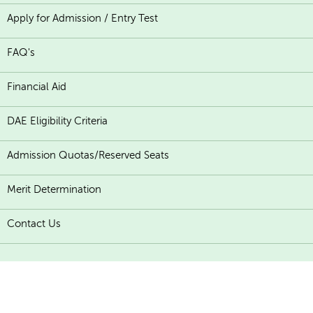
Apply for Admission / Entry Test
FAQ's
Financial Aid
DAE Eligibility Criteria
Admission Quotas/Reserved Seats
Merit Determination
Contact Us