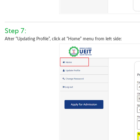
Step 7:
After “Updating Profile”, click at “Home” menu from left side: