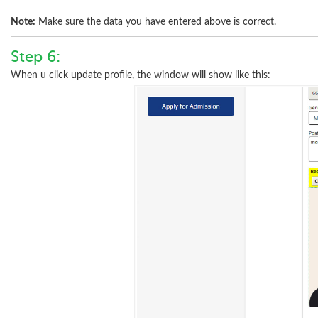
Note:
Make sure the data you have entered above is correct.
Step 6:
When u click update profile, the window will show like this: