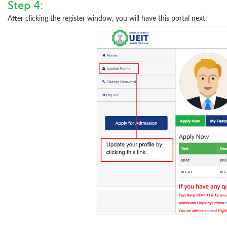
Step 4:
After clicking the register window, you will have this portal next: