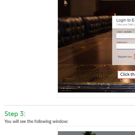
Step 3:
You will see the following window: