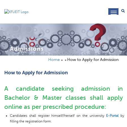
toggl
navig
Admissions
Home
How to Apply for Admission
How to Apply for Admission
A candidate seeking admission in
Bachelor & Master classes shall apply
online as per prescribed procedure:
Candidates shall register himself/herself on the university
E-Portal
by
filling the registration form.