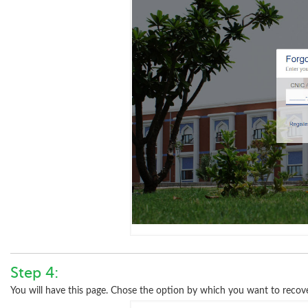
Step 4:
You will have this page. Chose the option by which you want to recov