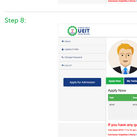
Step 8: