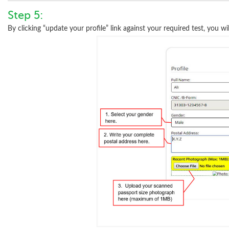
Step 5:
By clicking “update your profile” link against your required test, you wil