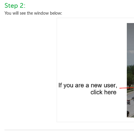
Step 2:
You will see the window below: