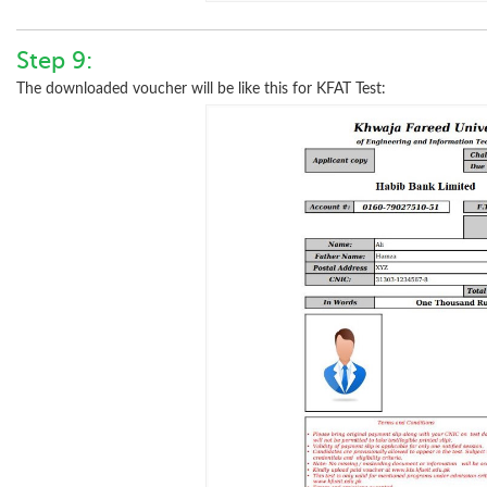
Step 9:
The downloaded voucher will be like this for KFAT Test: