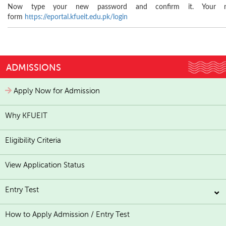
Now type your new password and confirm it. Your n
form
https://eportal.kfueit.edu.pk/login
ADMISSIONS
Apply Now for Admission
Why KFUEIT
Eligibility Criteria
View Application Status
Entry Test
How to Apply Admission / Entry Test