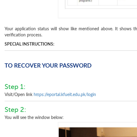
Your application status will show like mentioned above. It shows th
verification process.
SPECIAL INSTRUCTIONS:
TO RECOVER YOUR PASSWORD
Step 1:
Visit/Open link
https://eportal.kfueit.edu.pk/login
Step 2:
You will see the window below: