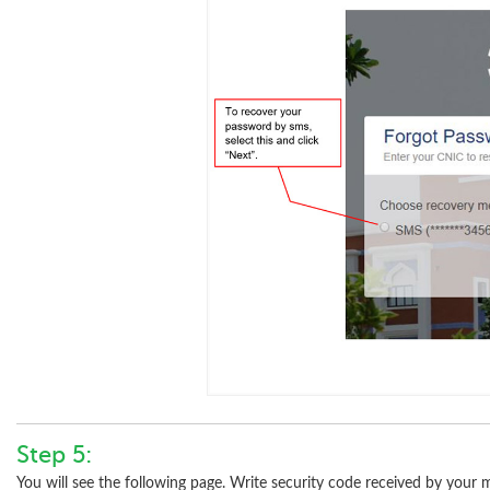
Step 5:
You will see the following page. Write security code received by your 