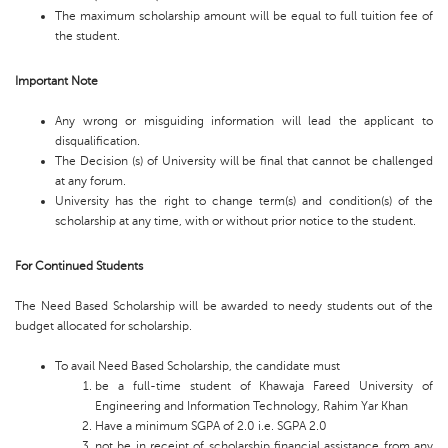
The maximum scholarship amount will be equal to full tuition fee of
the student.
Important Note
Any wrong or misguiding information will lead the applicant to
disqualification.
The Decision (s) of University will be final that cannot be challenged
at any forum.
University has the right to change term(s) and condition(s) of the
scholarship at any time, with or without prior notice to the student.
For Continued Students
The Need Based Scholarship will be awarded to needy students out of the
budget allocated for scholarship.
To avail Need Based Scholarship, the candidate must
be a full-time student of Khawaja Fareed University of
Engineering and Information Technology, Rahim Yar Khan
Have a minimum SGPA of 2.0 i.e. SGPA 2.0
not be in receipt of scholarship financial assistance from any