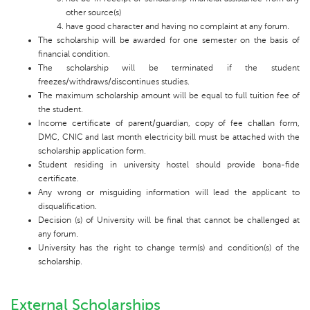
other source(s)
have good character and having no complaint at any forum.
The scholarship will be awarded for one semester on the basis of
financial condition.
The scholarship will be terminated if the student
freezes/withdraws/discontinues studies.
The maximum scholarship amount will be equal to full tuition fee of
the student.
Income certificate of parent/guardian, copy of fee challan form,
DMC, CNIC and last month electricity bill must be attached with the
scholarship application form.
Student residing in university hostel should provide bona-fide
certificate.
Any wrong or misguiding information will lead the applicant to
disqualification.
Decision (s) of University will be final that cannot be challenged at
any forum.
University has the right to change term(s) and condition(s) of the
scholarship.
External Scholarships