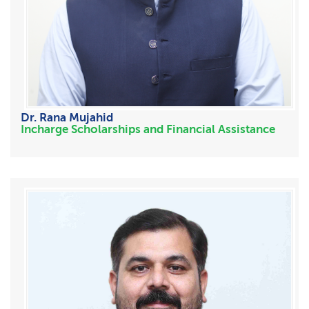
Dr. Rana Mujahid
Incharge Scholarships and Financial Assistance