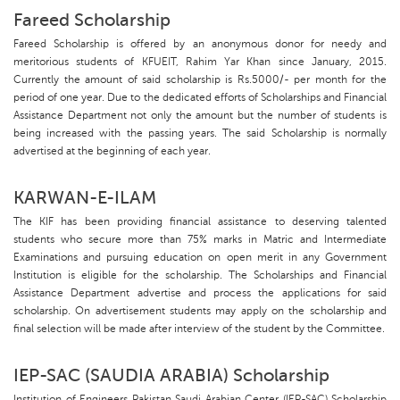
Fareed Scholarship
Fareed Scholarship is offered by an anonymous donor for needy and
meritorious students of KFUEIT, Rahim Yar Khan since January, 2015.
Currently the amount of said scholarship is Rs.5000/- per month for the
period of one year. Due to the dedicated efforts of Scholarships and Financial
Assistance Department not only the amount but the number of students is
being increased with the passing years. The said Scholarship is normally
advertised at the beginning of each year.
KARWAN-E-ILAM
The KIF has been providing financial assistance to deserving talented
students who secure more than 75% marks in Matric and Intermediate
Examinations and pursuing education on open merit in any Government
Institution is eligible for the scholarship. The Scholarships and Financial
Assistance Department advertise and process the applications for said
scholarship. On advertisement students may apply on the scholarship and
final selection will be made after interview of the student by the Committee.
IEP-SAC (SAUDIA ARABIA) Scholarship
Institution of Engineers Pakistan Saudi Arabian Center (IEP-SAC) Scholarship