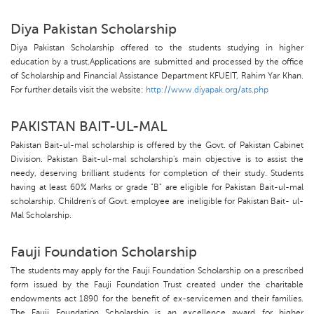
Diya Pakistan Scholarship
Diya Pakistan Scholarship offered to the students studying in higher
education by a trust.Applications are submitted and processed by the office
of Scholarship and Financial Assistance Department KFUEIT, Rahim Yar Khan.
For further details visit the website:
http://www.diyapak.org/ats.php
PAKISTAN BAIT-UL-MAL
Pakistan Bait-ul-mal scholarship is offered by the Govt. of Pakistan Cabinet
Division. Pakistan Bait-ul-mal scholarship's main objective is to assist the
needy, deserving brilliant students for completion of their study. Students
having at least 60% Marks or grade "B" are eligible for Pakistan Bait-ul-mal
scholarship. Children's of Govt. employee are ineligible for Pakistan Bait- ul-
Mal Scholarship.
Fauji Foundation Scholarship
The students may apply for the Fauji Foundation Scholarship on a prescribed
form issued by the Fauji Foundation Trust created under the charitable
endowments act 1890 for the benefit of ex-servicemen and their families.
The Fauji Foundation Scholarship is an excellence award for higher