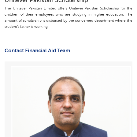
Unilever Pakistan Scholarship
The Unilever Pakistan Limited offers Unilever Pakistan Scholarship for the
children of their employees who are studying in higher education. The
amount of scholarship is disbursed by the concerned department where the
student's father is working.
Contact Financial Aid Team