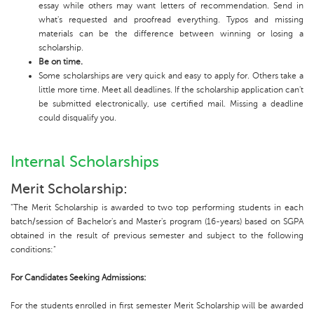
essay while others may want letters of recommendation. Send in
what's requested and proofread everything. Typos and missing
materials can be the difference between winning or losing a
scholarship.
Be on time.
Some scholarships are very quick and easy to apply for. Others take a
little more time. Meet all deadlines. If the scholarship application can't
be submitted electronically, use certified mail. Missing a deadline
could disqualify you.
Internal Scholarships
Merit Scholarship:
"The Merit Scholarship is awarded to two top performing students in each
batch/session of Bachelor's and Master's program (16-years) based on SGPA
obtained in the result of previous semester and subject to the following
conditions:"
For Candidates Seeking Admissions:
For the students enrolled in first semester Merit Scholarship will be awarded