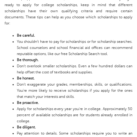
ready to apply for college scholarships, keep in mind that different
scholarships have their own qualifying criteria and require certain
documents. These tips can help as you choose which scholarships to apply
for:
Be careful.
You shouldn't have to pay for scholarships or for scholarship searches.
School counselors and school financial aid offices can recommend
reputable options, like our free Scholarship Search tool.
Be thorough.
Don't overlook smaller scholarships. Even a few hundred dollars can
help offset the cost of textbooks and supplies.
Be honest.
Don't exaggerate your grades, memberships, skills, or qualifications.
You're more likely to receive scholarships if you apply for the ones
that match your interests and skills.
Be proactive.
Apply for scholarships every year you're in college. Approximately 50
percent of available scholarships are for students already enrolled in
college.
Be diligent.
Pay attention to details. Some scholarships require you to write an