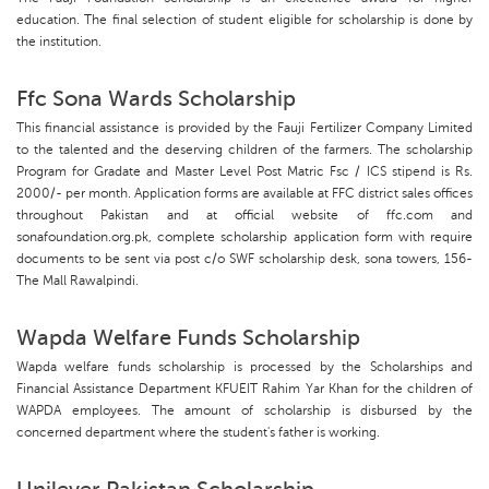
education. The final selection of student eligible for scholarship is done by
the institution.
Ffc Sona Wards Scholarship
This financial assistance is provided by the Fauji Fertilizer Company Limited
to the talented and the deserving children of the farmers. The scholarship
Program for Gradate and Master Level Post Matric Fsc / ICS stipend is Rs.
2000/- per month. Application forms are available at FFC district sales offices
throughout Pakistan and at official website of ffc.com and
sonafoundation.org.pk, complete scholarship application form with require
documents to be sent via post c/o SWF scholarship desk, sona towers, 156-
The Mall Rawalpindi.
Wapda Welfare Funds Scholarship
Wapda welfare funds scholarship is processed by the Scholarships and
Financial Assistance Department KFUEIT Rahim Yar Khan for the children of
WAPDA employees. The amount of scholarship is disbursed by the
concerned department where the student's father is working.