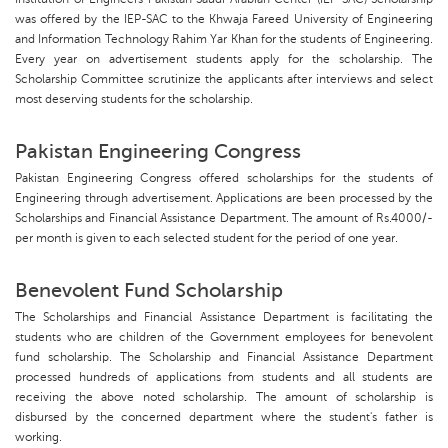
was offered by the IEP-SAC to the Khwaja Fareed University of Engineering
and Information Technology Rahim Yar Khan for the students of Engineering.
Every year on advertisement students apply for the scholarship. The
Scholarship Committee scrutinize the applicants after interviews and select
most deserving students for the scholarship.
Pakistan Engineering Congress
Pakistan Engineering Congress offered scholarships for the students of
Engineering through advertisement. Applications are been processed by the
Scholarships and Financial Assistance Department. The amount of Rs.4000/-
per month is given to each selected student for the period of one year.
Benevolent Fund Scholarship
The Scholarships and Financial Assistance Department is facilitating the
students who are children of the Government employees for benevolent
fund scholarship. The Scholarship and Financial Assistance Department
processed hundreds of applications from students and all students are
receiving the above noted scholarship. The amount of scholarship is
disbursed by the concerned department where the student's father is
working.