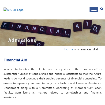
toggl
navig
Admissions
Home
Financial Aid
Financial Aid
In order to facilitate the talented and needy student, the university offers
substantial number of scholarships and financial assistants so that the future
leaders do not discontinue their studies because of financial constraints. To
ensure transparency and meritocracy, Scholarships and Financial Assistance
Department along with a Committee, consisting of member from each
faculty, administers all matters related to scholarships and financial
assistance.