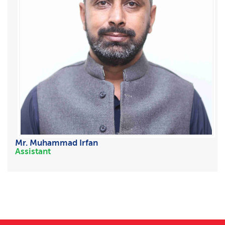
Mr. Muhammad Irfan
Assistant