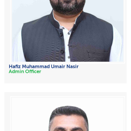
Hafiz Muhammad Umair Nasir
Admin Officer