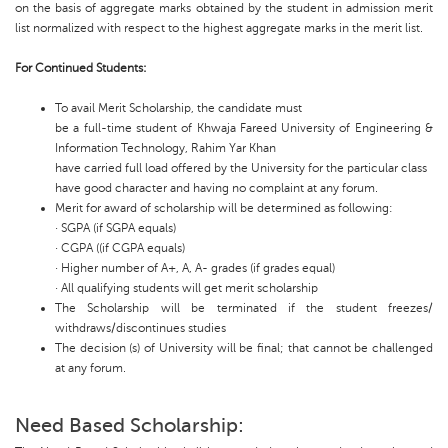
on the basis of aggregate marks obtained by the student in admission merit
list normalized with respect to the highest aggregate marks in the merit list.
For Continued Students:
To avail Merit Scholarship, the candidate must
be a full-time student of Khwaja Fareed University of Engineering &
Information Technology, Rahim Yar Khan
have carried full load offered by the University for the particular class
have good character and having no complaint at any forum.
Merit for award of scholarship will be determined as following:
· SGPA (if SGPA equals)
· CGPA ((if CGPA equals)
· Higher number of A+, A, A- grades (if grades equal)
· All qualifying students will get merit scholarship
The Scholarship will be terminated if the student freezes/
withdraws/discontinues studies
The decision (s) of University will be final; that cannot be challenged
at any forum.
Need Based Scholarship: