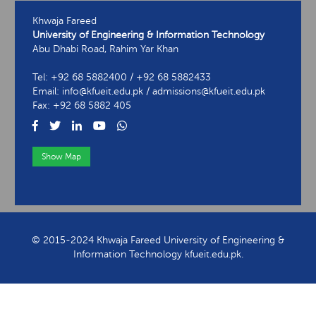
Khwaja Fareed
University of Engineering & Information Technology
Abu Dhabi Road, Rahim Yar Khan
Tel: +92 68 5882400 / +92 68 5882433
Email: info@kfueit.edu.pk / admissions@kfueit.edu.pk
Fax: +92 68 5882 405
Show Map
View Contact Information
© 2015-2024 Khwaja Fareed University of Engineering &
Information Technology kfueit.edu.pk.