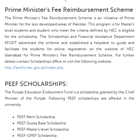
Prime Minister's Fee Reimbursement Scheme
The Prime Minister's Fee Reimbursement Scheme is an initiative of Prime
Minister for the less developed areas of Pakistan. This program is for Master's
level students and student who meet the criteria defined by HEC is eligible
for the scholarship. The Scholarships and Financial Assistance Department
KFUEIT advertised the scheme and established a helpdesk to guide and
facilitate the students for online registration on the website of HEC
Islamabad for Prime Minister's Fee Reimbursement Scheme. For further
details contact Scholarships office or visit the following website:
http://pmfrs.hec.gov.pk/index.php
PEEF SCHOLARSHIPS:
The Punjab Education Endowment Fund is a scholarship granted by the Chief
Minister of the Punjab. Following PEEF scholarships are offered in the
university.
PEEF Merit Scholarship
PEEF Quota Base Scholarship
PEEF Master's level Scholarship
PEEF-OPEF Scholarship