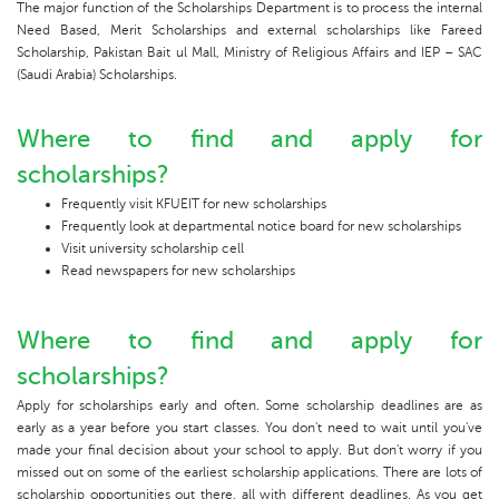
The major function of the Scholarships Department is to process the internal
Need Based, Merit Scholarships and external scholarships like Fareed
Scholarship, Pakistan Bait ul Mall, Ministry of Religious Affairs and IEP – SAC
(Saudi Arabia) Scholarships.
Where to find and apply for
scholarships?
Frequently visit KFUEIT for new scholarships
Frequently look at departmental notice board for new scholarships
Visit university scholarship cell
Read newspapers for new scholarships
Where to find and apply for
scholarships?
Apply for scholarships early and often. Some scholarship deadlines are as
early as a year before you start classes. You don't need to wait until you've
made your final decision about your school to apply. But don't worry if you
missed out on some of the earliest scholarship applications. There are lots of
scholarship opportunities out there, all with different deadlines. As you get