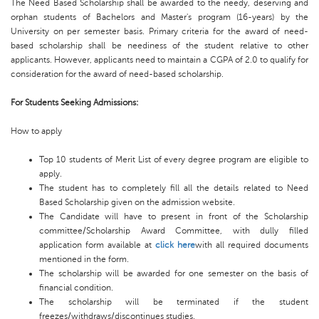
The Need Based Scholarship shall be awarded to the needy, deserving and
orphan students of Bachelors and Master's program (16-years) by the
University on per semester basis. Primary criteria for the award of need-
based scholarship shall be neediness of the student relative to other
applicants. However, applicants need to maintain a CGPA of 2.0 to qualify for
consideration for the award of need-based scholarship.
For Students Seeking Admissions:
How to apply
Top 10 students of Merit List of every degree program are eligible to
apply.
The student has to completely fill all the details related to Need
Based Scholarship given on the admission website.
The Candidate will have to present in front of the Scholarship
committee/Scholarship Award Committee, with dully filled
application form available at
click here
with all required documents
mentioned in the form.
The scholarship will be awarded for one semester on the basis of
financial condition.
The scholarship will be terminated if the student
freezes/withdraws/discontinues studies.