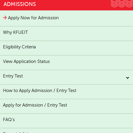
ADMISSIONS
Apply Now for Admission
Why KFUEIT
Eligibility Criteria
View Application Status
Entry Test
How to Apply Admission / Entry Test
Apply for Admission / Entry Test
FAQ's