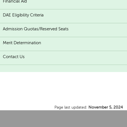
Financial Aid
DAE Eligibility Criteria
Admission Quotas/Reserved Seats
Merit Determination
Contact Us
Page last updated:
November 5, 2024