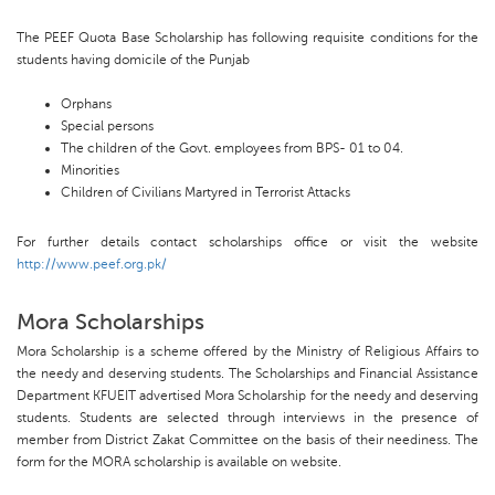
The PEEF Quota Base Scholarship has following requisite conditions for the
students having domicile of the Punjab
Orphans
Special persons
The children of the Govt. employees from BPS- 01 to 04.
Minorities
Children of Civilians Martyred in Terrorist Attacks
For further details contact scholarships office or visit the website
http://www.peef.org.pk/
Mora Scholarships
Mora Scholarship is a scheme offered by the Ministry of Religious Affairs to
the needy and deserving students. The Scholarships and Financial Assistance
Department KFUEIT advertised Mora Scholarship for the needy and deserving
students. Students are selected through interviews in the presence of
member from District Zakat Committee on the basis of their neediness. The
form for the MORA scholarship is available on website.